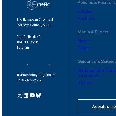
Policies & Positions
Policies
Positions
The European Chemical
Industry Council, AISBL
Media & Events
Rue Belliard, 40
News
1040 Brussels
Events
Belgium
Guidance & Scienc
Guidance and man
framework
Transparency Register n°
64879142323-90
Science
@Cefic
LinkedIn
Youtube
Bluesky
Website’s la