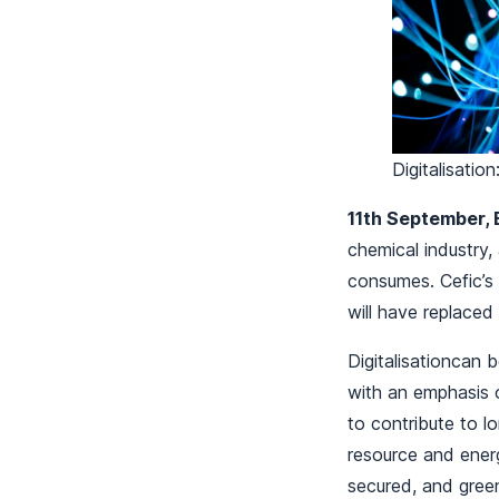
Digitalisatio
11th September, 
chemical industry,
consumes. Cefic’s
will have replace
Digitalisationcan 
with an emphasis o
to contribute to 
resource and energ
secured, and green