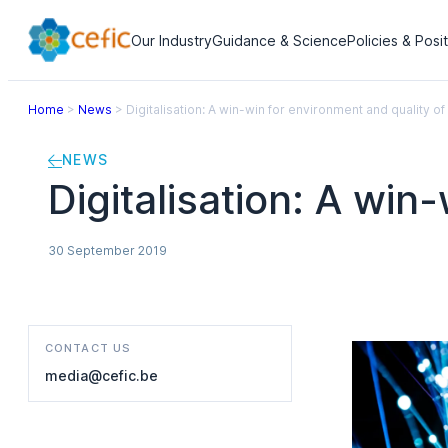
Our Industry
Guidance & Science
Policies & Posi
Home
>
News
>
Digitalisation: A win-win for environment and quality of 
NEWS
Digitalisation: A win
30 September 2019
CONTACT US
media@cefic.be