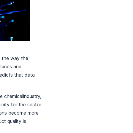
e the way the
oduces and
edicts that data
e chemicalindustry,
nity for the sector
tions become more
t quality is