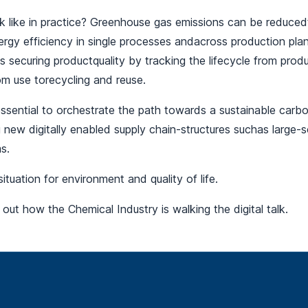
 like in practice? Greenhouse gas emissions can be reducedt
ergy efficiency in single processes andacross production pla
s securing productquality by tracking the lifecycle from prod
om use torecycling and reuse.
 essential to orchestrate the path towards a sustainable carbon
new digitally enabled supply chain-structures suchas large-sc
ms.
 situation for environment and quality of life.
 out how the Chemical Industry is walking the digital talk.