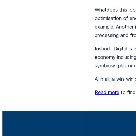
Whatdoes this look
optimisation of en
example. Another i
processing and fr
Inshort: Digital is
economy including 
symbiosis platfor
Allin all, a win-win
Read more
to find