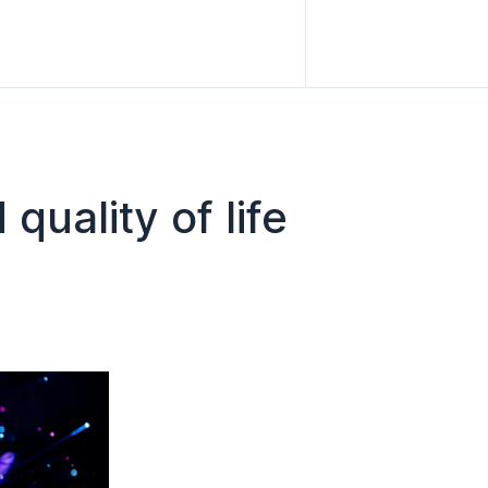
quality of life