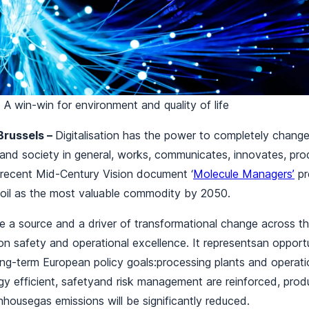
n: A win-win for environment and quality of life
Brussels –
Digitalisation has the power to completely chang
 and society in general, works, communicates, innovates, pr
 recent Mid-Century Vision document ‘
Molecule Managers’
pr
d oil as the most valuable commodity by 2050.
be a source and a driver of transformational change across th
n safety and operational excellence. It representsan opportu
long-term European policy goals:processing plants and opera
y efficient, safetyand risk management are reinforced, produc
housegas emissions will be significantly reduced.