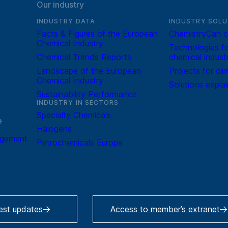
Our industry
INDUSTRY DATA
INDUSTRY SOLU
Facts & Figures of the European
ChemistryCan c
Chemical Industry
Technologies fo
Chemical Trends Reports
chemical indust
Landscape of the European
Projects for cli
Chemical Industry
Solutions expla
Sustainability Performance
INDUSTRY IN SECTORS
Specialty Chemicals
e
Halogens
agement
Petrochemicals Europe
test updates
Access to member’s extranet