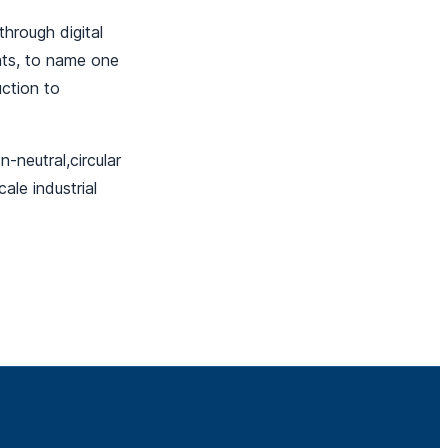
hrough digital
nts, to name one
uction to
-neutral,circular
ale industrial