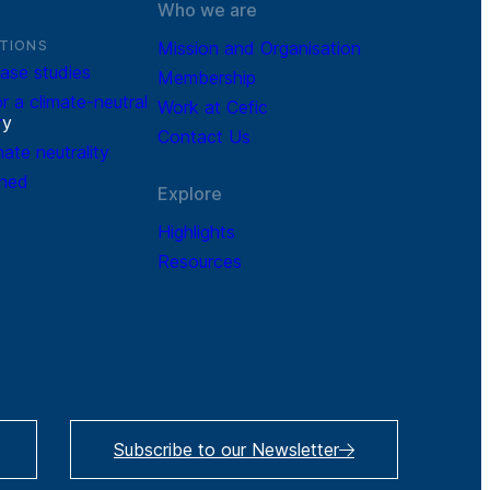
Who we are
TIONS
Mission and Organisation
ase studies
Membership
r a climate-neutral
Work at Cefic
r
y
Contact Us
mate neutrality
ined
Explore
Highlights
Resources
Subscribe to our Newsletter