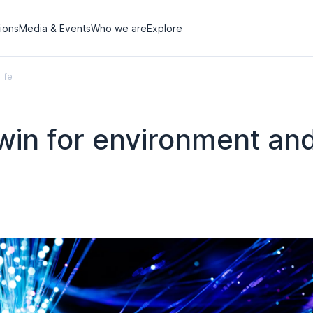
tions
Media & Events
Who we are
Explore
life
-win for environment and 