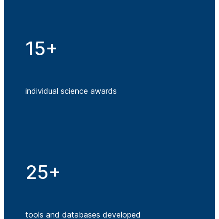
15+
individual science awards
25+
tools and databases developed