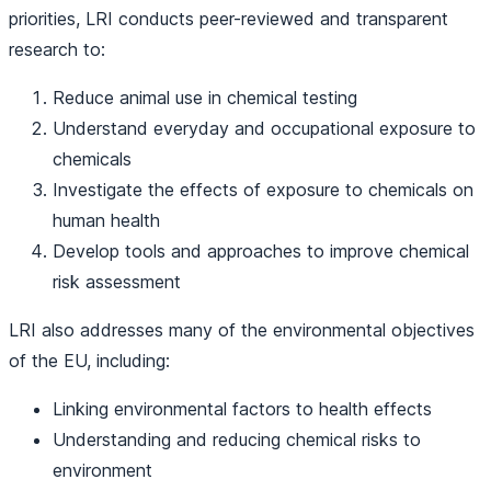
priorities, LRI conducts peer-reviewed and transparent
research to:
Reduce animal use in chemical testing
Understand everyday and occupational exposure to
chemicals
Investigate the effects of exposure to chemicals on
human health
Develop tools and approaches to improve chemical
risk assessment
LRI also addresses many of the environmental objectives
of the EU, including:
Linking environmental factors to health effects
Understanding and reducing chemical risks to
environment