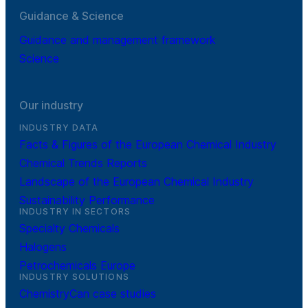
Guidance & Science
Guidance and management framework
Science
Our industry
INDUSTRY DATA
Facts & Figures of the European Chemical Industry
Chemical Trends Reports
Landscape of the European Chemical Industry
Sustainability Performance
INDUSTRY IN SECTORS
Specialty Chemicals
Halogens
Petrochemicals Europe
INDUSTRY SOLUTIONS
ChemistryCan case studies