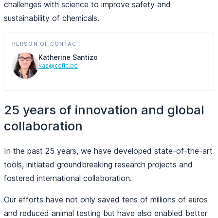
challenges with science to improve safety and
sustainability of chemicals.
PERSON OF CONTACT
Katherine Santizo
kas@cefic.be
25 years of innovation and global
collaboration
In the past 25 years, we have developed state-of-the-art
tools, initiated groundbreaking research projects and
fostered international collaboration.
Our efforts have not only saved tens of millions of euros
and reduced animal testing but have also enabled better