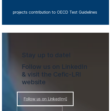
projects contribution to OECD Test Guidelines
Stay up to date!
Follow us on LinkedIn
& visit the Cefic-LRI
website
Follow us on LinkedIn