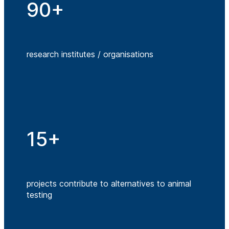
90+
research institutes / organisations
15+
projects contribute to alternatives to animal
testing