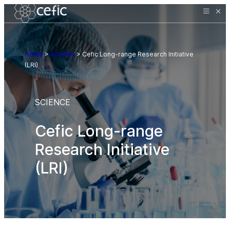
Home
>
Science
>
Cefic Long-range Research Initiative
(LRI)
SCIENCE
Cefic Long-range
Research Initiative
(LRI)