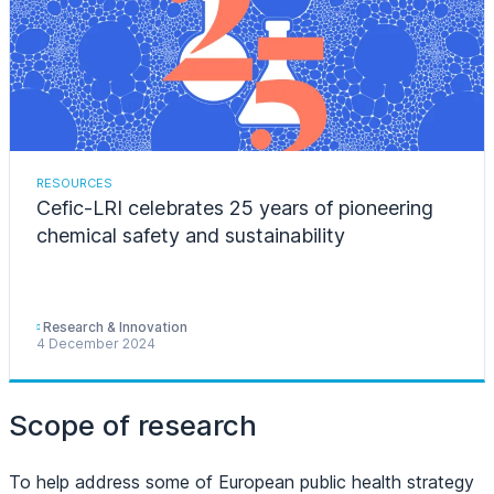
RESOURCES
Cefic-LRI celebrates 25 years of pioneering
chemical safety and sustainability
Research & Innovation
4 December 2024
Scope of research
To help address some of European public health strategy