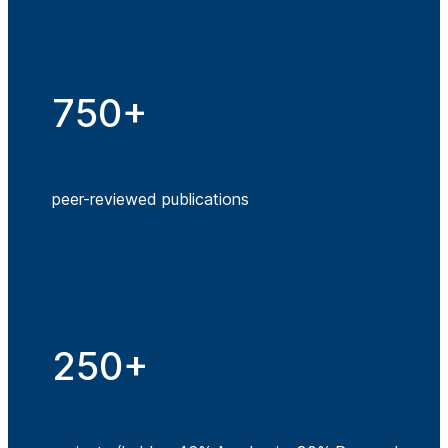
750+
peer-reviewed publications
250+