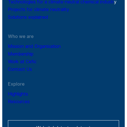
Technologies for a climate-neutral chemical industr
y
Projects for climate neutrality
Solutions explained
Who we are
Mission and Organisation
Membership
Work at Cefic
Contact Us
Explore
Highlights
Resources