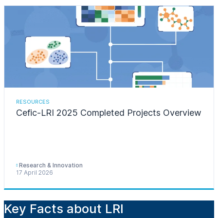
RESOURCES
Cefic-LRI 2025 Completed Projects Overview
Research & Innovation
17 April 2026
Key Facts about LRI