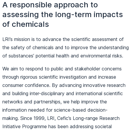
A responsible approach to
assessing the long-term impacts
of chemicals
LRI’s mission is to advance the scientific assessment of
the safety of chemicals and to improve the understanding
of substances’ potential health and environmental risks.
We aim to respond to public and stakeholder concerns
through rigorous scientific investigation and increase
consumer confidence. By advancing innovative research
and building inter-disciplinary and international scientific
networks and partnerships, we help improve the
information needed for science-based decision-
making. Since 1999, LRI, Cefic’s Long-range Research
Initiative Programme has been addressing societal