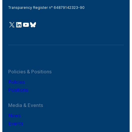
Transparency Register n° 64879142323-90
@Cefic
LinkedIn
Youtube
Bluesky
Policies & Positions
Policies
Positions
Media & Events
News
Events