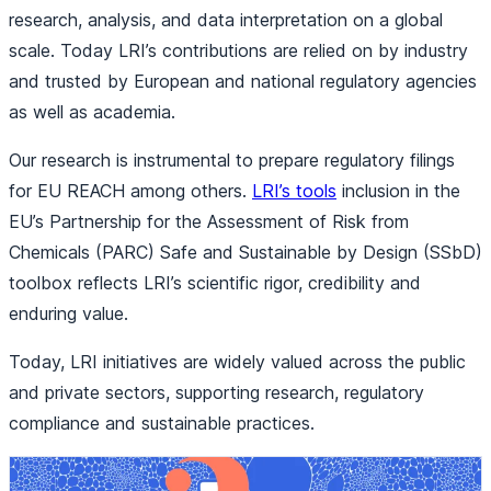
research, analysis, and data interpretation on a global
scale. Today LRI’s contributions are relied on by industry
and trusted by European and national regulatory agencies
as well as academia.
Our research is instrumental to prepare regulatory filings
for EU REACH among others.
LRI’s tools
inclusion in the
EU’s Partnership for the Assessment of Risk from
Chemicals (PARC) Safe and Sustainable by Design (SSbD)
toolbox reflects LRI’s scientific rigor, credibility and
enduring value.
Today, LRI initiatives are widely valued across the public
and private sectors, supporting research, regulatory
compliance and sustainable practices.