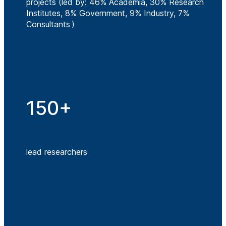
projects (led by: 46% Academia, 30% Research
Institutes, 8% Government, 9% Industry, 7%
Consultants )
150+
lead researchers