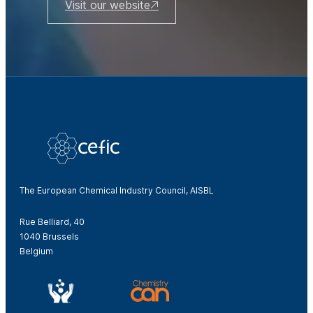
Visit our website
The European Chemical Industry Council, AISBL
Rue Belliard, 40
1040 Brussels
Belgium