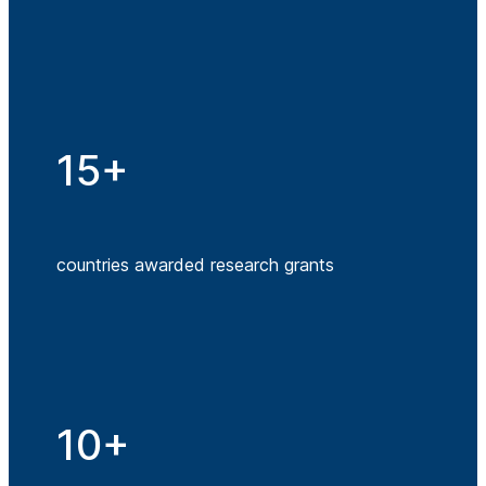
15+
countries awarded research grants
10+