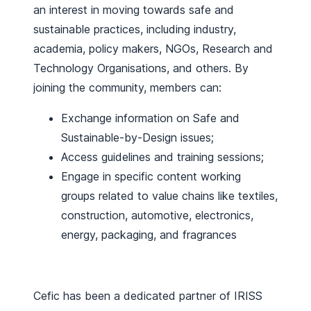
an interest in moving towards safe and
sustainable practices, including industry,
academia, policy makers, NGOs, Research and
Technology Organisations, and others. By
joining the community, members can:
Exchange information on Safe and
Sustainable-by-Design issues;
Access guidelines and training sessions;
Engage in specific content working
groups related to value chains like textiles,
construction, automotive, electronics,
energy, packaging, and fragrances
Cefic has been a dedicated partner of IRISS