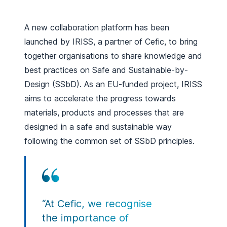
A new collaboration platform has been
launched by IRISS, a partner of Cefic, to bring
together organisations to share knowledge and
best practices on Safe and Sustainable-by-
Design (SSbD). As an EU-funded project, IRISS
aims to accelerate the progress towards
materials, products and processes that are
designed in a safe and sustainable way
following the common set of SSbD principles.
“At Cefic, we recognise
the importance of