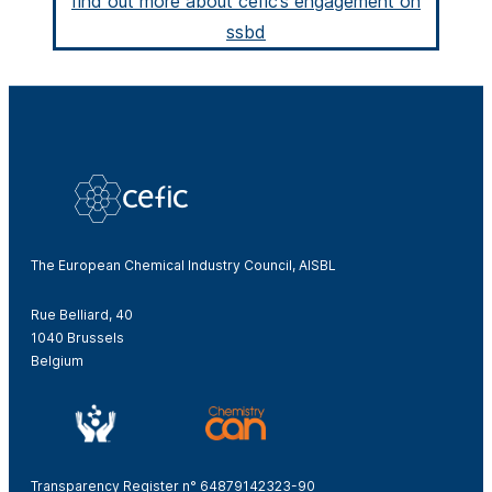
find out more about cefic’s engagement on
ssbd
The European Chemical Industry Council, AISBL
Rue Belliard, 40
1040 Brussels
Belgium
Transparency Register n° 64879142323-90