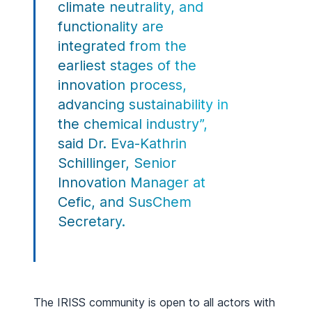
climate neutrality, and
functionality are
integrated from the
earliest stages of the
innovation process,
advancing sustainability in
the chemical industry”,
said Dr. Eva-Kathrin
Schillinger, Senior
Innovation Manager at
Cefic, and SusChem
Secretary.
The IRISS community is open to all actors with