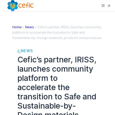
Home
>
News
>
Cefic’s partner, IRISS, launches community
platform to accelerate the transition to Safe and
Sustainable-by-Design materials, products and processes
NEWS
Cefic’s partner, IRISS,
launches community
platform to
accelerate the
transition to Safe and
Sustainable-by-