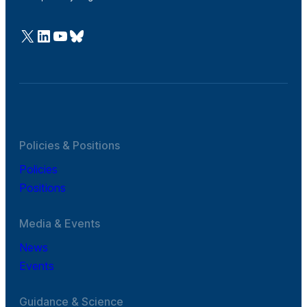
@Cefic
LinkedIn
Youtube
Bluesky
Policies & Positions
Policies
Positions
Media & Events
News
Events
Guidance & Science