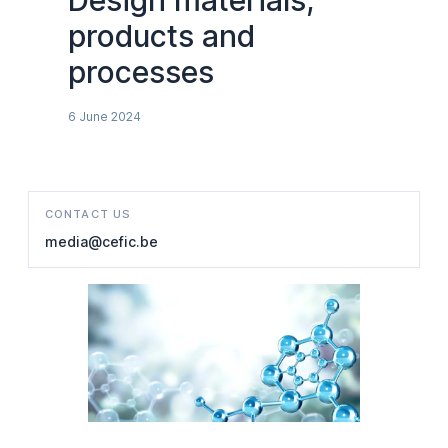
Design materials,
products and
processes
6 June 2024
CONTACT US
media@cefic.be