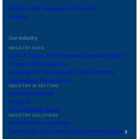
Guidance and management framework
Science
Our industry
INDUSTRY DATA
Facts & Figures of the European Chemical Industry
Chemical Trends Reports
Landscape of the European Chemical Industry
Sustainability Performance
INDUSTRY IN SECTORS
Specialty Chemicals
Halogens
Petrochemicals Europe
INDUSTRY SOLUTIONS
ChemistryCan case studies
Technologies for a climate-neutral chemical industr
y