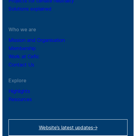
Projects for climate neutrality
Solutions explained
Who we are
Mission and Organisation
Membership
Work at Cefic
Contact Us
Explore
Highlights
Resources
Website’s latest updates