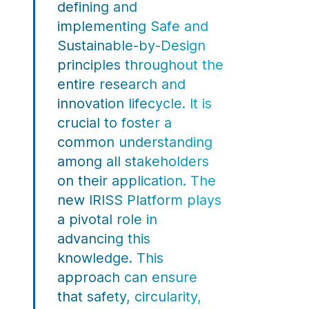
defining and
implementing Safe and
Sustainable-by-Design
principles throughout the
entire research and
innovation lifecycle. It is
crucial to foster a
common understanding
among all stakeholders
on their application. The
new IRISS Platform plays
a pivotal role in
advancing this
knowledge. This
approach can ensure
that safety, circularity,