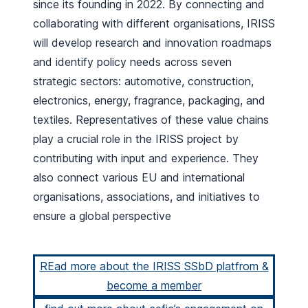
since its founding in 2022. By connecting and
collaborating with different organisations, IRISS
will develop research and innovation roadmaps
and identify policy needs across seven
strategic sectors: automotive, construction,
electronics, energy, fragrance, packaging, and
textiles. Representatives of these value chains
play a crucial role in the IRISS project by
contributing with input and experience. They
also connect various EU and international
organisations, associations, and initiatives to
ensure a global perspective
REad more about the IRISS SSbD platfrom &
become a member