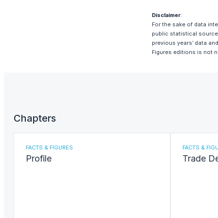
Disclaimer
:
For the sake of data int
public statistical sour
previous years’ data and
Figures editions is not 
Chapters
FACTS & FIGURES
FACTS & FIG
Profile
Trade D