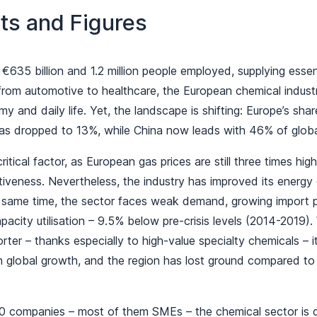
ts and Figures
 €635 billion and 1.2 million people employed, supplying essent
 from automotive to healthcare, the European chemical industry
y and daily life. Yet, the landscape is shifting: Europe’s shar
as dropped to 13%, while China now leads with 46% of globa
itical factor, as European gas prices are still three times hig
tiveness. Nevertheless, the industry has improved its energy
e same time, the sector faces weak demand, growing import p
apacity utilisation – 9.5% below pre-crisis levels (2014-2019)
rter – thanks especially to high-value specialty chemicals – i
h global growth, and the region has lost ground compared to
0 companies – most of them SMEs – the chemical sector is 