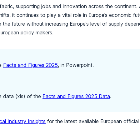
l fabric, supporting jobs and innovation across the continent. 
ifts, it continues to play a vital role in Europe’s economic fu
in the future without increasing Europe’s level of supply depen
European policy makers.
he
Facts and Figures 2025
, in Powerpoint.
 data (xls) of the
Facts and Figures 2025 Data
.
al Industry Insights
for the latest available European offici