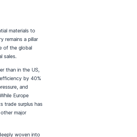
ial materials to
 remains a pillar
e of the global
l sales.
her than in the US,
 efficiency by 40%
ressure, and
. While Europe
ts trade surplus has
 other major
deeply woven into