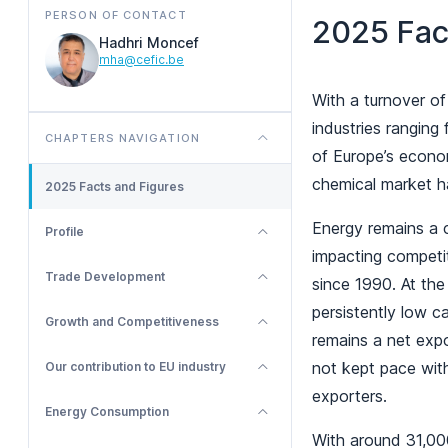
PERSON OF CONTACT
2025 Fac
Hadhri Moncef
mha@cefic.be
With a turnover of
industries ranging
CHAPTERS NAVIGATION
of Europe’s econom
chemical market h
2025 Facts and Figures
Energy remains a cr
Profile
impacting competi
Trade Development
since 1990. At th
persistently low c
Growth and Competitiveness
remains a net expo
not kept pace wit
Our contribution to EU industry
exporters.
Energy Consumption
With around 31,00