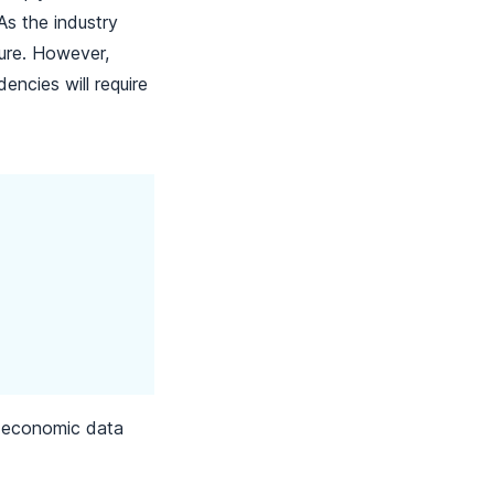
As the industry
ture. However,
dencies will require
al economic data