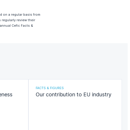
ed on a regular basis from
regularly review their
 annual Cefic Facts &
FACTS & FIGURES
eness
Our contribution to EU industry