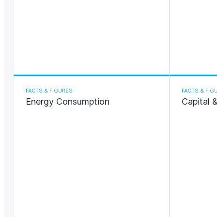
FACTS & FIGURES
FACTS & FIG
Energy Consumption
Capital 