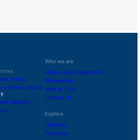
Who we are
TIONS
Mission and Organisation
ase studies
Membership
r a climate-neutral
Work at Cefic
r
y
Contact Us
mate neutrality
ined
Explore
Highlights
Resources