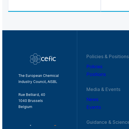
Policies & Positions
Policies
Positions
The European Chemical
Industry Council, AISBL
Media & Events
Rue Belliard, 40
News
1040 Brussels
Events
Belgium
Guidance & Scienc