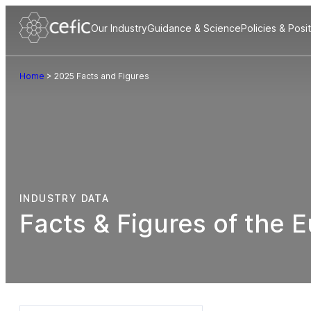
Our Industry
Guidance & Science
Policies & Posi
Home
>
2025 Facts and Figures
INDUSTRY DATA
Facts & Figures of the 