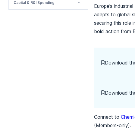
Capital & R&I Spending
Europe’s industria
adapts to global sh
securing this role 
bold action from 
Download t
Download the
Connect to
Chemic
(Members-only).