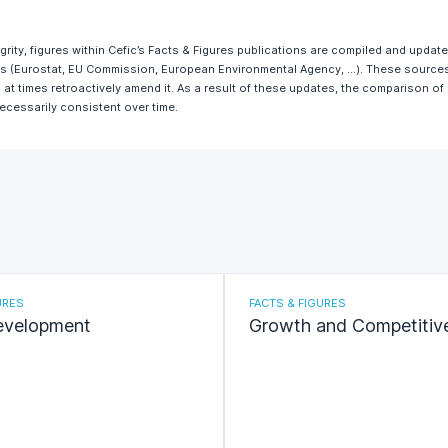
egrity, figures within Cefic’s Facts & Figures publications are compiled and updat
ces (Eurostat, EU Commission, European Environmental Agency, …). These sources 
 at times retroactively amend it. As a result of these updates, the comparison of
necessarily consistent over time.
URES
FACTS & FIGURES
evelopment
Growth and Competitiv