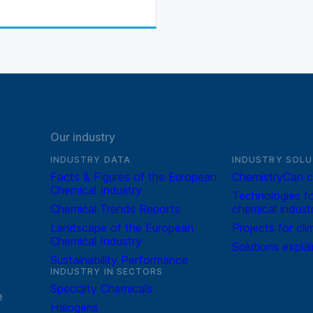
Our industry
INDUSTRY DATA
INDUSTRY SOLU
Facts & Figures of the European
ChemistryCan c
Chemical Industry
Technologies fo
Chemical Trends Reports
chemical indust
Landscape of the European
Projects for cli
Chemical Industry
Solutions expla
Sustainability Performance
INDUSTRY IN SECTORS
Specialty Chemicals
e
Halogens