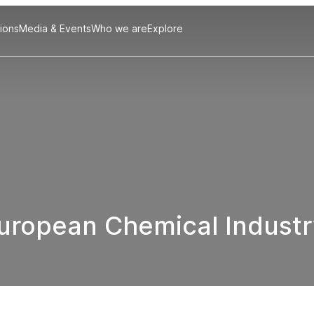
tions
Media & Events
Who we are
Explore
European Chemical Industr