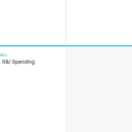
URES
& R&I Spending