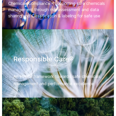
Chemicals compliance – Supporting safe chemicals
management through risk assessment and data
sharing and Classification & labeling for safe use
Responsible Care®
An ethical framework towards safe chemicals
management and performance excellence