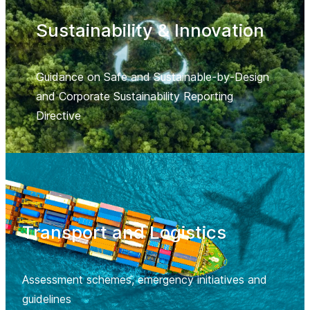
Sustainability & Innovation
Guidance on Safe and Sustainable-by-Design
and Corporate Sustainability Reporting
Directive
Transport and Logistics
Assessment schemes, emergency initiatives and
guidelines