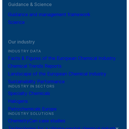
Guidance & Science
Guidance and management framework
Science
Our industry
INDUSTRY DATA
Facts & Figures of the European Chemical Industry
Chemical Trends Reports
Landscape of the European Chemical Industry
Sustainability Performance
INDUSTRY IN SECTORS
Specialty Chemicals
Halogens
Petrochemicals Europe
INDUSTRY SOLUTIONS
ChemistryCan case studies
Technologies for a climate-neutral chemical industr
y