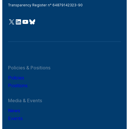
Transparency Register n° 64879142323-90
@Cefic
LinkedIn
Youtube
Bluesky
Policies & Positions
Policies
Positions
Media & Events
News
Events