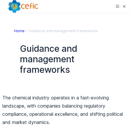
Home
>
Guidance and management frameworks
Guidance and
management
frameworks
The chemical industry operates in a fast-evolving
landscape, with companies balancing regulatory
compliance, operational excellence, and shifting political
and market dynamics.