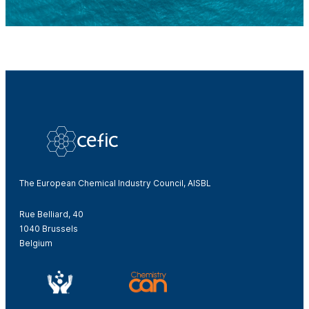
The European Chemical Industry Council, AISBL
Rue Belliard, 40
1040 Brussels
Belgium