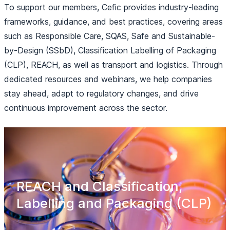
To support our members, Cefic provides industry-leading
frameworks, guidance, and best practices, covering areas
such as Responsible Care, SQAS, Safe and Sustainable-
by-Design (SSbD), Classification Labelling of Packaging
(CLP), REACH, as well as transport and logistics. Through
dedicated resources and webinars, we help companies
stay ahead, adapt to regulatory changes, and drive
continuous improvement across the sector.
REACH and Classification,
Labelling and Packaging (CLP)