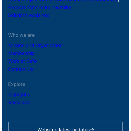
Projects for climate neutrality
Solutions explained
Who we are
Mission and Organisation
Membership
Work at Cefic
Contact Us
Explore
Highlights
Resources
Website’s latest updates