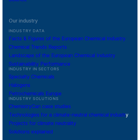
Our industry
INDUSTRY DATA
Facts & Figures of the European Chemical Industry
Chemical Trends Reports
Landscape of the European Chemical Industry
Sustainability Performance
INDUSTRY IN SECTORS
Specialty Chemicals
Halogens
Petrochemicals Europe
INDUSTRY SOLUTIONS
ChemistryCan case studies
Technologies for a climate-neutral chemical industr
y
Projects for climate neutrality
Solutions explained