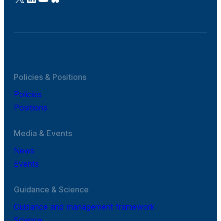
Policies & Positions
Policies
Positions
Media & Events
News
Events
Guidance & Science
Guidance and management framework
Science