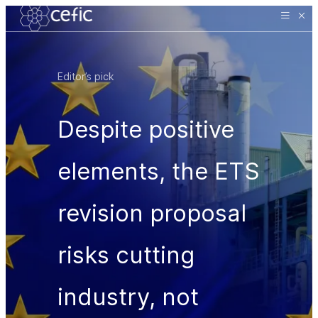
Editor’s pick
Despite positive
elements, the ETS
revision proposal
risks cutting
industry, not