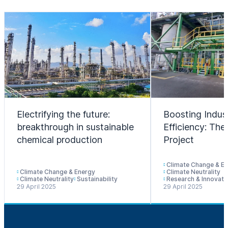
Electrifying the future:
Boosting Indust
breakthrough in sustainable
Efficiency: T
chemical production
Project
Climate Change & E
Climate Change & Energy
Climate Neutrality
Climate Neutrality
Sustainability
Research & Innovati
29 April 2025
29 April 2025