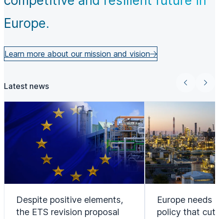
competitive and resilient future in
Europe.
Learn more about our mission and vision
Latest news
Despite positive elements,
Europe needs a
the ETS revision proposal
policy that cut