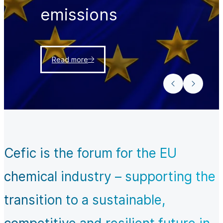
emissions
Read more
Cefic is the forum for the EU
chemical industry – supporting the
transition to a sustainable,