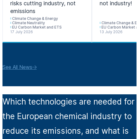
risks cutting industry, not
not industry!
emissions
Climate Change & Energy
Climate Neutrality
Climate Change & E
EU Carbon Market and ETS
EU Carbon Market a
17 July 2026
13 July 2026
See All News
Which technologies are needed for
the European chemical industry to
reduce its emissions, and what is