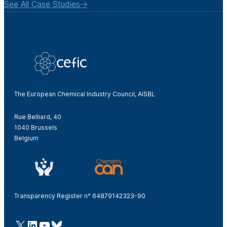
See All Case Studies
The European Chemical Industry Council, AISBL
Rue Belliard, 40
1040 Brussels
Belgium
Transparency Register n° 64879142323-90
@Cefic
LinkedIn
Youtube
Bluesky