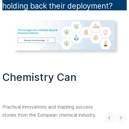
holding back their deployment?
Chemistry Can
Practical innovations and inspiring success
stories from the European chemical industry.