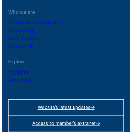
Who we are
Mission and Organisation
Membership
Work at Cefic
Contact Us
Explore
Highlights
Resources
Website’s latest updates
Access to member’s extranet