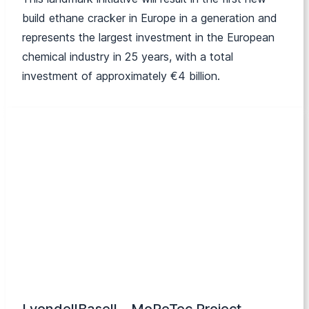
build ethane cracker in Europe in a generation and
represents the largest investment in the European
chemical industry in 25 years, with a total
investment of approximately €4 billion.