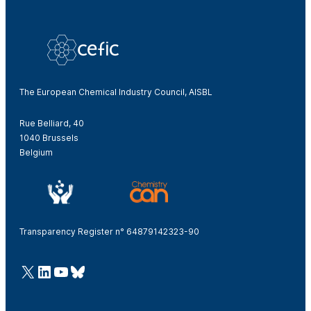
The European Chemical Industry Council, AISBL
Rue Belliard, 40
1040 Brussels
Belgium
Transparency Register n° 64879142323-90
@Cefic
LinkedIn
Youtube
Bluesky