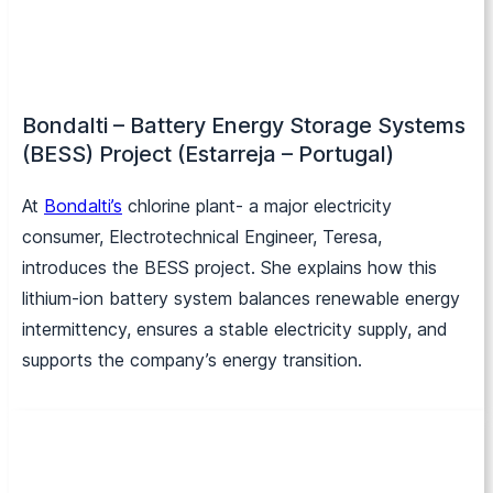
Bondalti – Battery Energy Storage Systems
(BESS) Project (Estarreja – Portugal)
At
Bondalti’s
chlorine plant- a major electricity
consumer, Electrotechnical Engineer, Teresa,
introduces the BESS project. She explains how this
lithium-ion battery system balances renewable energy
intermittency, ensures a stable electricity supply, and
supports the company’s energy transition.