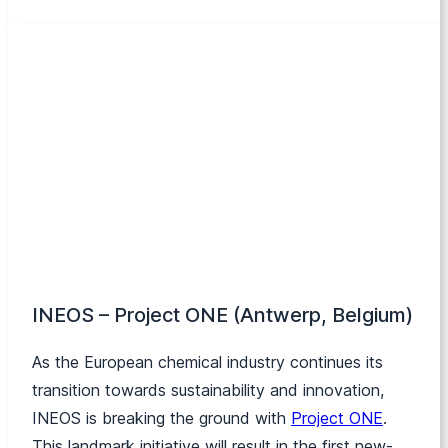
INEOS – Project ONE (Antwerp, Belgium)
As the European chemical industry continues its
transition towards sustainability and innovation,
INEOS is breaking the ground with
Project ONE
.
This landmark initiative will result in the first new-