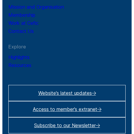
Mission and Organisation
Membership
Work at Cefic
Contact Us
Explore
Highlights
Resources
Website’s latest updates
Access to member’s extranet
Subscribe to our Newsletter