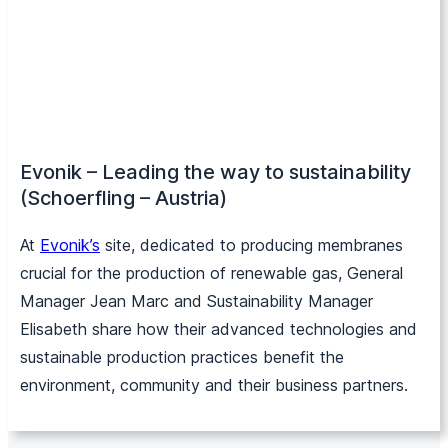
Evonik – Leading the way to sustainability
(Schoerfling – Austria)
At
Evo
nik’s
site, dedicated to producing membranes
crucial for the production of renewable gas, General
Manager Jean Marc and Sustainability Manager
Elisabeth share how their advanced technologies and
sustainable production practices benefit the
environment, community and their business partners.