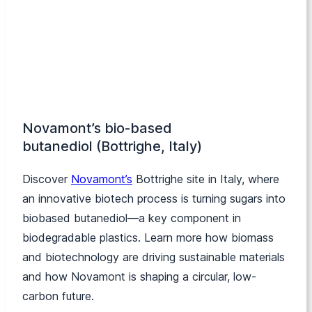
Novamont’s bio-based
butanediol (Bottrighe, Italy)
Discover
Novamont’s
Bottrighe site in Italy, where
an innovative biotech process is turning sugars into
biobased butanediol—a key component in
biodegradable plastics. Learn more how biomass
and biotechnology are driving sustainable materials
and how Novamont is shaping a circular, low-
carbon future.