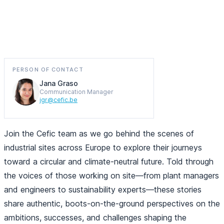
Discover how Europe’s chemical industry is driving
sustainability and innovation
PERSON OF CONTACT
Jana Graso
Communication Manager
jgr@cefic.be
Join the Cefic team as we go behind the scenes of
industrial sites across Europe to explore their journeys
toward a circular and climate-neutral future. Told through
the voices of those working on site—from plant managers
and engineers to sustainability experts—these stories
share authentic, boots-on-the-ground perspectives on the
ambitions, successes, and challenges shaping the