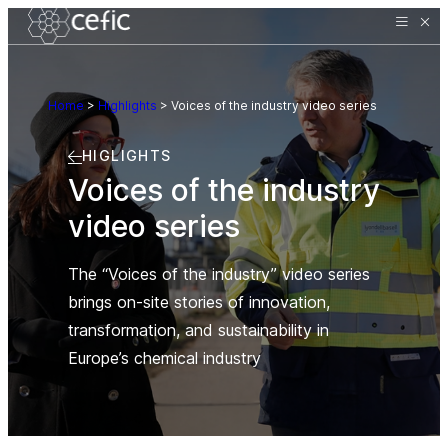
Home
>
Highlights
>
Voices of the industry video series
HIGLIGHTS
Voices of the industry
video series
The “Voices of the industry” video series
brings on-site stories of innovation,
transformation, and sustainability in
Europe’s chemical industry