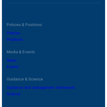
Policies & Positions
Policies
Positions
Media & Events
News
Events
Guidance & Science
Guidance and management framework
Science