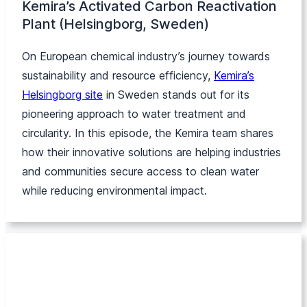
Kemira’s Activated Carbon Reactivation
Plant (Helsingborg, Sweden)
On European chemical industry’s journey towards
sustainability and resource efficiency,
Kemira’s
Helsingborg site
in Sweden stands out for its
pioneering approach to water treatment and
circularity. In this episode, the Kemira team shares
how their innovative solutions are helping industries
and communities secure access to clean water
while reducing environmental impact.