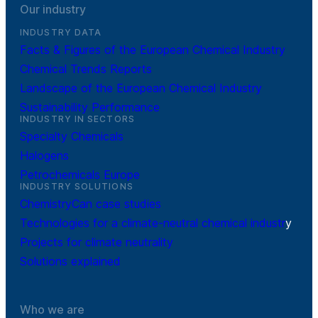
Our industry
INDUSTRY DATA
Facts & Figures of the European Chemical Industry
Chemical Trends Reports
Landscape of the European Chemical Industry
Sustainability Performance
INDUSTRY IN SECTORS
Specialty Chemicals
Halogens
Petrochemicals Europe
INDUSTRY SOLUTIONS
ChemistryCan case studies
Technologies for a climate-neutral chemical industr
y
Projects for climate neutrality
Solutions explained
Who we are