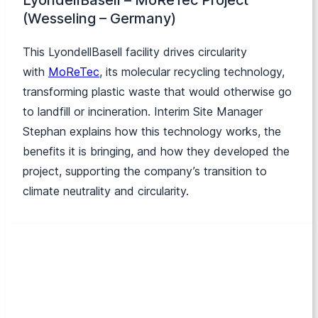
LyondellBasell –
MoReTec
Project
(Wesseling – Germany)
This LyondellBasell facility drives circularity
with
MoReTec
,
its molecular recycling technology,
transforming plastic waste that would otherwise go
to landfill or incineration. Interim Site Manager
Stephan explains how this technology works, the
benefits it is bringing, and how they developed the
project, supporting the company’s transition to
climate neutrality and circularity.