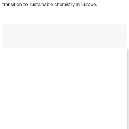
transition to sustainable chemistry in Europe.