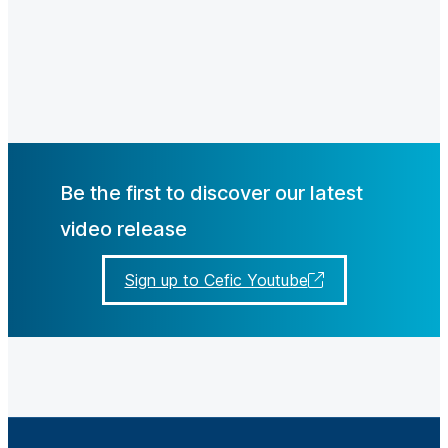
Be the first to discover our latest
video release
Sign up to Cefic Youtube