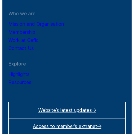
Who we are
Mission and Organisation
Membership
Work at Cefic
Contact Us
Explore
Highlights
Resources
Website’s latest updates
Access to member’s extranet