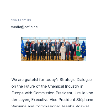
CONTACT US
media@cefic.be
We are grateful for today’s Strategic Dialogue
on the Future of the Chemical Industry in
Europe with Commission President, Ursula von
der Leyen, Executive Vice President Stéphane
Séjourné and Commissioner Jessika Roswall.