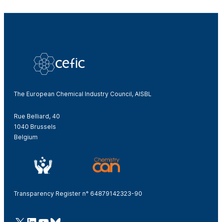
The European Chemical Industry Council, AISBL
Rue Belliard, 40
1040 Brussels
Belgium
Transparency Register n° 64879142323-90
@Cefic
LinkedIn
Youtube
Bluesky