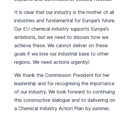
It is clear that our industry is the mother of all
industries and fundamental for Europe’s future.
Our EU chemical industry supports Europe’s
ambitions, but we need to discuss how we
achieve these. We cannot deliver on these
goals if we lose our industrial base to other
regions. We need actions urgently!
We thank the Commission President for her
leadership and for recognising the importance
of our industry. We look forward to continuing
this constructive dialogue and to delivering on
a Chemical Industry Action Plan by summer.