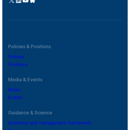
Policies & Positions
Policies
Positions
Media & Events
News
Events
Guidance & Science
Guidance and management framework