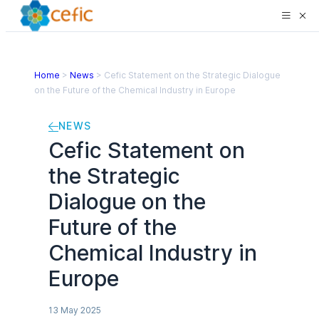
Home
>
News
>
Cefic Statement on the Strategic Dialogue
on the Future of the Chemical Industry in Europe
NEWS
Cefic Statement on
the Strategic
Dialogue on the
Future of the
Chemical Industry in
Europe
13 May 2025