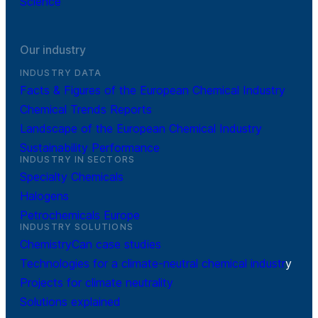
Science
Our industry
INDUSTRY DATA
Facts & Figures of the European Chemical Industry
Chemical Trends Reports
Landscape of the European Chemical Industry
Sustainability Performance
INDUSTRY IN SECTORS
Specialty Chemicals
Halogens
Petrochemicals Europe
INDUSTRY SOLUTIONS
ChemistryCan case studies
Technologies for a climate-neutral chemical industr
y
Projects for climate neutrality
Solutions explained