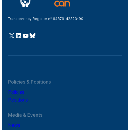
Transparency Register n° 64879142323-90
@Cefic
LinkedIn
Youtube
Bluesky
Policies & Positions
Policies
Positions
Media & Events
News