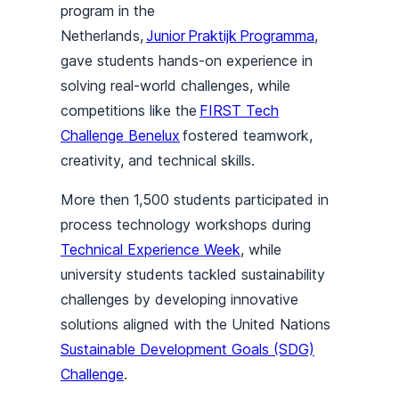
program in the
Netherlands,
Junior Praktijk Programma
,
gave students hands-on experience in
solving real-world challenges, while
competitions like the
FIRST Tech
Challenge Benelux
fostered teamwork,
creativity, and technical skills.
More then 1,500 students participated in
process technology workshops during
Technical Experience Week
, while
university students tackled sustainability
challenges by developing innovative
solutions aligned with the United Nations
Sustainable Development Goals (SDG)
Challenge
.