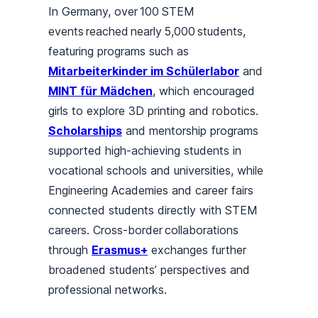
In Germany, over 100
STEM
events reached nearly 5,000 students,
featuring programs such as
Mitarbeiterkinder im Schülerlabor
and
MINT für Mädchen
, which encouraged
girls to explore 3D printing and robotics.
Scholarships
and mentorship programs
supported high-achieving students in
vocational schools and universities, while
Engineering Academies and career fairs
connected students directly with STEM
careers. Cross-border collaborations
through
Erasmus+
exchanges further
broadened students’ perspectives and
professional networks.