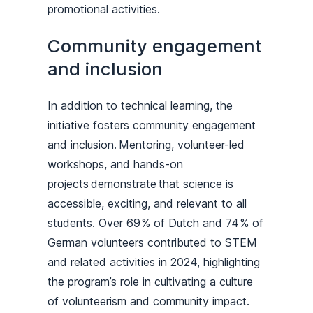
promotional activities.
Community engagement
and inclusion
In addition to technical learning, the
initiative fosters community engagement
and inclusion. Mentoring, volunteer-led
workshops, and hands-on
projects demonstrate that science is
accessible, exciting, and relevant to all
students. Over 69 % of Dutch and 74 % of
German volunteers contributed to STEM
and related activities in 2024, highlighting
the program’s role in cultivating a culture
of volunteerism and community impact.