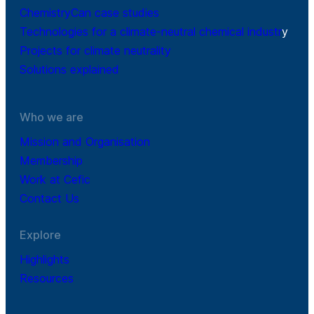
ChemistryCan case studies
Technologies for a climate-neutral chemical industr
y
Projects for climate neutrality
Solutions explained
Who we are
Mission and Organisation
Membership
Work at Cefic
Contact Us
Explore
Highlights
Resources