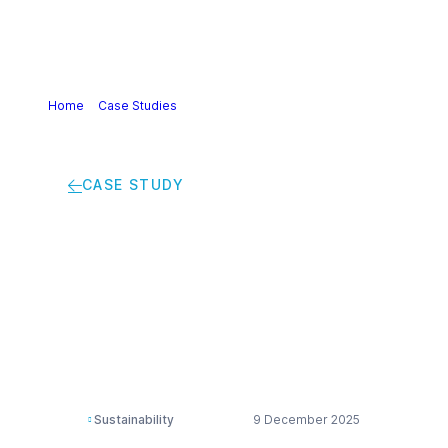
Home
>
Case Studies
>
Inspiring future innovators:
Engaging the next generation in STEM
CASE STUDY
Inspiring future
innovators: Engaging
the next generation
in STEM
Sustainability
9 December 2025