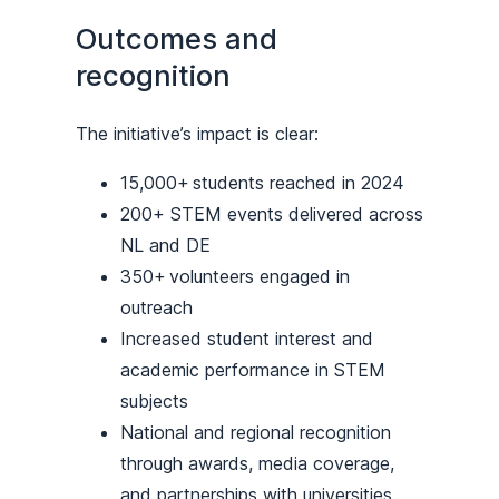
Outcomes and
recognition
The initiative’s impact is clear:
15,000+ students reached in 2024
200+ STEM events delivered across
NL and DE
350+ volunteers engaged in
outreach
Increased student interest and
academic performance in STEM
subjects
National and regional recognition
through awards, media coverage,
and partnerships with universities,