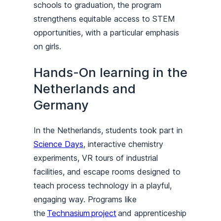
schools to graduation, the program
strengthens equitable access to STEM
opportunities, with a particular emphasis
on girls.
Hands-On learning in the
Netherlands and
Germany
In the Netherlands, students took part in
Science Days
, interactive chemistry
experiments, VR tours of industrial
facilities, and escape rooms designed to
teach process technology in a playful,
engaging way. Programs like
the
Technasium project
and apprenticeship