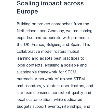
Scaling impact across
Europe
Building on proven approaches from the
Netherlands and Germany, we are sharing
expertise and cooperate with partners in
the UK, France, Belgium, and Spain. This
collaborative model fosters mutual
learning and adapts best practices to
local contexts, ensuring a scalable and
sustainable framework for STEM
outreach. A network of trained STEM
ambassadors, volunteer coordinators, and
site teams ensures consistent quality and
local customization, while dedicated
budgets support events, internships, and