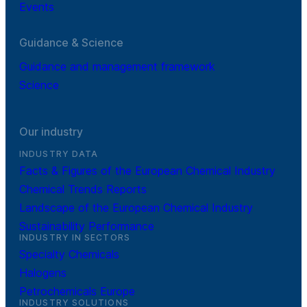
Events
Guidance & Science
Guidance and management framework
Science
Our industry
INDUSTRY DATA
Facts & Figures of the European Chemical Industry
Chemical Trends Reports
Landscape of the European Chemical Industry
Sustainability Performance
INDUSTRY IN SECTORS
Specialty Chemicals
Halogens
Petrochemicals Europe
INDUSTRY SOLUTIONS