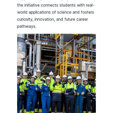
the initiative connects students with real-
world applications of science and fosters
curiosity, innovation, and future career
pathways.