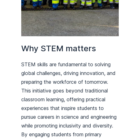
Why STEM matters
STEM skills are fundamental to solving
global challenges, driving innovation, and
preparing the workforce of tomorrow.
This initiative goes beyond traditional
classroom learning, offering practical
experiences that inspire students to
pursue careers in science and engineering
while promoting inclusivity and diversity.
By engaging students from primary