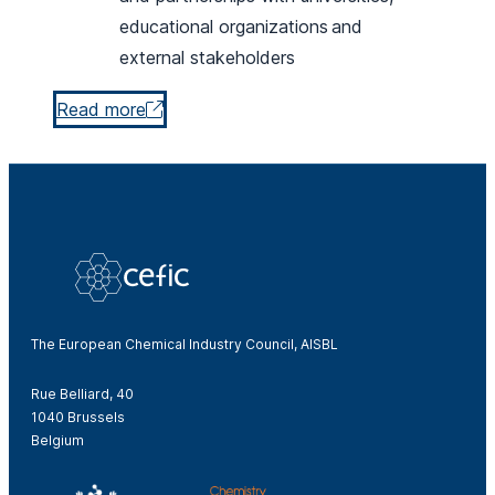
educational organizations and
external stakeholders
Read more
The European Chemical Industry Council, AISBL
Rue Belliard, 40
1040 Brussels
Belgium