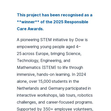
This project has been recognised as a
**winner** of the 2025 Responsible
Care Awards.
A pioneering STEM initiative by Dow is
empowering young people aged 4–
25 across Europe, bringing Science,
Technology, Engineering, and
Mathematics (STEM) to life through
immersive, hands-on learning. In 2024
alone, over 15,000 students in the
Netherlands and Germany participated in
interactive workshops, lab tours, robotics
challenges, and career-focused programs.
Supported by 350+ employee volunteers,