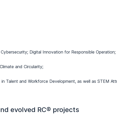
Cybersecurity; Digital Innovation for Responsible Operation;
 Climate and Circularity;
e in Talent and Workforce Development, as well as STEM Attr
 and evolved RC® projects