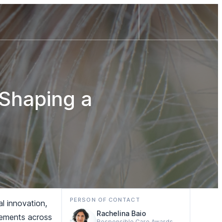
Shaping a
PERSON OF CONTACT
al innovation,
Rachelina Baio
evements across
Responsible Care Awards