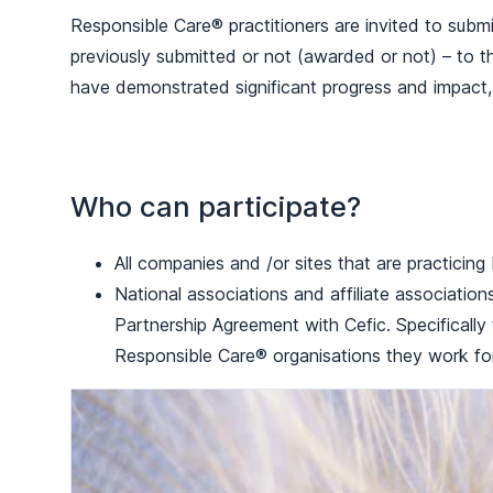
Responsible Care® practitioners are invited to submi
previously submitted or not (awarded or not) – to 
have demonstrated significant progress and impact
Who can participate?
All companies and /or sites that are practicin
National associations and affiliate associatio
Partnership Agreement with Cefic. Specificall
Responsible Care® organisations they work for