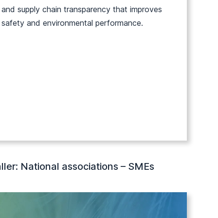
and supply chain transparency that improves
safety and environmental performance.
ller: National associations – SMEs