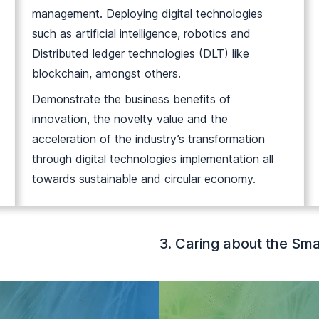
management. Deploying digital technologies
such as artificial intelligence, robotics and
Distributed ledger technologies (DLT) like
blockchain, amongst others.
Demonstrate the business benefits of
innovation, the novelty value and the
acceleration of the industry’s transformation
through digital technologies implementation all
towards sustainable and circular economy.
3. Caring about the Sma