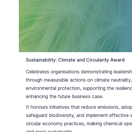
Sustainability: Climate and Circularity Award
Celebrates organisations demonstrating leadersh
through measurable actions on climate neutrality,
environmental protection, supporting the resili
enhancing the future business case.
It honours initiatives that reduce emissions, ado
safeguard biodiversity, and implement effective
circular economy practices, making chemical oper
and more sustainable.