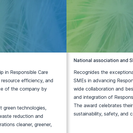
National association and
ip in Responsible Care
Recognides the exceptional
 resource efficiency, and
SMEs in advancing Responsi
ence of the company by
wide collaboration and bes
and integration of Responsi
The award celebrates thei
pt green technologies,
sustainability, safety, and
 waste reduction and
ations cleaner, greener,