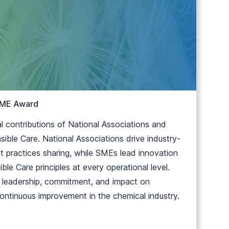
 SME Award
 contributions of National Associations and
ble Care. National Associations drive industry-
t practices sharing, while SMEs lead innovation
ble Care principles at every operational level.
r leadership, commitment, and impact on
 continuous improvement in the chemical industry.