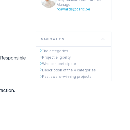
Manager
rcawards@cefic.be
NAVIGATION
The categories
 Responsible
Project eligibility
Who can participate
Description of the 4 categories
Past award-winning projects
action.