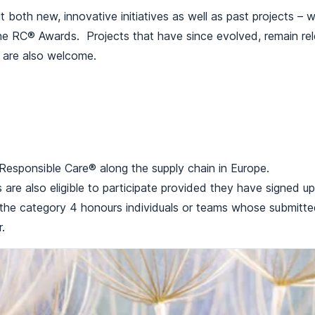
t both new, innovative initiatives as well as past projects – 
the RC® Awards. Projects that have since evolved, remain rel
, are also welcome.
g Responsible Care® along the supply chain in Europe.
ns are also eligible to participate provided they have signed
y the category 4 honours individuals or teams whose submitt
.