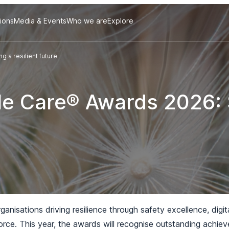
tions
Media & Events
Who we are
Explore
 a resilient future
le Care® Awards 2026: 
nisations driving resilience through safety excellence, digit
orce. This year, the awards will recognise outstanding achi