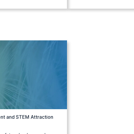
nt and STEM Attraction