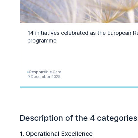
14 initiatives celebrated as the European 
programme
Responsible Care
9 December 2025
Description of the 4 categories
1. Operational Excellence