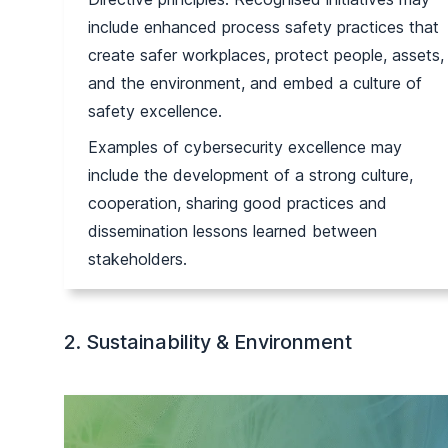
include enhanced process safety practices that
create safer workplaces, protect people, assets,
and the environment, and embed a culture of
safety excellence.
Examples of cybersecurity excellence may
include the development of a strong culture,
cooperation, sharing good practices and
dissemination lessons learned between
stakeholders.
2. Sustainability & Environment