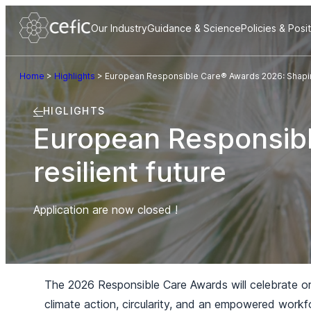
Our Industry
Guidance & Science
Policies & Posi
Home
>
Highlights
>
European Responsible Care® Awards 2026: Shaping
HIGLIGHTS
European Responsib
resilient future
Application are now closed !
The 2026 Responsible Care Awards will celebrate orga
climate action, circularity, and an empowered workf