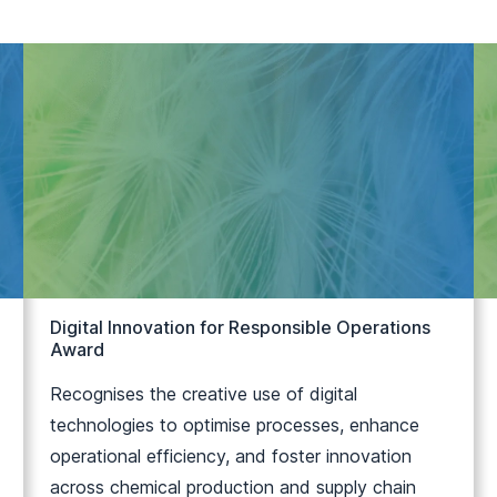
Digital Innovation for Responsible Operations
Award
Recognises the creative use of digital
technologies to optimise processes, enhance
operational efficiency, and foster innovation
across chemical production and supply chain