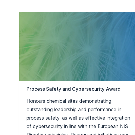
Process Safety and Cybersecurity Award
Honours chemical sites demonstrating
outstanding leadership and performance in
process safety, as well as effective integration
of cybersecurity in line with the European NIS
Directive principles. Recognised initiatives may