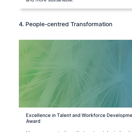
4. People-centred Transformation
Excellence in Talent and Workforce Developme
Award