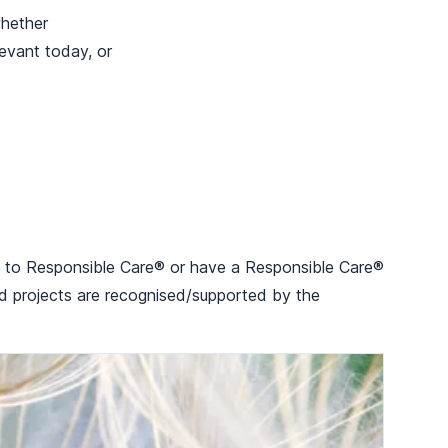
whether
evant today, or
 up to Responsible Care® or have a Responsible Care®
ed projects are recognised/supported by the