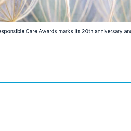
Responsible Care Awards marks its 20th anniversary an