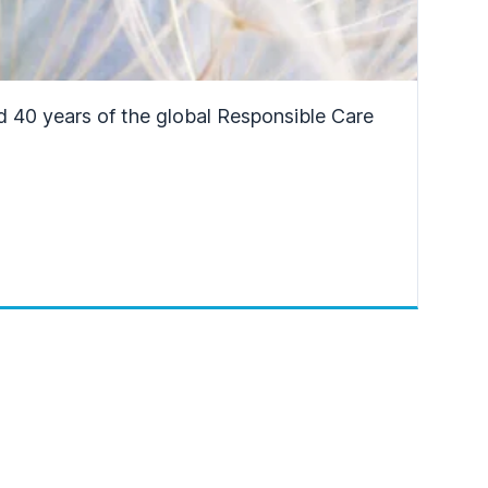
d 40 years of the global Responsible Care