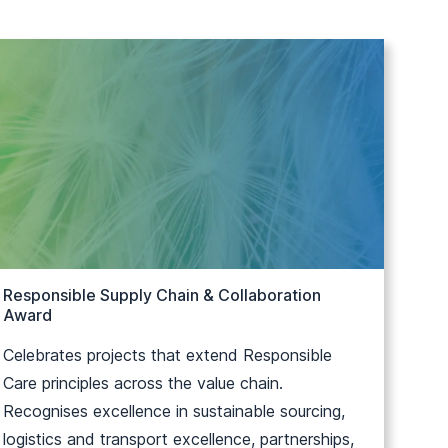
Responsible Supply Chain & Collaboration
Award
Celebrates projects that extend Responsible
Care principles across the value chain.
Recognises excellence in sustainable sourcing,
logistics and transport excellence, partnerships,