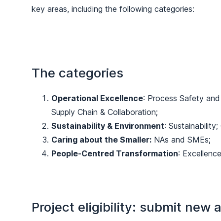
key areas, including the following categories:
The categories
Operational Excellence
: Process Safety and 
Supply Chain & Collaboration;
Sustainability & Environment
: Sustainability;
Caring about the Smaller:
NAs and SMEs;
People-Centred Transformation
: Excellenc
Project eligibility: submit new