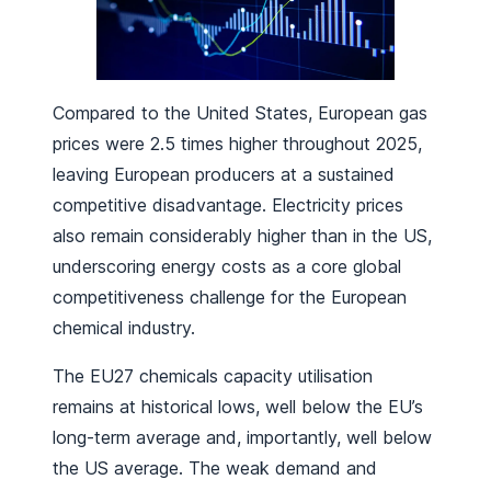
Compared to the United States, European gas
prices were 2.5 times higher throughout 2025,
leaving European producers at a sustained
competitive disadvantage. Electricity prices
also remain considerably higher than in the US,
underscoring energy costs as a core global
competitiveness challenge for the European
chemical industry.
The EU27 chemicals capacity utilisation
remains at historical lows, well below the EU’s
long-term average and, importantly, well below
the US average. The weak demand and