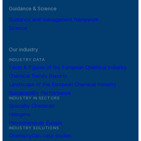
Guidance & Science
Guidance and management framework
Science
Our industry
INDUSTRY DATA
Facts & Figures of the European Chemical Industry
Chemical Trends Reports
Landscape of the European Chemical Industry
Sustainability Performance
INDUSTRY IN SECTORS
Specialty Chemicals
Halogens
Petrochemicals Europe
INDUSTRY SOLUTIONS
ChemistryCan case studies