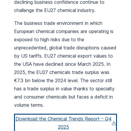
declining business confidence continue to
challenge the EU27 chemical industry.
The business trade environment in which
European chemical companies are operating is
exposed to high risks due to the
unprecedented, global trade disruptions caused
by US tariffs. EU27 chemical export values to
the USA have declined since March 2025. In
2025, the EU27 chemicals trade surplus was
€7.3 bn below the 2024 level. The sector still
has a trade surplus in value thanks to specialty
and consumer chemicals but faces a deficit in
volume terms.
Download the Chemical Trends Report – Q4
2025