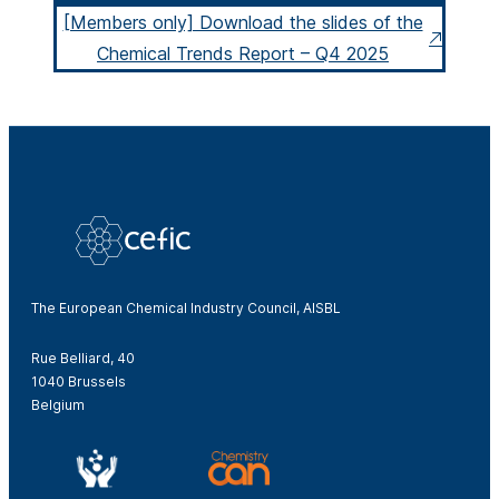
[Members only] Download the slides of the
Chemical Trends Report – Q4 2025
The European Chemical Industry Council, AISBL
Rue Belliard, 40
1040 Brussels
Belgium