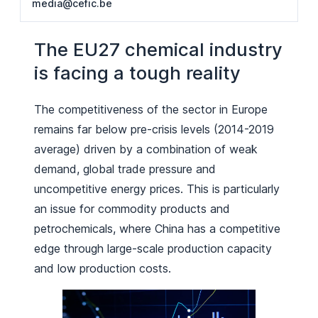
media@cefic.be
The EU27 chemical industry
is facing a tough reality
The competitiveness of the sector in Europe
remains far below pre-crisis levels (2014-2019
average) driven by a combination of weak
demand, global trade pressure and
uncompetitive energy prices. This is particularly
an issue for commodity products and
petrochemicals, where China has a competitive
edge through large-scale production capacity
and low production costs.