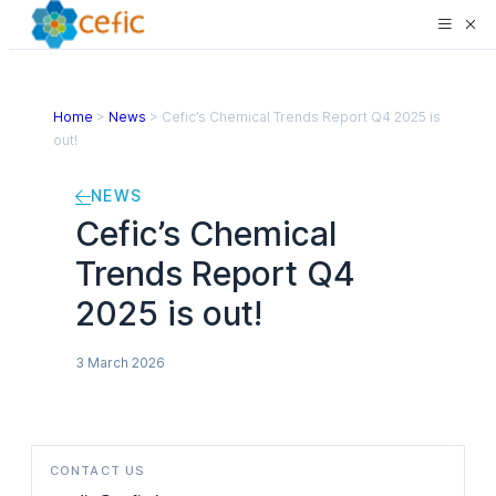
Home
>
News
>
Cefic’s Chemical Trends Report Q4 2025 is
out!
NEWS
Cefic’s Chemical
Trends Report Q4
2025 is out!
3 March 2026
CONTACT US