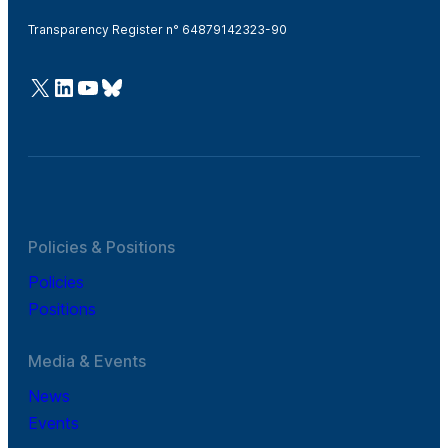
Transparency Register n° 64879142323-90
@Cefic
LinkedIn
Youtube
Bluesky
Policies & Positions
Policies
Positions
Media & Events
News
Events