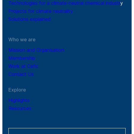
Technologies for a climate-neutral chemical industr
y
Projects for climate neutrality
Solutions explained
Who we are
Mission and Organisation
Membership
Work at Cefic
Contact Us
Explore
Highlights
Resources