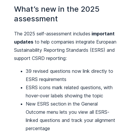
What’s new in the 2025
assessment
The 2025 self-assessment includes
important
updates
to help companies integrate European
Sustainability Reporting Standards (ESRS) and
support CSRD reporting:
39 revised questions now link directly to
ESRS requirements
ESRS icons mark related questions, with
hover-over labels showing the topic
New ESRS section in the General
Outcome menu lets you view all ESRS-
linked questions and track your alignment
percentage