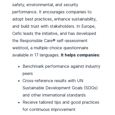
safety, environmental, and security
performance. It encourages companies to
adopt best practices, enhance sustainability,
and build trust with stakeholders. In Europe,
Cefic leads the initiative, and has developed
the Responsible Care® self-assessment
webtool, a multiple-choice questionnaire
available in 17 languages.
It helps companies
:
Benchmark performance against industry
peers
Cross-reference results with UN
Sustainable Development Goals (SDGs)
and other international standards
Receive tailored tips and good practices
for continuous improvement