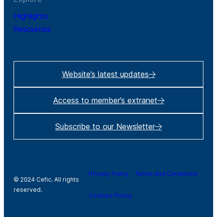
Highlights
Resources
Website’s latest updates
Access to member’s extranet
Subscribe to our Newsletter
Privacy Policy
Terms and Conditions
© 2024 Cefic. All rights
reserved.
Cookies Policy