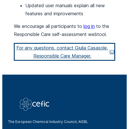
Updated user manuals explain all new
features and improvements
We encourage all participants to
log in
to the
Responsible Care self-assessment webtool.
For any questions, contact Giulia Casasole,
Responsible Care Manager.
The European Chemical Industry Council, AISBL