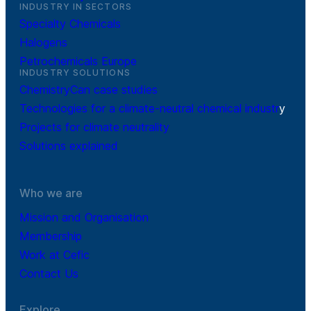
INDUSTRY IN SECTORS
Specialty Chemicals
Halogens
Petrochemicals Europe
INDUSTRY SOLUTIONS
ChemistryCan case studies
Technologies for a climate-neutral chemical industr
y
Projects for climate neutrality
Solutions explained
Who we are
Mission and Organisation
Membership
Work at Cefic
Contact Us
Explore