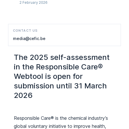
2 February 2026
CONTACT US
media@cefic.be
The 2025 self-assessment
in the Responsible Care®
Webtool is open for
submission until 31 March
2026
Responsible Care® is the chemical industry’s
global voluntary initiative to improve health,