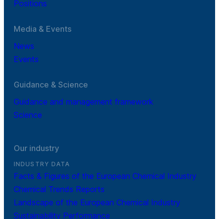
Positions
Media & Events
News
Events
Guidance & Science
Guidance and management framework
Science
Our industry
INDUSTRY DATA
Facts & Figures of the European Chemical Industry
Chemical Trends Reports
Landscape of the European Chemical Industry
Sustainability Performance