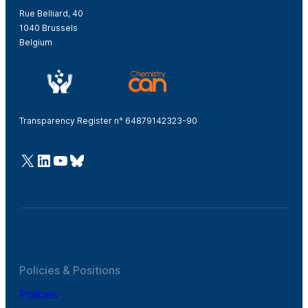
Rue Belliard, 40
1040 Brussels
Belgium
Transparency Register n° 64879142323-90
@Cefic
LinkedIn
Youtube
Bluesky
Policies & Positions
Policies