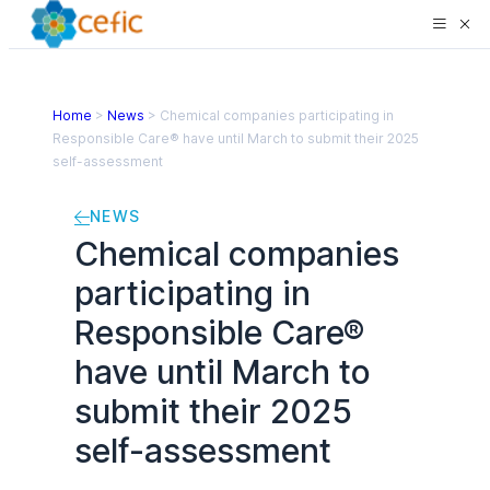
Home
>
News
>
Chemical companies participating in
Responsible Care® have until March to submit their 2025
self-assessment
NEWS
Chemical companies
participating in
Responsible Care®
have until March to
submit their 2025
self-assessment