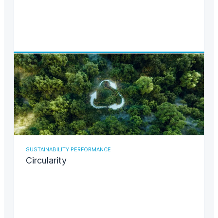
SUSTAINABILITY PERFORMANCE
Circularity