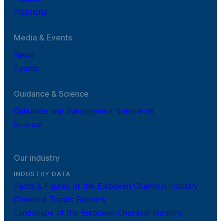
Positions
Media & Events
News
Events
Guidance & Science
Guidance and management framework
Science
Our industry
INDUSTRY DATA
Facts & Figures of the European Chemical Industry
Chemical Trends Reports
Landscape of the European Chemical Industry