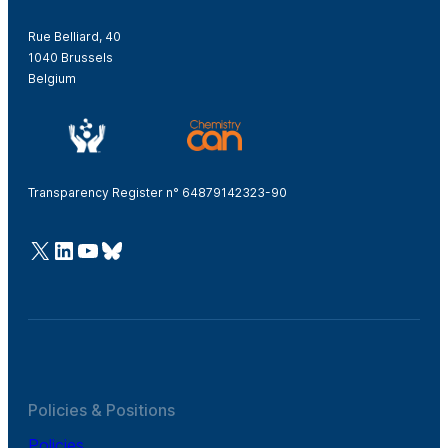
Rue Belliard, 40
1040 Brussels
Belgium
Transparency Register n° 64879142323-90
@Cefic
LinkedIn
Youtube
Bluesky
Policies & Positions
Policies