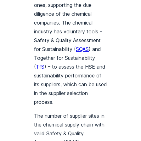
ones, supporting the due
diligence of the chemical
companies. The chemical
industry has voluntary tools –
Safety & Quality Assessment
for Sustainability (
SQAS
) and
Together for Sustainability
(
TfS
) – to assess the HSE and
sustainability performance of
its suppliers, which can be used
in the supplier selection
process.
The number of supplier sites in
the chemical supply chain with
valid Safety & Quality