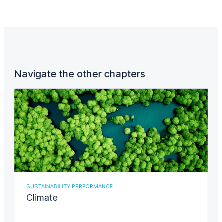
Navigate the other chapters
SUSTAINABILITY PERFORMANCE
Climate