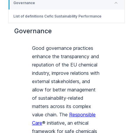
Governance
List of definitions Cefic Sustainability Performance
Governance
Good governance practices
enhance the transparency and
reputation of the EU chemical
industry, improve relations with
external stakeholders, and
allow for better management
of sustainability-related
matters across its complex
value chain. The
Responsible
Care
® initiative, an ethical
framework for safe chemicals