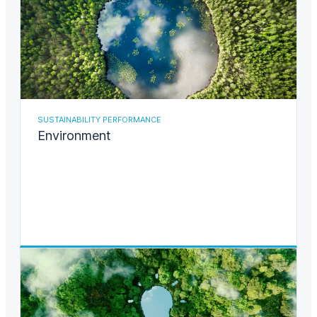
SUSTAINABILITY PERFORMANCE
Environment