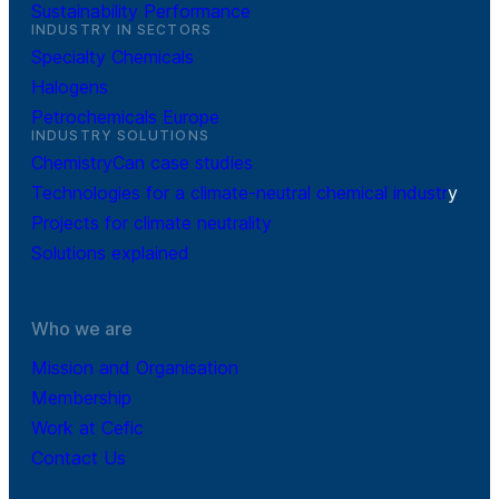
Sustainability Performance
INDUSTRY IN SECTORS
Specialty Chemicals
Halogens
Petrochemicals Europe
INDUSTRY SOLUTIONS
ChemistryCan case studies
Technologies for a climate-neutral chemical industr
y
Projects for climate neutrality
Solutions explained
Who we are
Mission and Organisation
Membership
Work at Cefic
Contact Us