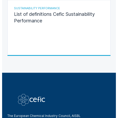
SUSTAINABILITY PERFORMANCE
List of definitions Cefic Sustainability
Performance
The European Chemical Industry Council, AISBL