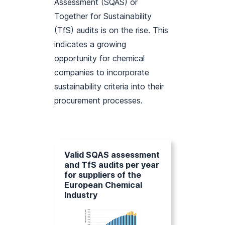
Assessment (SQAS) or
Together for Sustainability
(TfS) audits is on the rise. This
indicates a growing
opportunity for chemical
companies to incorporate
sustainability criteria into their
procurement processes.
Valid SQAS assessment
and TfS audits per year
for suppliers of the
European Chemical
Industry