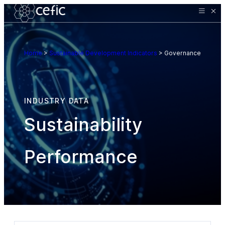
Home
>
Sustainable Development Indicators
>
Governance
INDUSTRY DATA
Sustainability
Performance