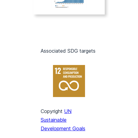
Associated SDG targets
Copyright
UN
Sustainable
Development Goals