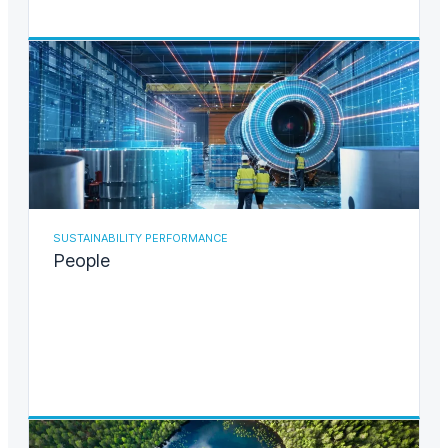
SUSTAINABILITY PERFORMANCE
People