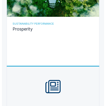
SUSTAINABILITY PERFORMANCE
Prosperity