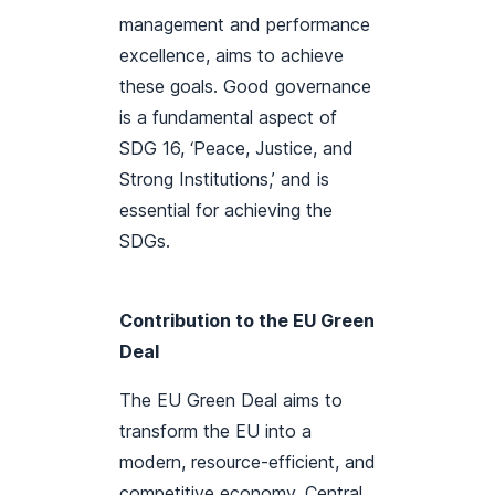
management and performance
excellence, aims to achieve
these goals. Good governance
is a fundamental aspect of
SDG 16, ‘Peace, Justice, and
Strong Institutions,’ and is
essential for achieving the
SDGs.
Contribution to the EU Green
Deal
The EU Green Deal aims to
transform the EU into a
modern, resource-efficient, and
competitive economy. Central