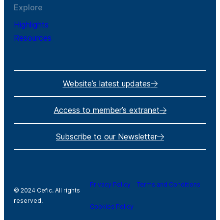
Explore
Highlights
Resources
Website’s latest updates
Access to member’s extranet
Subscribe to our Newsletter
Privacy Policy
Terms and Conditions
© 2024 Cefic. All rights
reserved.
Cookies Policy