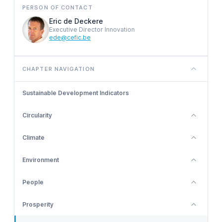
PERSON OF CONTACT
Eric de Deckere
Executive Director Innovation
ede@cefic.be
CHAPTER NAVIGATION
Sustainable Development Indicators
Circularity
Climate
Environment
People
Prosperity