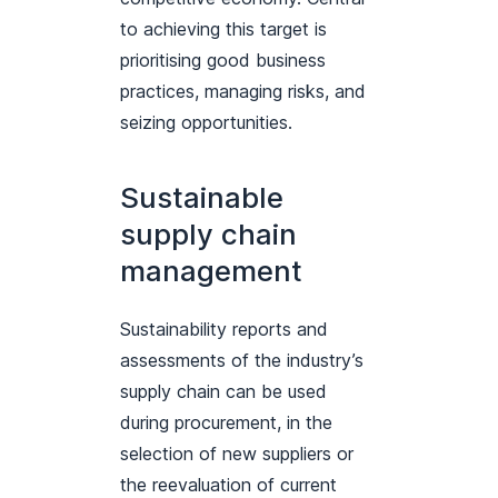
to achieving this target is
prioritising good business
practices, managing risks, and
seizing opportunities.
Sustainable
supply chain
management
Sustainability reports and
assessments of the industry’s
supply chain can be used
during procurement, in the
selection of new suppliers or
the reevaluation of current