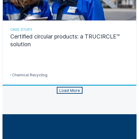
CASE STUDY
Certified circular products: a TRUCIRCLE™
solution
Chemical Recycling
Load More