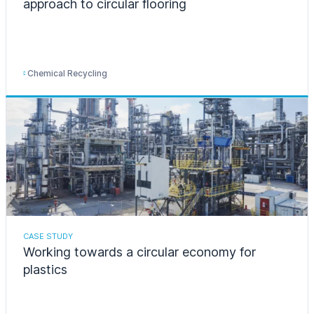
approach to circular flooring
Chemical Recycling
CASE STUDY
Working towards a circular economy for
plastics