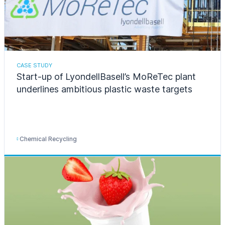
CASE STUDY
Start-up of LyondellBasell’s MoReTec plant
underlines ambitious plastic waste targets
Chemical Recycling