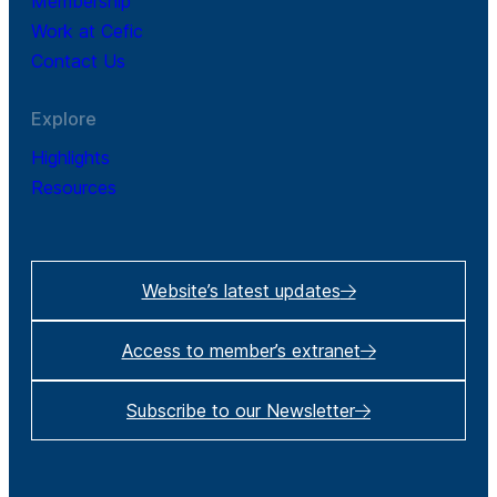
Membership
Work at Cefic
Contact Us
Explore
Highlights
Resources
Website’s latest updates
Access to member’s extranet
Subscribe to our Newsletter