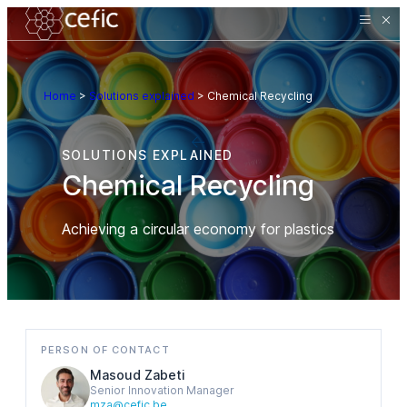
Home
>
Solutions explained
>
Chemical Recycling
SOLUTIONS EXPLAINED
Chemical Recycling
Achieving a circular economy for plastics
PERSON OF CONTACT
Masoud Zabeti
Senior Innovation Manager
mza@cefic.be