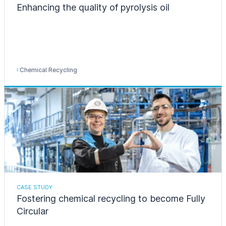
Enhancing the quality of pyrolysis oil
Chemical Recycling
CASE STUDY
Fostering chemical recycling to become Fully
Circular