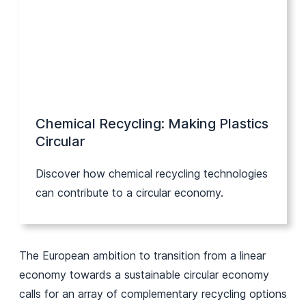
Chemical Recycling: Making Plastics
Circular
Discover how chemical recycling technologies
can contribute to a circular economy.
The European ambition to transition from a linear
economy towards a sustainable circular economy
calls for an array of complementary recycling options