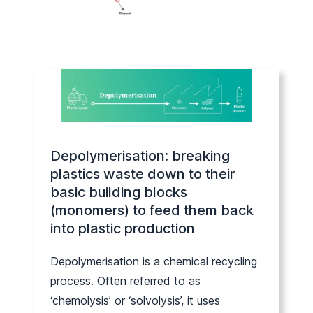
Depolymerisation: breaking
plastics waste down to their
basic building blocks
(monomers) to feed them back
into plastic production
Depolymerisation is a chemical recycling
process. Often referred to as
‘chemolysis’ or ‘solvolysis’, it uses