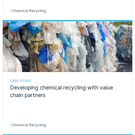
Chemical Recycling
CASE STUDY
Developing chemical recycling with value
chain partners
Chemical Recycling