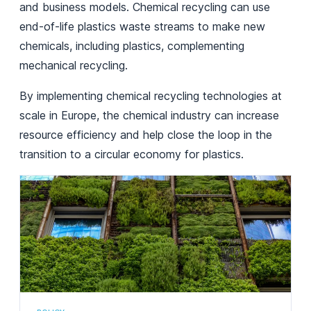
and business models. Chemical recycling can use
end-of-life plastics waste streams to make new
chemicals, including plastics, complementing
mechanical recycling.
By implementing chemical recycling technologies at
scale in Europe, the chemical industry can increase
resource efficiency and help close the loop in the
transition to a circular economy for plastics.