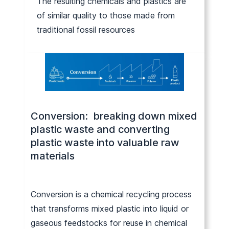
The resulting chemicals and plastics are
of similar quality to those made from
traditional fossil resources
Conversion: breaking down mixed
plastic waste and converting
plastic waste into valuable raw
materials
Conversion is a chemical recycling process
that transforms mixed plastic into liquid or
gaseous feedstocks for reuse in chemical