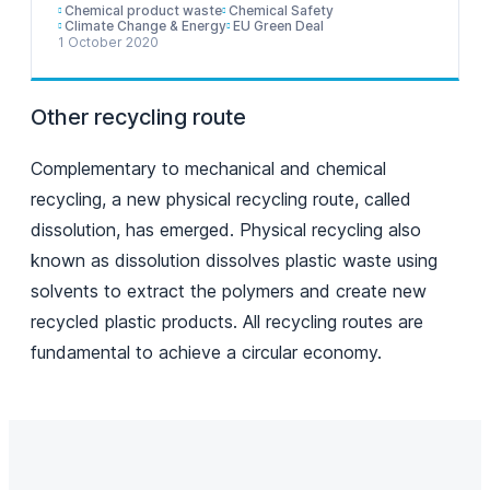
Chemical product waste
Chemical Safety
Climate Change & Energy
EU Green Deal
1 October 2020
Other recycling route
Complementary to mechanical and chemical
recycling, a new physical recycling route, called
dissolution, has emerged. Physical recycling also
known as dissolution dissolves plastic waste using
solvents to extract the polymers and create new
recycled plastic products. All recycling routes are
fundamental to achieve a circular economy.