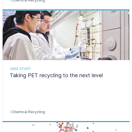
Chemical Recycling
CASE STUDY
Taking PET recycling to the next level
Chemical Recycling