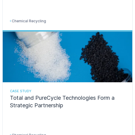
Chemical Recycling
CASE STUDY
Total and PureCycle Technologies Form a
Strategic Partnership