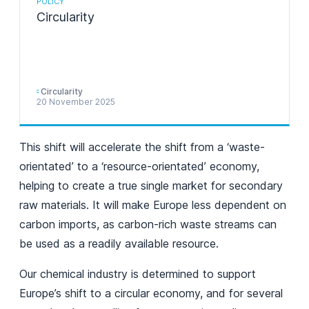
POLICY
Circularity
Circularity
20 November 2025
This shift will accelerate the shift from a ‘waste-
orientated’ to a ‘resource-orientated’ economy,
helping to create a true single market for secondary
raw materials. It will make Europe less dependent on
carbon imports, as carbon-rich waste streams can
be used as a readily available resource.
Our chemical industry is determined to support
Europe’s shift to a circular economy, and for several