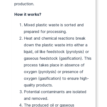
production.
How it works?
Mixed plastic waste is sorted and
prepared for processing.
Heat and chemical reactions break
down the plastic waste into either a
liquid, oil like feedstock (pyrolysis) or
gaseous feedstock (gasification). This
process takes place in absence of
oxygen (pyrolysis) or presence of
oxygen (gasification) to ensure high-
quality products.
Potential contaminants are isolated
and removed.
The produced oil or gaseous