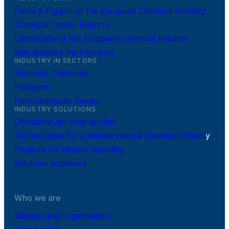
Facts & Figures of the European Chemical Industry
Chemical Trends Reports
Landscape of the European Chemical Industry
Sustainability Performance
INDUSTRY IN SECTORS
Specialty Chemicals
Halogens
Petrochemicals Europe
INDUSTRY SOLUTIONS
ChemistryCan case studies
Technologies for a climate-neutral chemical industr
y
Projects for climate neutrality
Solutions explained
Who we are
Mission and Organisation