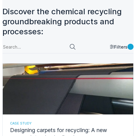
Discover the chemical recycling
groundbreaking products and
processes:
Filters
CASE STUDY
Designing carpets for recycling: A new