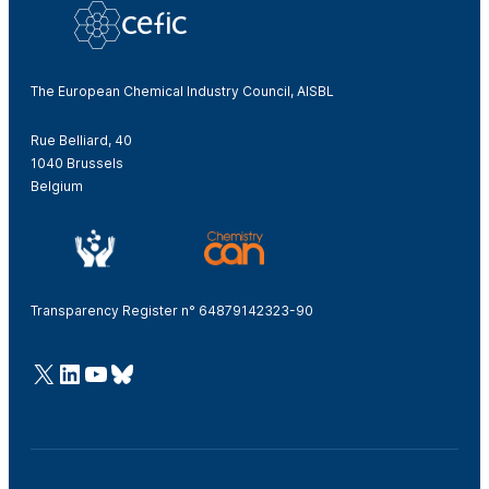
The European Chemical Industry Council, AISBL
Rue Belliard, 40
1040 Brussels
Belgium
Transparency Register n° 64879142323-90
@Cefic
LinkedIn
Youtube
Bluesky