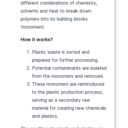
different combinations of chemistry,
solvents and heat to break down
polymers into its building blocks
‘monomers’.
How it works?
Plastic waste is sorted and
prepared for further processing.
Potential contaminants are isolated
from the monomers and removed.
These monomers are reintroduced
to the plastic production process,
serving as a secondary raw
material for creating new chemicals
and plastics.