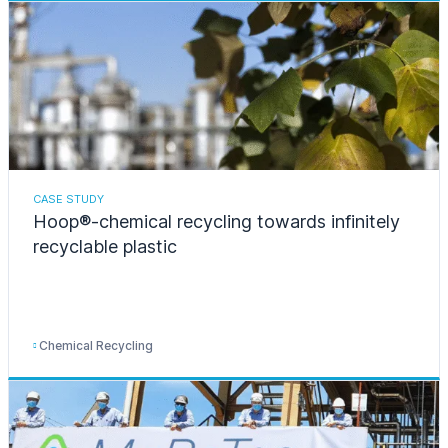
CASE STUDY
Hoop®-chemical recycling towards infinitely
recyclable plastic
Chemical Recycling