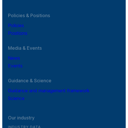
Policies & Positions
Policies
Positions
Media & Events
News
Events
Guidance & Science
Guidance and management framework
Science
Our industry
INDUSTRY DATA