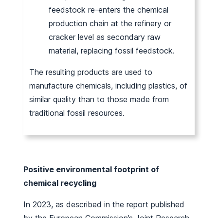
feedstock re-enters the chemical
production chain at the refinery or
cracker level as secondary raw
material, replacing fossil feedstock.
The resulting products are used to
manufacture chemicals, including plastics, of
similar quality than to those made from
traditional fossil resources.
Positive environmental footprint of
chemical recycling
In 2023, as described in the report published