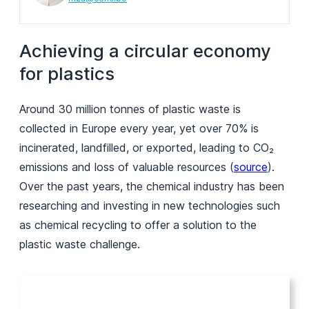
Achieving a circular economy
for plastics
Around 30 million tonnes of plastic waste is
collected in Europe every year, yet over 70% is
incinerated, landfilled, or exported, leading to CO₂
emissions and loss of valuable resources (
source
).
Over the past years, the chemical industry has been
researching and investing in new technologies such
as chemical recycling to offer a solution to the
plastic waste challenge.