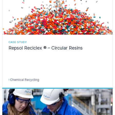
CASE STUDY
Repsol Reciclex ® – Circular Resins
Chemical Recycling