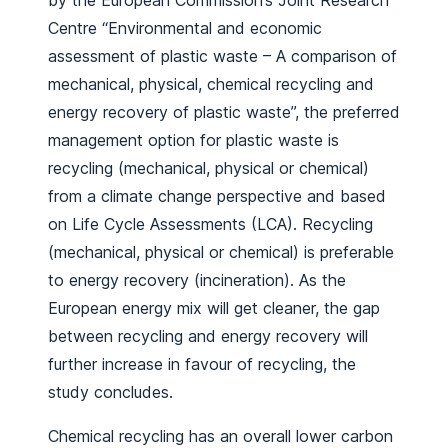
by the European Commission’s Joint Research
Centre “Environmental and economic
assessment of plastic waste – A comparison of
mechanical, physical, chemical recycling and
energy recovery of plastic waste”, the preferred
management option for plastic waste is
recycling (mechanical, physical or chemical)
from a climate change perspective and based
on Life Cycle Assessments (LCA). Recycling
(mechanical, physical or chemical) is preferable
to energy recovery (incineration). As the
European energy mix will get cleaner, the gap
between recycling and energy recovery will
further increase in favour of recycling, the
study concludes.
Chemical recycling has an overall lower carbon