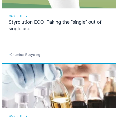
CASE STUDY
Styrolution ECO: Taking the “single” out of
single use
Chemical Recycling
CASE STUDY