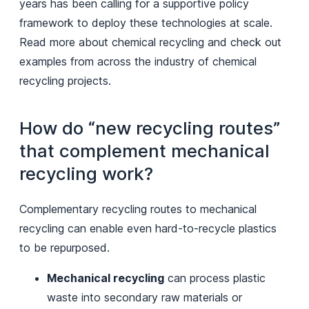
years has been calling for a supportive policy
framework to deploy these technologies at scale.
Read more about chemical recycling and check out
examples from across the industry of chemical
recycling projects.
How do “new recycling routes”
that complement mechanical
recycling work?
Complementary recycling routes to mechanical
recycling can enable even hard-to-recycle plastics
to be repurposed.
Mechanical recycling
can process plastic
waste into secondary raw materials or