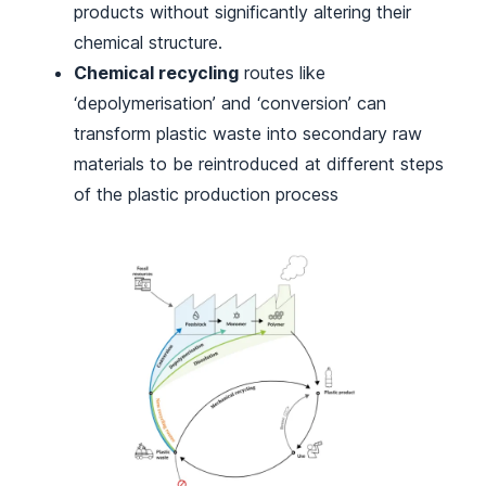
products without significantly altering their
chemical structure.
Chemical recycling
routes like
‘depolymerisation’ and ‘conversion’ can
transform plastic waste into secondary raw
materials to be reintroduced at different steps
of the plastic production process