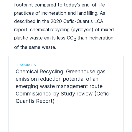
footprint compared to today’s end-of-life
practices of incineration and landfilling. As
described in the 2020 Cefic-Quantis LCA
report, chemical recycling (pyrolysis) of mixed
plastic waste emits less CO
than incineration
2
of the same waste.
RESOURCES
Chemical Recycling: Greenhouse gas
emission reduction potential of an
emerging waste management route
Commissioned by Study review (Cefic-
Quantis Report)