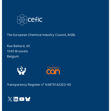
The European Chemical Industry Council, AISBL
Rue Belliard, 40
1040 Brussels
Belgium
Transparency Register n° 64879142323-90
@Cefic
LinkedIn
Youtube
Bluesky