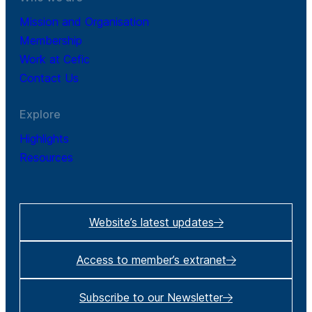
Mission and Organisation
Membership
Work at Cefic
Contact Us
Explore
Highlights
Resources
Website’s latest updates
Access to member’s extranet
Subscribe to our Newsletter