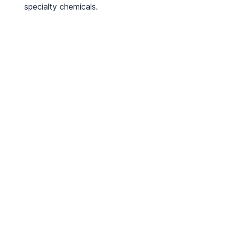
specialty chemicals.