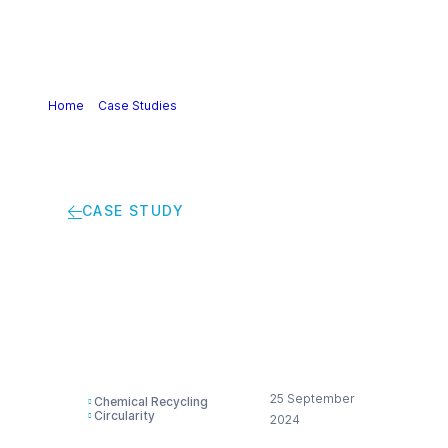
Home
>
Case Studies
>
Taking PET recycling to the next
level
CASE STUDY
Taking PET recycling
to the next level
25 September
Chemical Recycling
Circularity
2024