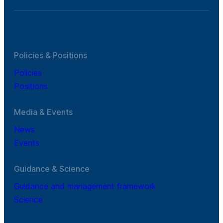
Policies & Positions
Policies
Positions
Media & Events
News
Events
Guidance & Science
Guidance and management framework
Science