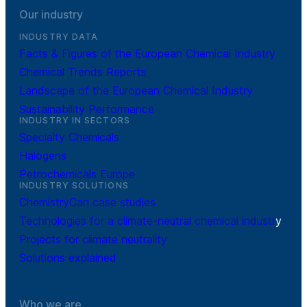
Our industry
INDUSTRY DATA
Facts & Figures of the European Chemical Industry
Chemical Trends Reports
Landscape of the European Chemical Industry
Sustainability Performance
INDUSTRY IN SECTORS
Specialty Chemicals
Halogens
Petrochemicals Europe
INDUSTRY SOLUTIONS
ChemistryCan case studies
Technologies for a climate-neutral chemical industr
y
Projects for climate neutrality
Solutions explained
Who we are