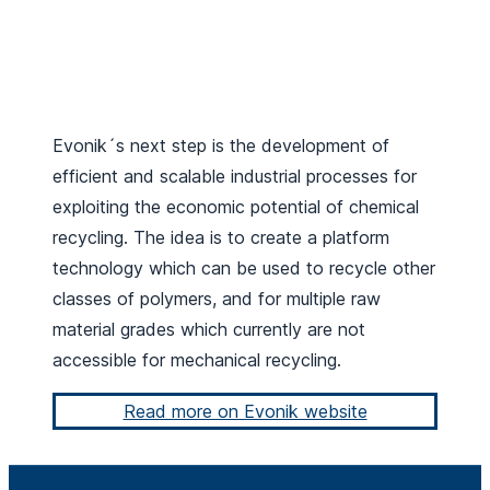
Evonik´s next step is the development of
efficient and scalable industrial processes for
exploiting the economic potential of chemical
recycling. The idea is to create a platform
technology which can be used to recycle other
classes of polymers, and for multiple raw
material grades which currently are not
accessible for mechanical recycling.
Read more on Evonik website