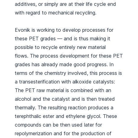
additives, or simply are at their life cycle end
with regard to mechanical recycling.
Evonik is working to develop processes for
these PET grades — and is thus making it
possible to recycle entirely new material
flows. The process development for these PET
grades has already made good progress. In
terms of the chemistry involved, this process is
a transesterification with alkoxide catalysts:
The PET raw material is combined with an
alcohol and the catalyst and is then treated
thermally. The resulting reaction produces a
terephthalic ester and ethylene glycol. These
compounds can be then used later for
repolymerization and for the production of