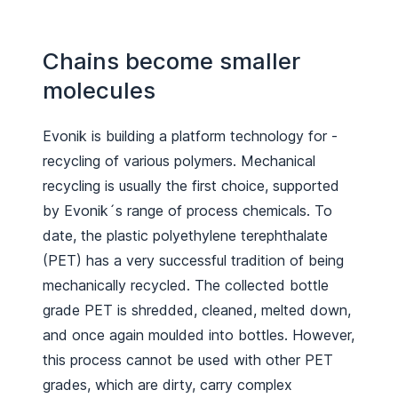
Chains become smaller
molecules
Evonik is building a platform ­technology for ­
recycling of various polymers. Mechanical
recycling is usually the first choice, supported
by Evonik´s range of process chemicals. To
date, the plastic polyethylene terephthalate
(PET) has a very successful tradition of being
mechanically recycled. The collected bottle
grade PET is shredded, cleaned, melted down,
and once again moulded into bottles. However,
this process cannot be used with other PET
grades, which are dirty, carry complex