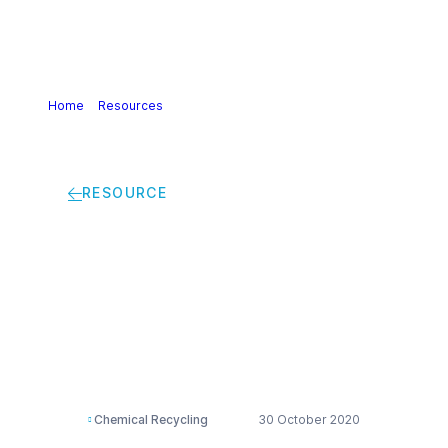
Home
>
Resources
>
Presentation: Wake Up to a better
tomorrow with RENUVA™
RESOURCE
Presentation: Wake
Up to a better
tomorrow with
RENUVA™
Chemical Recycling
30 October 2020