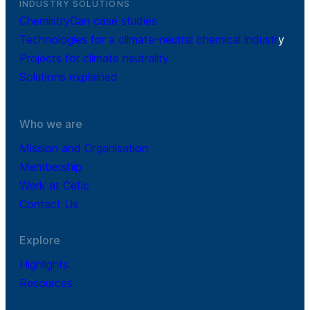
INDUSTRY SOLUTIONS
ChemistryCan case studies
Technologies for a climate-neutral chemical industr
y
Projects for climate neutrality
Solutions explained
Who we are
Mission and Organisation
Membership
Work at Cefic
Contact Us
Explore
Highlights
Resources