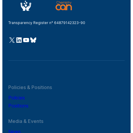
Transparency Register n° 64879142323-90
@Cefic
LinkedIn
Youtube
Bluesky
Policies & Positions
Policies
Positions
Media & Events
News