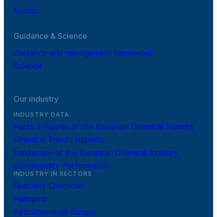
Events
Guidance & Science
Guidance and management framework
Science
Our industry
INDUSTRY DATA
Facts & Figures of the European Chemical Industry
Chemical Trends Reports
Landscape of the European Chemical Industry
Sustainability Performance
INDUSTRY IN SECTORS
Specialty Chemicals
Halogens
Petrochemicals Europe