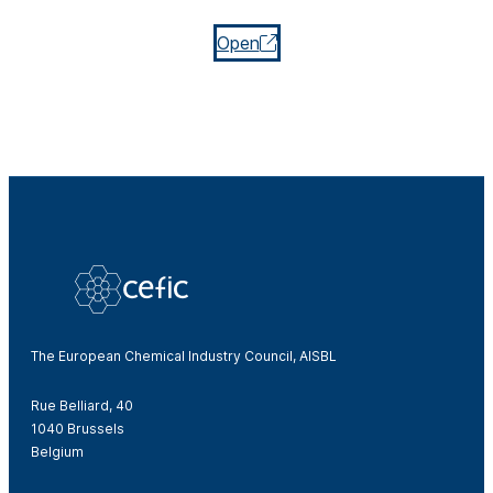
Open
The European Chemical Industry Council, AISBL
Rue Belliard, 40
1040 Brussels
Belgium