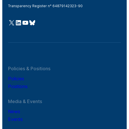
Transparency Register n° 64879142323-90
@Cefic
LinkedIn
Youtube
Bluesky
Policies & Positions
Policies
Positions
Media & Events
News
Events