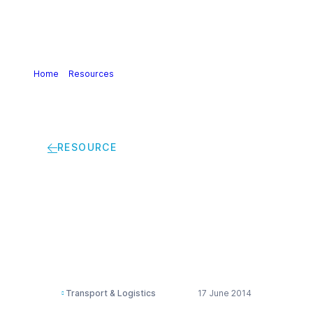
Home
>
Resources
>
Intermodal transport network
development report
RESOURCE
Intermodal transport
network development
report
Transport & Logistics
17 June 2014