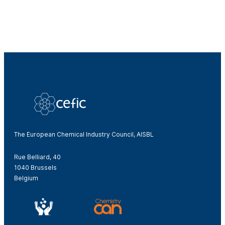
The European Chemical Industry Council, AISBL
Rue Belliard, 40
1040 Brussels
Belgium