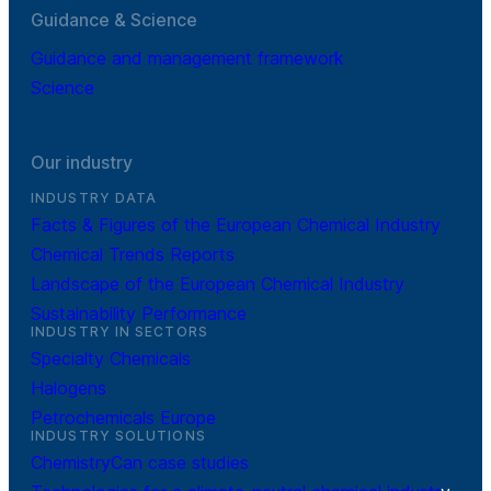
Guidance & Science
Guidance and management framework
Science
Our industry
INDUSTRY DATA
Facts & Figures of the European Chemical Industry
Chemical Trends Reports
Landscape of the European Chemical Industry
Sustainability Performance
INDUSTRY IN SECTORS
Specialty Chemicals
Halogens
Petrochemicals Europe
INDUSTRY SOLUTIONS
ChemistryCan case studies