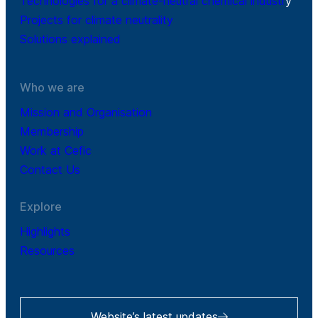
Technologies for a climate-neutral chemical industr
y
Projects for climate neutrality
Solutions explained
Who we are
Mission and Organisation
Membership
Work at Cefic
Contact Us
Explore
Highlights
Resources
Website’s latest updates