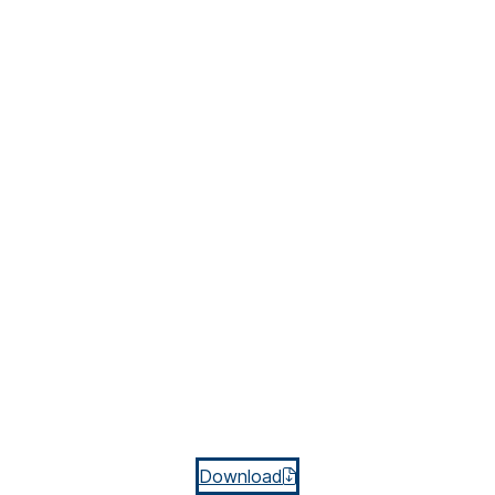
Download