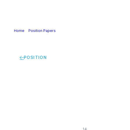
Home
>
Position Papers
>
Implementation of the
harmonised Risk Management Framework (RMF) | Cefic
position
POSITION
Implementation of
the harmonised Risk
Management
Framework (RMF) |
Cefic position
14