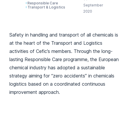
Responsible Care
September
Transport & Logistics
2020
Safety in handling and transport of all chemicals is
at the heart of the Transport and Logistics
activities of Cefic’s members. Through the long-
lasting Responsible Care programme, the European
chemical industry has adopted a sustainable
strategy aiming for “zero accidents” in chemicals
logistics based on a coordinated continuous
improvement approach.