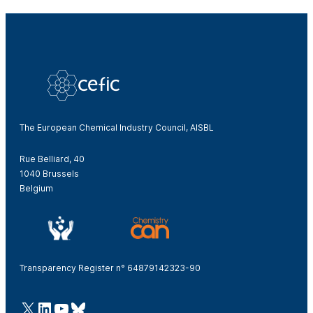
The European Chemical Industry Council, AISBL
Rue Belliard, 40
1040 Brussels
Belgium
Transparency Register n° 64879142323-90
@Cefic
LinkedIn
Youtube
Bluesky