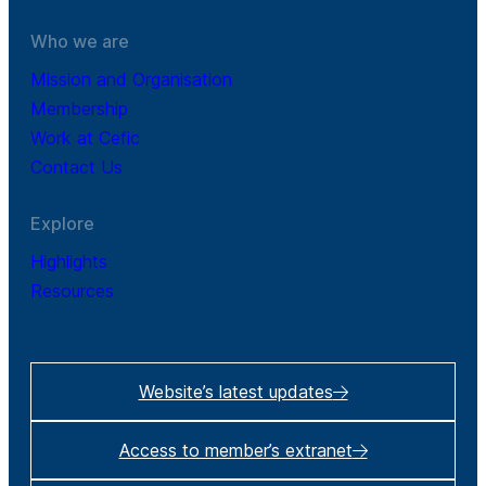
Who we are
Mission and Organisation
Membership
Work at Cefic
Contact Us
Explore
Highlights
Resources
Website’s latest updates
Access to member’s extranet