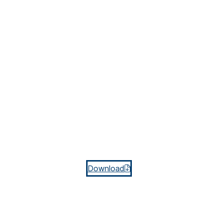
Download