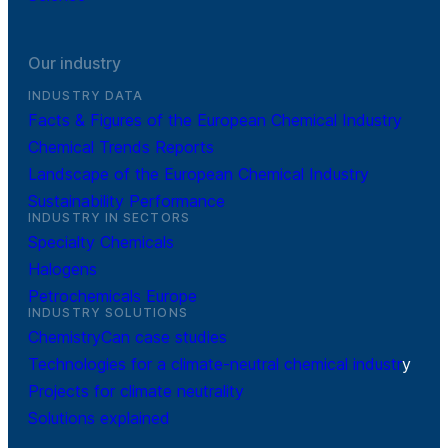
Our industry
INDUSTRY DATA
Facts & Figures of the European Chemical Industry
Chemical Trends Reports
Landscape of the European Chemical Industry
Sustainability Performance
INDUSTRY IN SECTORS
Specialty Chemicals
Halogens
Petrochemicals Europe
INDUSTRY SOLUTIONS
ChemistryCan case studies
Technologies for a climate-neutral chemical industr
y
Projects for climate neutrality
Solutions explained