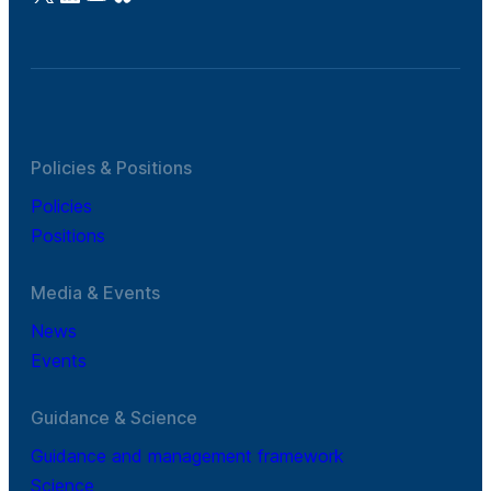
Policies & Positions
Policies
Positions
Media & Events
News
Events
Guidance & Science
Guidance and management framework
Science