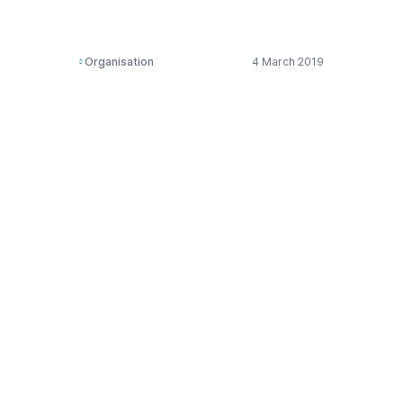
Products
Organisation
4 March 2019