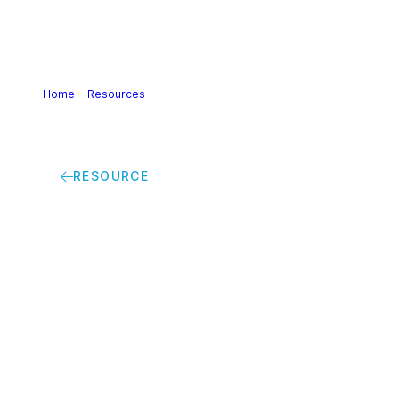
Home
>
Resources
>
Daniele Ferrari – Other Industries
Rely On Us To Help Develop More Energy Efficient And
Climate-Friendly Products
RESOURCE
Daniele Ferrari –
Other Industries Rely
On Us To Help
Develop More Energy
Efficient And
Climate-Friendly