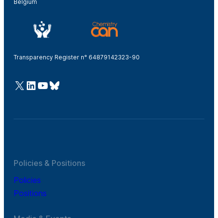
Belgium
Transparency Register n° 64879142323-90
@Cefic
LinkedIn
Youtube
Bluesky
Policies & Positions
Policies
Positions