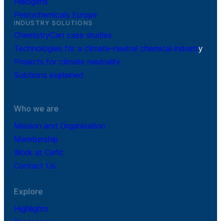
Halogens
Petrochemicals Europe
INDUSTRY SOLUTIONS
ChemistryCan case studies
Technologies for a climate-neutral chemical industr
y
Projects for climate neutrality
Solutions explained
Who we are
Mission and Organisation
Membership
Work at Cefic
Contact Us
Explore
Highlights