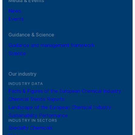
Media & Events
News
Events
Guidance & Science
Guidance and management framework
Science
Our industry
INDUSTRY DATA
Facts & Figures of the European Chemical Industry
Chemical Trends Reports
Landscape of the European Chemical Industry
Sustainability Performance
INDUSTRY IN SECTORS
Specialty Chemicals