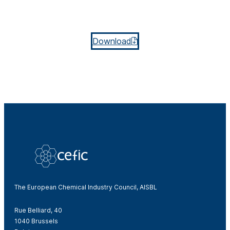
Download
The European Chemical Industry Council, AISBL
Rue Belliard, 40
1040 Brussels