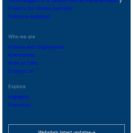
Technologies for a climate-neutral chemical industr
y
Projects for climate neutrality
Solutions explained
Who we are
Mission and Organisation
Membership
Work at Cefic
Contact Us
Explore
Highlights
Resources
Website’s latest updates