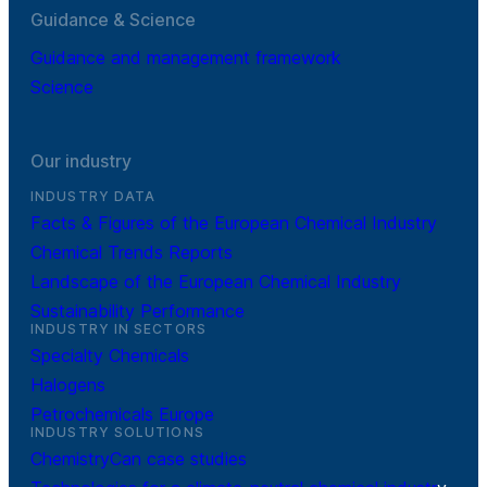
Guidance & Science
Guidance and management framework
Science
Our industry
INDUSTRY DATA
Facts & Figures of the European Chemical Industry
Chemical Trends Reports
Landscape of the European Chemical Industry
Sustainability Performance
INDUSTRY IN SECTORS
Specialty Chemicals
Halogens
Petrochemicals Europe
INDUSTRY SOLUTIONS
ChemistryCan case studies