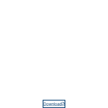
Download