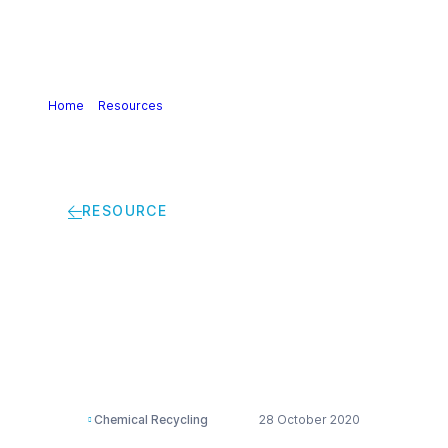
Home
>
Resources
>
Circular Plastics Excellence:
EcoCircle by Clariant One Pager
RESOURCE
Circular Plastics
Excellence: EcoCircle
by Clariant One Pager
Chemical Recycling
28 October 2020