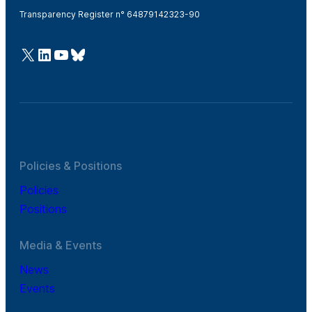
Transparency Register n° 64879142323-90
@Cefic
LinkedIn
Youtube
Bluesky
Policies & Positions
Policies
Positions
Media & Events
News
Events