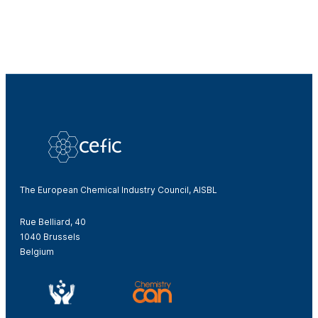
The European Chemical Industry Council, AISBL
Rue Belliard, 40
1040 Brussels
Belgium