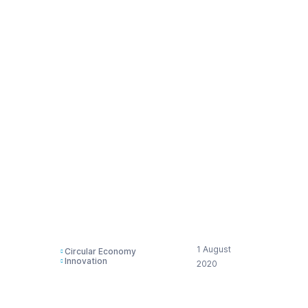
assessment
regarding the
upcoming initiative in
the area of
environmental
performance of
products &
businesses –
substantiating claims
1 August
Circular Economy
Innovation
2020