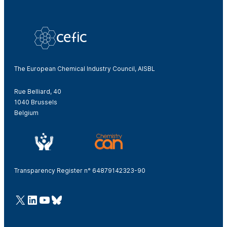
The European Chemical Industry Council, AISBL
Rue Belliard, 40
1040 Brussels
Belgium
Transparency Register n° 64879142323-90
@Cefic
LinkedIn
Youtube
Bluesky