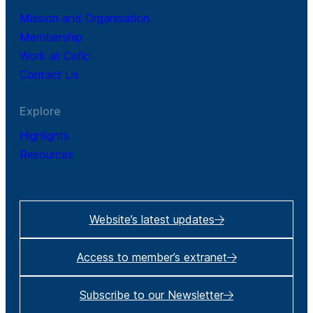
Mission and Organisation
Membership
Work at Cefic
Contact Us
Explore
Highlights
Resources
Website’s latest updates
Access to member’s extranet
Subscribe to our Newsletter