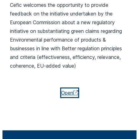
Cefic welcomes the opportunity to provide
feedback on the initiative undertaken by the
European Commission about a new regulatory
initiative on substantiating green claims regarding
Environmental performance of products &
businesses in line with Better regulation principles
and criteria (effectiveness, efficiency, relevance,
coherence, EU-added value)
Open