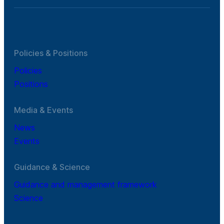
Policies & Positions
Policies
Positions
Media & Events
News
Events
Guidance & Science
Guidance and management framework
Science