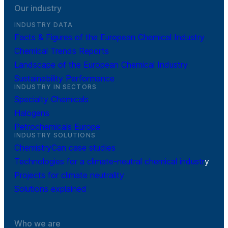
Our industry
INDUSTRY DATA
Facts & Figures of the European Chemical Industry
Chemical Trends Reports
Landscape of the European Chemical Industry
Sustainability Performance
INDUSTRY IN SECTORS
Specialty Chemicals
Halogens
Petrochemicals Europe
INDUSTRY SOLUTIONS
ChemistryCan case studies
Technologies for a climate-neutral chemical industr
y
Projects for climate neutrality
Solutions explained
Who we are