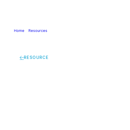
Home
>
Resources
>
Chemicals Strategy for Sustainability
(CSS) | Discussion paper: Combined exposure and way
forward
RESOURCE
Chemicals Strategy
for Sustainability
(CSS) | Discussion
paper: Combined
exposure and way
forward