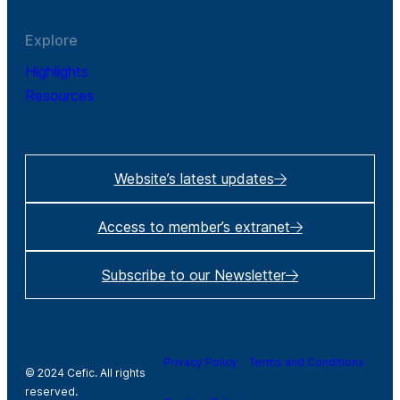
Explore
Highlights
Resources
Website’s latest updates
Access to member’s extranet
Subscribe to our Newsletter
Privacy Policy
Terms and Conditions
© 2024 Cefic. All rights
reserved.