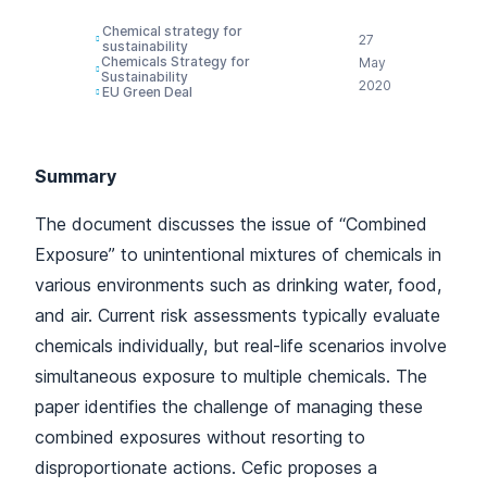
Chemical strategy for
27
sustainability
Chemicals Strategy for
May
Sustainability
2020
EU Green Deal
Summary
The document discusses the issue of “Combined
Exposure” to unintentional mixtures of chemicals in
various environments such as drinking water, food,
and air. Current risk assessments typically evaluate
chemicals individually, but real-life scenarios involve
simultaneous exposure to multiple chemicals. The
paper identifies the challenge of managing these
combined exposures without resorting to
disproportionate actions. Cefic proposes a