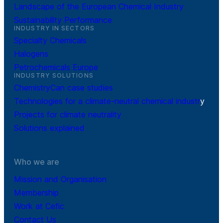
Landscape of the European Chemical Industry
Sustainability Performance
INDUSTRY IN SECTORS
Specialty Chemicals
Halogens
Petrochemicals Europe
INDUSTRY SOLUTIONS
ChemistryCan case studies
Technologies for a climate-neutral chemical industr
y
Projects for climate neutrality
Solutions explained
Who we are
Mission and Organisation
Membership
Work at Cefic
Contact Us