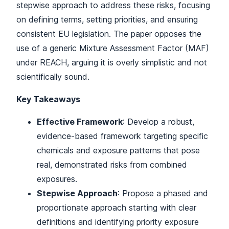
stepwise approach to address these risks, focusing
on defining terms, setting priorities, and ensuring
consistent EU legislation. The paper opposes the
use of a generic Mixture Assessment Factor (MAF)
under REACH, arguing it is overly simplistic and not
scientifically sound.
Key Takeaways
Effective Framework
: Develop a robust,
evidence-based framework targeting specific
chemicals and exposure patterns that pose
real, demonstrated risks from combined
exposures.
Stepwise Approach
: Propose a phased and
proportionate approach starting with clear
definitions and identifying priority exposure