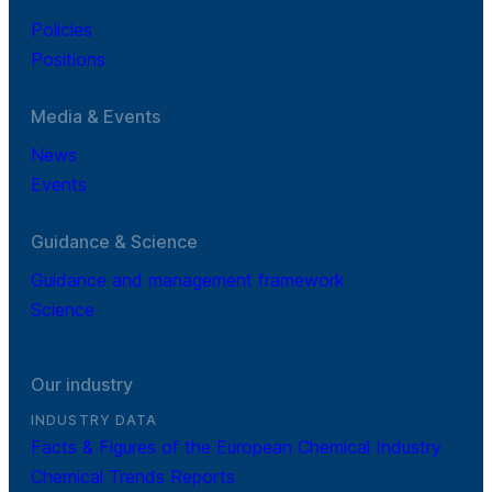
Policies
Positions
Media & Events
News
Events
Guidance & Science
Guidance and management framework
Science
Our industry
INDUSTRY DATA
Facts & Figures of the European Chemical Industry
Chemical Trends Reports