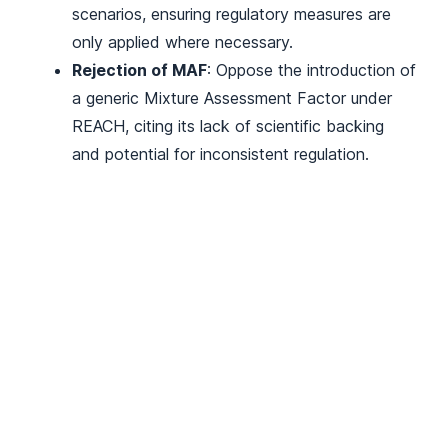
scenarios, ensuring regulatory measures are
only applied where necessary.
Rejection of MAF
: Oppose the introduction of
a generic Mixture Assessment Factor under
REACH, citing its lack of scientific backing
and potential for inconsistent regulation.