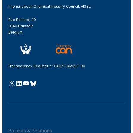
The European Chemical Industry Council, AISBL
Rue Belliard, 40
1040 Brussels
Belgium
Transparency Register n° 64879142323-90
@Cefic
LinkedIn
Youtube
Bluesky
Policies & Positions