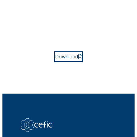
Download