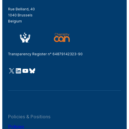
Rue Belliard, 40
1040 Brussels
Belgium
Transparency Register n° 64879142323-90
@Cefic
LinkedIn
Youtube
Bluesky
Policies & Positions
Policies