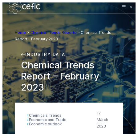
Home
>
Chemical Trends Reports
>
Chemical Trends
Report – February 2023
INDUSTRY DATA
Chemical Trends
Report – February
2023
17
Chemicals Trends
Economic and Trade
March
Economic outlook
2023