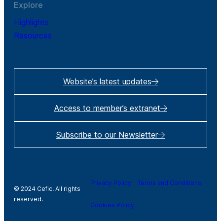
Explore
Highlights
Resources
Website’s latest updates
Access to member’s extranet
Subscribe to our Newsletter
Privacy Policy
Terms and Conditions
© 2024 Cefic. All rights
reserved.
Cookies Policy