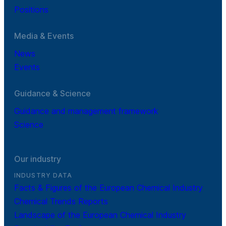
Positions
Media & Events
News
Events
Guidance & Science
Guidance and management framework
Science
Our industry
INDUSTRY DATA
Facts & Figures of the European Chemical Industry
Chemical Trends Reports
Landscape of the European Chemical Industry