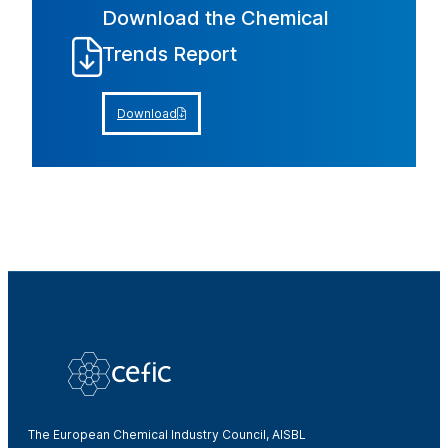
Download the Chemical
Trends Report
Download
The European Chemical Industry Council, AISBL