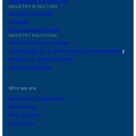
Sustainability Performance
INDUSTRY IN SECTORS
Specialty Chemicals
Halogens
Petrochemicals Europe
INDUSTRY SOLUTIONS
ChemistryCan case studies
Technologies for a climate-neutral chemical industr
y
Projects for climate neutrality
Solutions explained
Who we are
Mission and Organisation
Membership
Work at Cefic
Contact Us