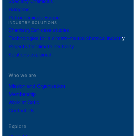
Specialty Chemicals
Halogens
Petrochemicals Europe
INDUSTRY SOLUTIONS
ChemistryCan case studies
Technologies for a climate-neutral chemical industr
y
Projects for climate neutrality
Solutions explained
Who we are
Mission and Organisation
Membership
Work at Cefic
Contact Us
Explore