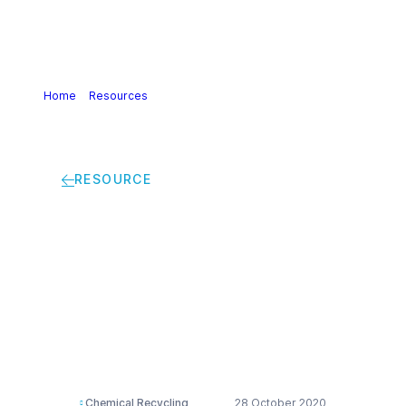
Home
>
Resources
>
Chemical Recycling – Clariant
Licocene Project – Design for Recycling Textile Flooring
Flyer
RESOURCE
Chemical Recycling –
Clariant Licocene
Project – Design for
Recycling Textile
Flooring Flyer
Chemical Recycling
28 October 2020