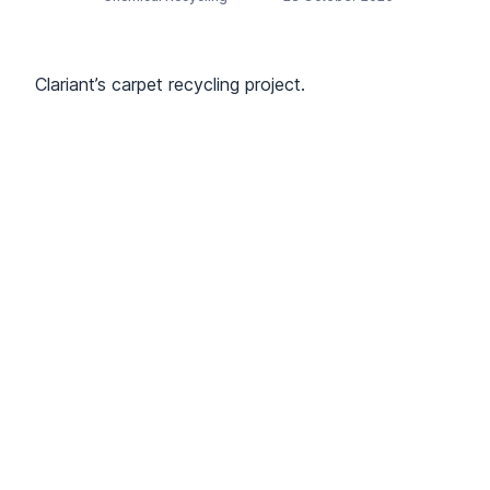
Clariant’s carpet recycling project.