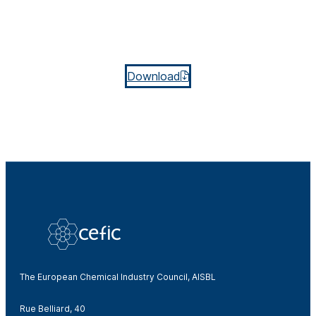
Download
The European Chemical Industry Council, AISBL
Rue Belliard, 40