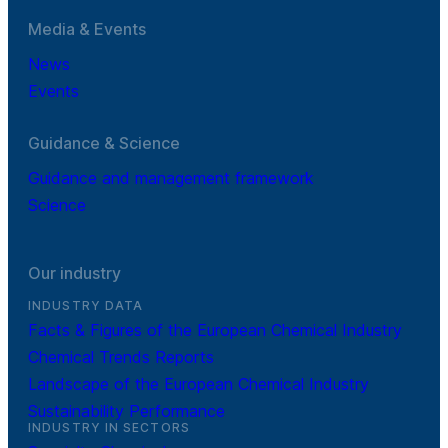
Media & Events
News
Events
Guidance & Science
Guidance and management framework
Science
Our industry
INDUSTRY DATA
Facts & Figures of the European Chemical Industry
Chemical Trends Reports
Landscape of the European Chemical Industry
Sustainability Performance
INDUSTRY IN SECTORS