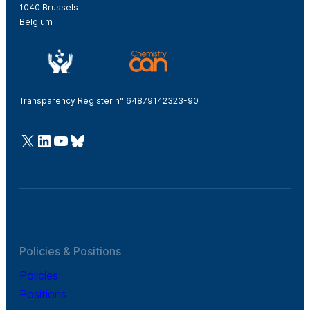
1040 Brussels
Belgium
Transparency Register n° 64879142323-90
@Cefic
LinkedIn
Youtube
Bluesky
Policies & Positions
Policies
Positions