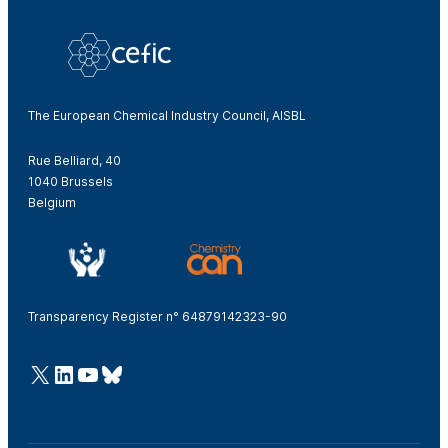
The European Chemical Industry Council, AISBL
Rue Belliard, 40
1040 Brussels
Belgium
Transparency Register n° 64879142323-90
@Cefic
LinkedIn
Youtube
Bluesky