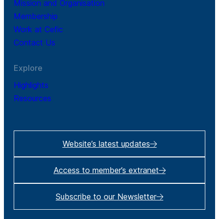
Mission and Organisation
Membership
Work at Cefic
Contact Us
Explore
Highlights
Resources
Website’s latest updates
Access to member’s extranet
Subscribe to our Newsletter