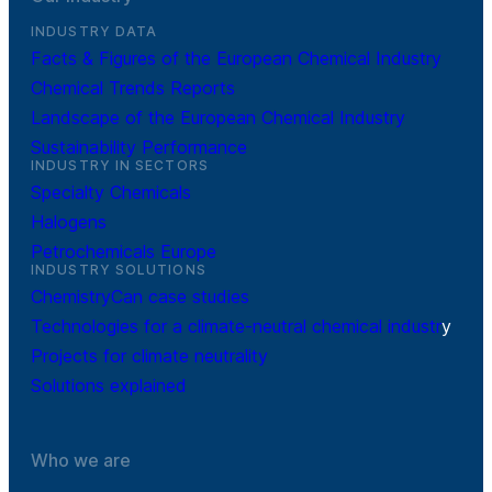
INDUSTRY DATA
Facts & Figures of the European Chemical Industry
Chemical Trends Reports
Landscape of the European Chemical Industry
Sustainability Performance
INDUSTRY IN SECTORS
Specialty Chemicals
Halogens
Petrochemicals Europe
INDUSTRY SOLUTIONS
ChemistryCan case studies
Technologies for a climate-neutral chemical industr
y
Projects for climate neutrality
Solutions explained
Who we are