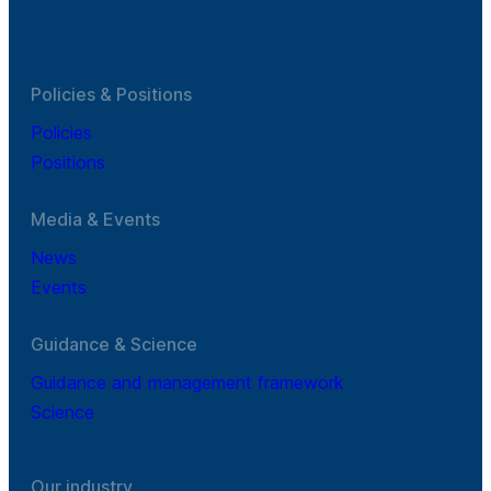
Policies & Positions
Policies
Positions
Media & Events
News
Events
Guidance & Science
Guidance and management framework
Science
Our industry