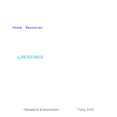
Home
>
Resources
>
Cefic-LRI 2024 Completed Projects
RESOURCE
Cefic-LRI 2024
Completed Projects
Research & Innovation
7 May 2025