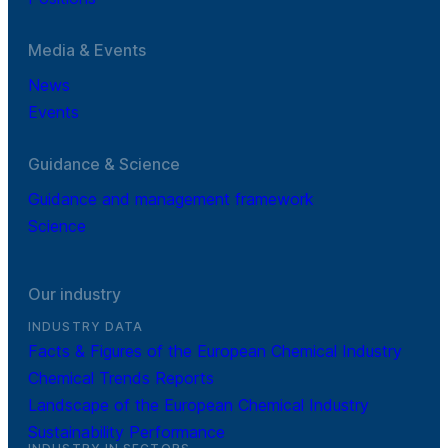
Media & Events
News
Events
Guidance & Science
Guidance and management framework
Science
Our industry
INDUSTRY DATA
Facts & Figures of the European Chemical Industry
Chemical Trends Reports
Landscape of the European Chemical Industry
Sustainability Performance