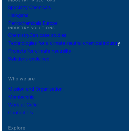
INDUSTRY IN SECTORS
Specialty Chemicals
Halogens
Petrochemicals Europe
INDUSTRY SOLUTIONS
ChemistryCan case studies
Technologies for a climate-neutral chemical industr
y
Projects for climate neutrality
Solutions explained
Who we are
Mission and Organisation
Membership
Work at Cefic
Contact Us
Explore