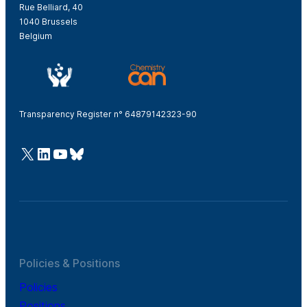
Rue Belliard, 40
1040 Brussels
Belgium
Transparency Register n° 64879142323-90
@Cefic
LinkedIn
Youtube
Bluesky
Policies & Positions
Policies
Positions