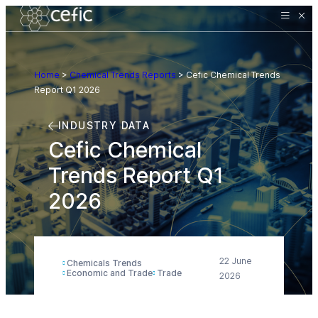
Home
>
Chemical Trends Reports
>
Cefic Chemical Trends
Report Q1 2026
INDUSTRY DATA
Cefic Chemical
Trends Report Q1
2026
22 June
Chemicals Trends
Economic and Trade
Trade
2026