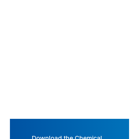
Download the Chemical