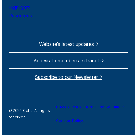
Highlights
Resources
Website’s latest updates
Access to member’s extranet
Subscribe to our Newsletter
Privacy Policy
Terms and Conditions
© 2024 Cefic. All rights
reserved.
Cookies Policy