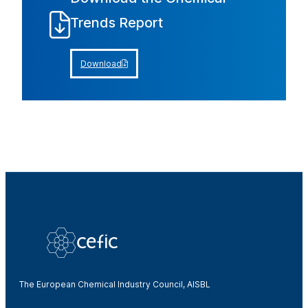
Trends Report
Download
The European Chemical Industry Council, AISBL