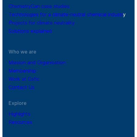
ChemistryCan case studies
Technologies for a climate-neutral chemical industr
y
Projects for climate neutrality
Solutions explained
Who we are
Mission and Organisation
Membership
Work at Cefic
Contact Us
Explore
Highlights
Resources