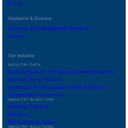
Events
Guidance & Science
Guidance and management framework
Science
Our industry
INDUSTRY DATA
Facts & Figures of the European Chemical Industry
Chemical Trends Reports
Landscape of the European Chemical Industry
Sustainability Performance
INDUSTRY IN SECTORS
Specialty Chemicals
Halogens
Petrochemicals Europe
INDUSTRY SOLUTIONS