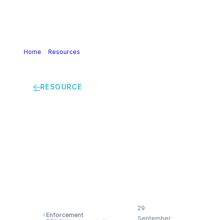
Home
>
Resources
>
Cefic analysis of 2021 cases of non-
compliance with the EU chemical legislation
RESOURCE
Cefic analysis of
2021 cases of non-
compliance with the
EU chemical
legislation
29
Enforcement
September