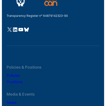
Transparency Register n° 64879142323-90
@Cefic
LinkedIn
Youtube
Bluesky
Policies & Positions
Policies
Positions
Media & Events
News