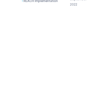
REACH Implementation
2022