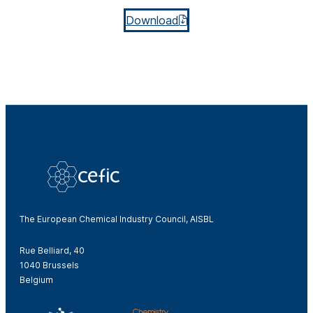
Download
The European Chemical Industry Council, AISBL
Rue Belliard, 40
1040 Brussels
Belgium