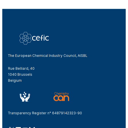
The European Chemical Industry Council, AISBL
Rue Belliard, 40
1040 Brussels
Belgium
Transparency Register n° 64879142323-90