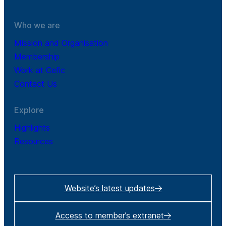
Who we are
Mission and Organisation
Membership
Work at Cefic
Contact Us
Explore
Highlights
Resources
Website’s latest updates
Access to member’s extranet