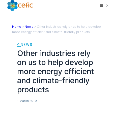
Home
>
News
>
Other industries rely on us to help develop
more energy efficient and climate-friendly products
NEWS
Other industries rely
on us to help develop
more energy efficient
and climate-friendly
products
1 March 2019