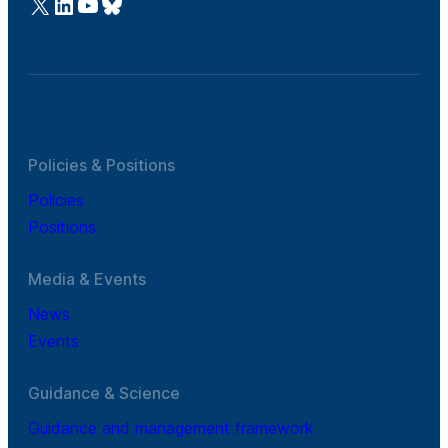
@Cefic
LinkedIn
Youtube
Bluesky
Policies & Positions
Policies
Positions
Media & Events
News
Events
Guidance & Science
Guidance and management framework