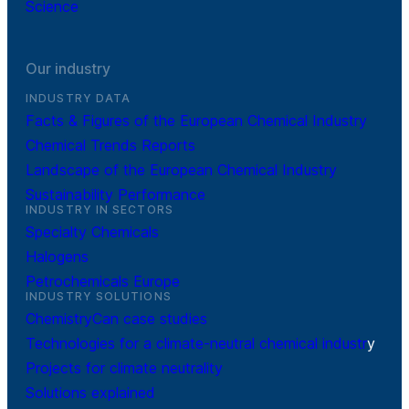
Science
Our industry
INDUSTRY DATA
Facts & Figures of the European Chemical Industry
Chemical Trends Reports
Landscape of the European Chemical Industry
Sustainability Performance
INDUSTRY IN SECTORS
Specialty Chemicals
Halogens
Petrochemicals Europe
INDUSTRY SOLUTIONS
ChemistryCan case studies
Technologies for a climate-neutral chemical industr
y
Projects for climate neutrality
Solutions explained