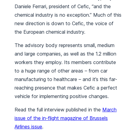
Daniele Ferrari, president of Cefic, “and the
chemical industry is no exception.” Much of this
new direction is down to Cefic, the voice of
the European chemical industry.
The advisory body represents small, medium
and large companies, as well as the 1.2 million
workers they employ. Its members contribute
to a huge range of other areas – from car
manufacturing to healthcare – and it’s this far-
reaching presence that makes Cefic a perfect
vehicle for implementing positive changes.
Read the full interview published in the
March
issue of the in-flight magazine of Brussels
Airlines issue
.