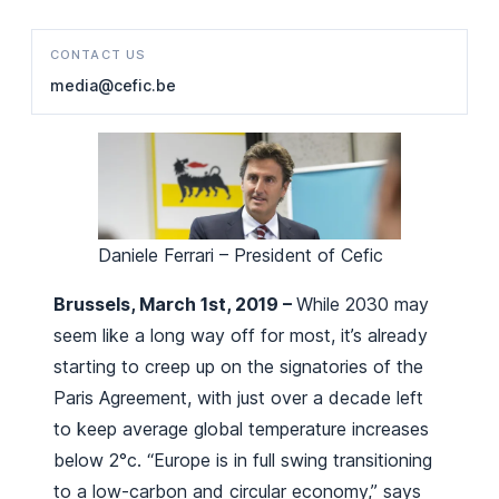
CONTACT US
media@cefic.be
Daniele Ferrari – President of Cefic
Brussels, March 1st, 2019 –
While 2030 may
seem like a long way off for most, it’s already
starting to creep up on the signatories of the
Paris Agreement, with just over a decade left
to keep average global temperature increases
below 2°c. “Europe is in full swing transitioning
to a low-carbon and circular economy,” says