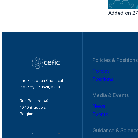
Added on 27/
Policies & Positions
Policies
Positions
The European Chemical
Industry Council, AISBL
Media & Events
Rue Belliard, 40
News
1040 Brussels
Events
Belgium
Guidance & Scienc