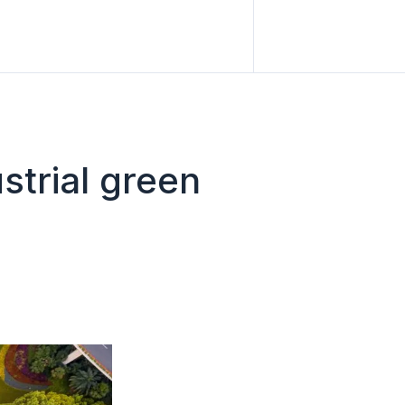
strial green