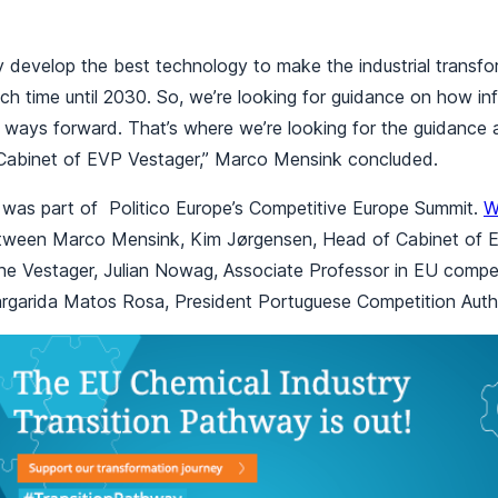
ely develop the best technology to make the industrial transf
ch time until 2030. So, we’re looking for guidance on how in
ways forward. That’s where we’re looking for the guidance 
 Cabinet of EVP Vestager,” Marco Mensink concluded.
 was part of Politico Europe’s Competitive Europe Summit.
W
tween Marco Mensink, Kim Jørgensen, Head of Cabinet of E
he Vestager, Julian Nowag, Associate Professor in EU compet
argarida Matos Rosa, President Portuguese Competition Autho