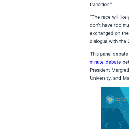
transition.”
“The race will lik
don’t have too mu
exchanged on the 
dialogue with the
This panel debate
minute-debate
be
President Margret
University, and M