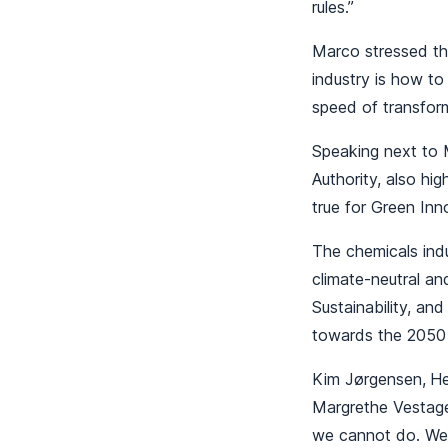
rules.”
Marco stressed tha
industry is how to
speed of transform
Speaking next to 
Authority, also hi
true for Green In
The chemicals indu
climate-neutral an
Sustainability, an
towards the 2050
Kim Jørgensen,
He
Margrethe Vestage
we cannot do. We 