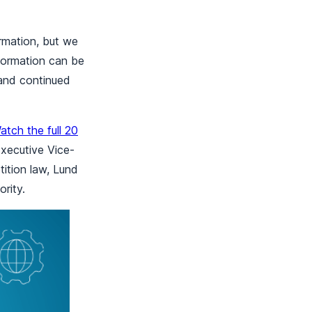
ormation, but we
formation can be
and continued
atch the full 20
xecutive Vice-
ition law, Lund
rity.