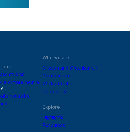
Who we are
TIONS
Mission and Organisation
ase studies
Membership
r a climate-neutral
Work at Cefic
r
y
Contact Us
mate neutrality
ined
Explore
Highlights
Resources