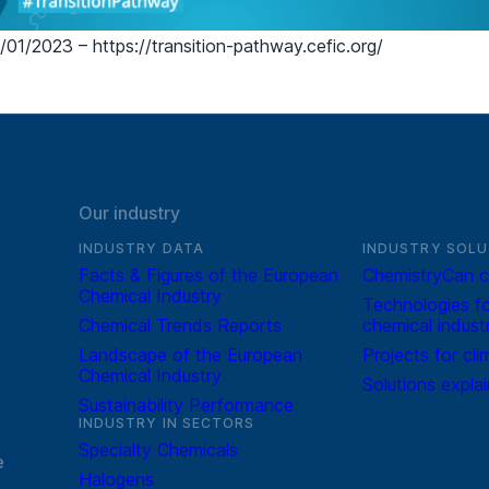
01/2023 – https://transition-pathway.cefic.org/
Our industry
INDUSTRY DATA
INDUSTRY SOLU
Facts & Figures of the European
ChemistryCan c
Chemical Industry
Technologies fo
Chemical Trends Reports
chemical indust
Landscape of the European
Projects for cli
Chemical Industry
Solutions expla
Sustainability Performance
INDUSTRY IN SECTORS
Specialty Chemicals
e
Halogens