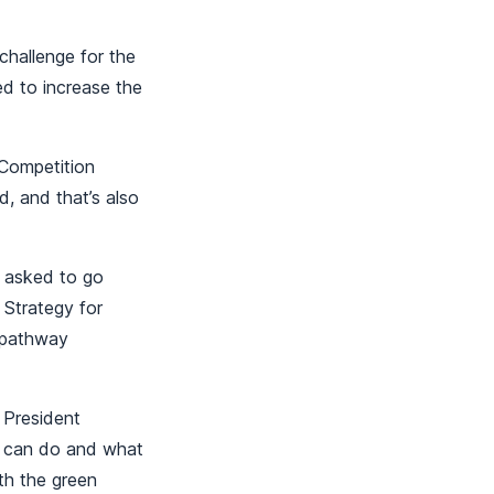
challenge for the
ed to increase the
Competition
d, and that’s also
s asked to go
 Strategy for
a pathway
 President
e can do and what
th the green