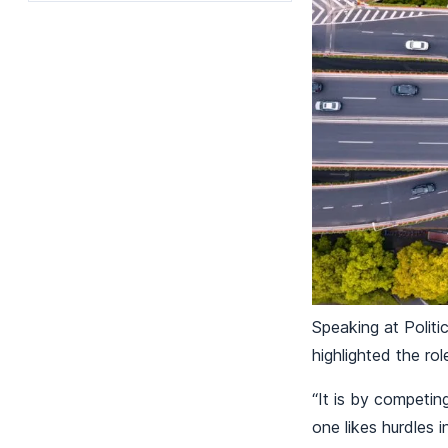
Speaking at Politi
highlighted the rol
“It is by competi
one likes hurdles 