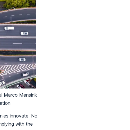
ral Marco Mensink
mation.
anies innovate. No
mplying with the