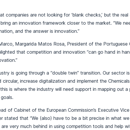
t companies are not looking for ‘blank checks,’ but the real 
 bring an innovation framework closer to the market. “We ne
ation, and the answer is innovation.”
Marco, Margarida Matos Rosa, President of the Portuguese 
ghlighted that competition and innovation “can go hand in han
novation.”
stry is going through a “double twin” transition. Our sector i
d circular, increase digitalization and implement the Chemicals
d this is where the industry will need support in mapping out 
 goals.
ad of Cabinet of the European Commission’s Executive Vice
r stated that “We (also) have to be a bit precise in what w
are very much behind in using competition tools and help wi