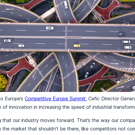
co Europe’s
Competitive Europe Summit
, Cefic Director Gene
e of innovation in increasing the speed of industrial transfor
ng that our industry moves forward. That’s the way our comp
in the market that shouldn’t be there, like competitors not co