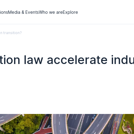
tions
Media & Events
Who we are
Explore
n transition?
on law accelerate indu