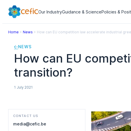
Our Industry
Guidance & Science
Policies & Posi
Home
>
News
>
How can EU competition law accelerate industrial gree
NEWS
How can EU competiti
transition?
1 July 2021
CONTACT US
media@cefic.be