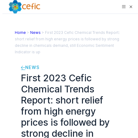
Home
>
News
>
First 2023 Cefic Chemical Trends Report:
short relief from high energy prices is followed by strong
decline in chemicals demand, still Economic Sentiment
Indicator is up
NEWS
First 2023 Cefic
Chemical Trends
Report: short relief
from high energy
prices is followed by
strong decline in