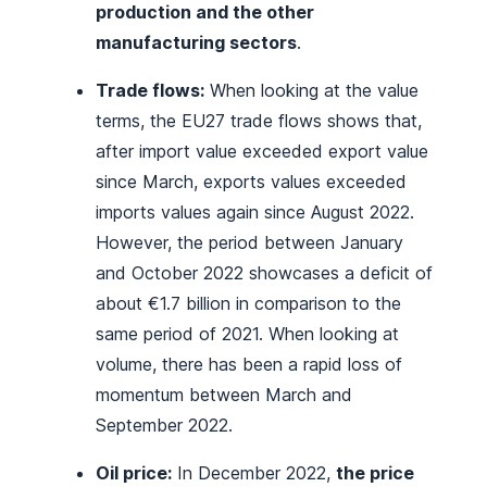
production and the other
manufacturing sectors
.
Trade flows:
When looking at the value
terms, the EU27 trade flows shows that,
after import value exceeded export value
since March, exports values exceeded
imports values again since August 2022.
However, the period between January
and October 2022 showcases a deficit of
about €1.7 billion in comparison to the
same period of 2021. When looking at
volume, there has been a rapid loss of
momentum between March and
September 2022.
Oil price:
In December 2022,
the price