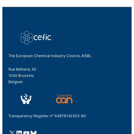
The European Chemical Industry Council, AISBL
Rue Belliard, 40
1040 Brussels
Belgium
Transparency Register n° 64879142323-90
@Cefic
LinkedIn
Youtube
Bluesky