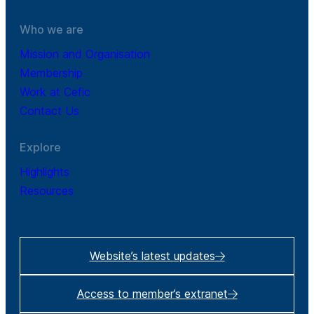
Who we are
Mission and Organisation
Membership
Work at Cefic
Contact Us
Explore
Highlights
Resources
Website’s latest updates
Access to member’s extranet