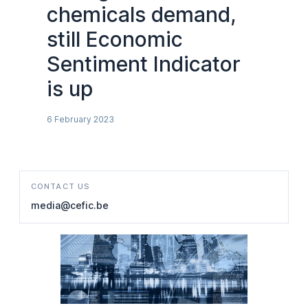
chemicals demand,
still Economic
Sentiment Indicator
is up
6 February 2023
CONTACT US
media@cefic.be