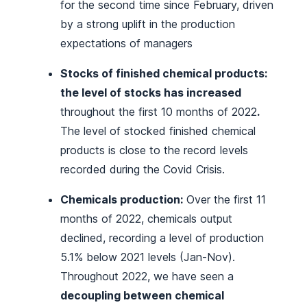
for the second time since February, driven
by a strong uplift in the production
expectations of managers
Stocks of finished chemical products:
the level of stocks has increased
throughout the first 10 months of 2022
.
The level of stocked finished chemical
products is close to the record levels
recorded during the Covid Crisis.
Chemicals production:
Over the first 11
months of 2022, chemicals output
declined, recording a level of production
5.1% below 2021 levels (Jan-Nov).
Throughout 2022, we have seen a
decoupling between chemical