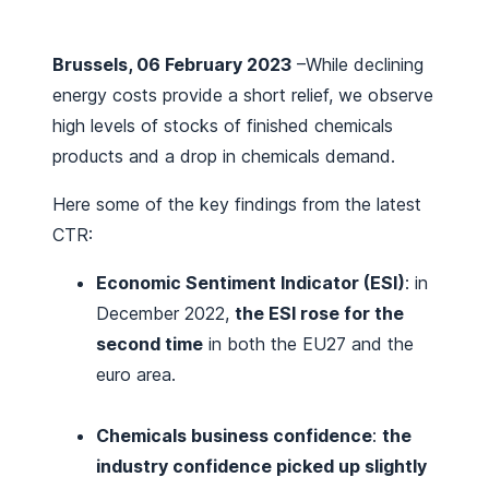
Brussels, 06 February 2023
–While declining
energy costs provide a short relief, we observe
high levels of stocks of finished chemicals
products and a drop in chemicals demand.
Here some of the key findings from the latest
CTR:
Economic Sentiment Indicator (ESI)
: in
December 2022,
the ESI rose for the
second time
in both the EU27 and the
euro area.
Chemicals business confidence
:
the
industry confidence picked up slightly