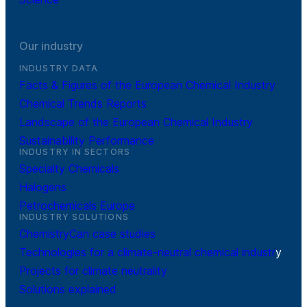
Our industry
INDUSTRY DATA
Facts & Figures of the European Chemical Industry
Chemical Trends Reports
Landscape of the European Chemical Industry
Sustainability Performance
INDUSTRY IN SECTORS
Specialty Chemicals
Halogens
Petrochemicals Europe
INDUSTRY SOLUTIONS
ChemistryCan case studies
Technologies for a climate-neutral chemical industr
y
Projects for climate neutrality
Solutions explained