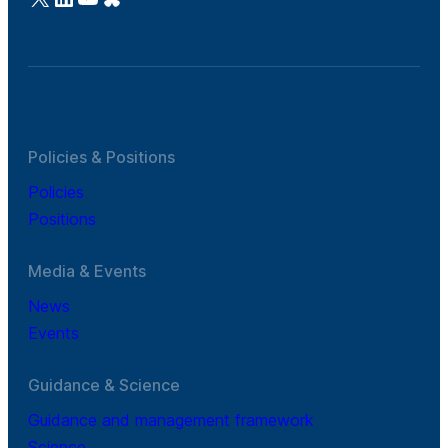
Policies & Positions
Policies
Positions
Media & Events
News
Events
Guidance & Science
Guidance and management framework
Science