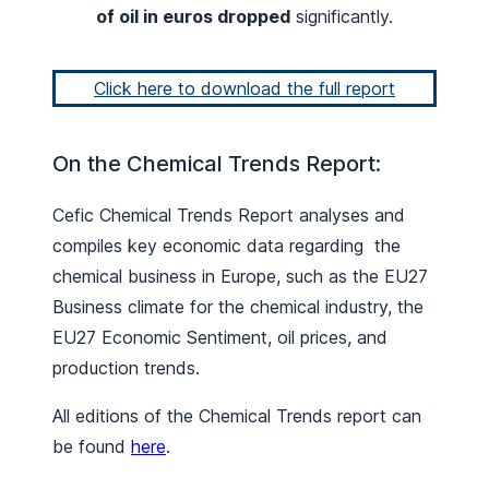
of oil in euros dropped
significantly.
Click here to download the full report
On the Chemical Trends Report:
Cefic Chemical Trends Report analyses and
compiles key economic data regarding the
chemical business in Europe, such as the EU27
Business climate for the chemical industry, the
EU27 Economic Sentiment, oil prices, and
production trends.
All editions of the Chemical Trends report can
be found
here
.