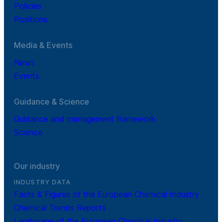
Policies
Positions
Media & Events
News
Events
Guidance & Science
Guidance and management framework
Science
Our industry
INDUSTRY DATA
Facts & Figures of the European Chemical Industry
Chemical Trends Reports
Landscape of the European Chemical Industry