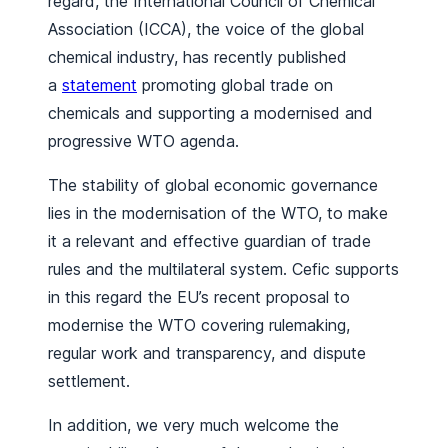
regard, the International Council of Chemical
Association (ICCA), the voice of the global
chemical industry, has recently published
a
statement
promoting global trade on
chemicals and supporting a modernised and
progressive WTO agenda.
The stability of global economic governance
lies in the modernisation of the WTO, to make
it a relevant and effective guardian of trade
rules and the multilateral system. Cefic supports
in this regard the EU’s recent proposal to
modernise the WTO covering rulemaking,
regular work and transparency, and dispute
settlement.
In addition, we very much welcome the