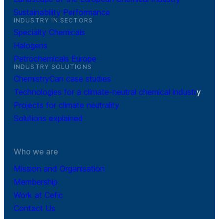
Sustainability Performance
INDUSTRY IN SECTORS
Specialty Chemicals
Halogens
Petrochemicals Europe
INDUSTRY SOLUTIONS
ChemistryCan case studies
Technologies for a climate-neutral chemical industr
y
Projects for climate neutrality
Solutions explained
Who we are
Mission and Organisation
Membership
Work at Cefic
Contact Us