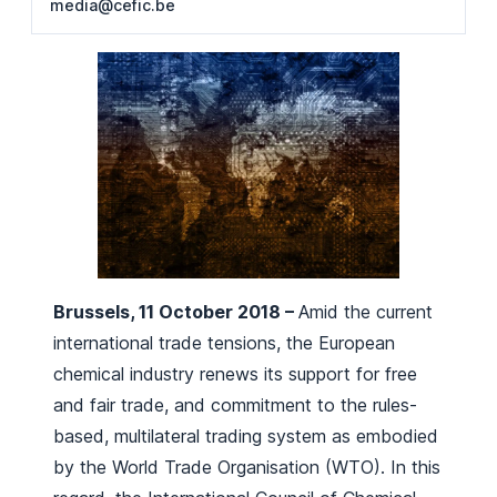
media@cefic.be
Brussels, 11 October 2018 –
Amid the current
international trade tensions, the European
chemical industry renews its support for free
and fair trade, and commitment to the rules-
based, multilateral trading system as embodied
by the World Trade Organisation (WTO). In this