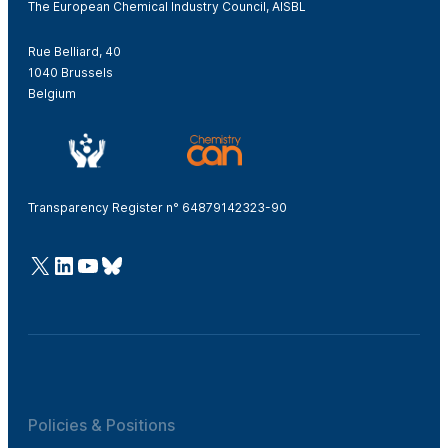
The European Chemical Industry Council, AISBL
Rue Belliard, 40
1040 Brussels
Belgium
Transparency Register n° 64879142323-90
@Cefic
LinkedIn
Youtube
Bluesky
Policies & Positions