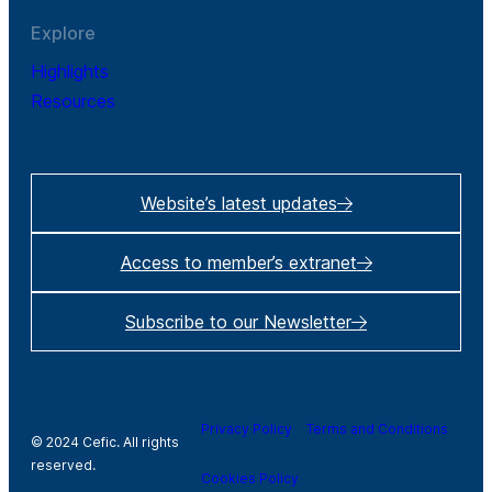
Explore
Highlights
Resources
Website’s latest updates
Access to member’s extranet
Subscribe to our Newsletter
Privacy Policy
Terms and Conditions
© 2024 Cefic. All rights
reserved.
Cookies Policy