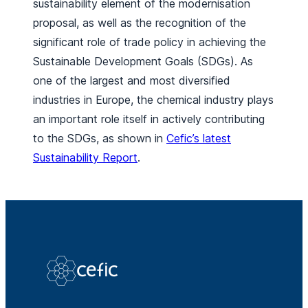
sustainability element of the modernisation
proposal, as well as the recognition of the
significant role of trade policy in achieving the
Sustainable Development Goals (SDGs). As
one of the largest and most diversified
industries in Europe, the chemical industry plays
an important role itself in actively contributing
to the SDGs, as shown in
Cefic’s latest
Sustainability Report
.