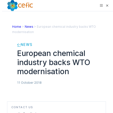
Home
>
News
>
European chemical industry backs WTO
modernisation
NEWS
European chemical
industry backs WTO
modernisation
11 October 2018
CONTACT US