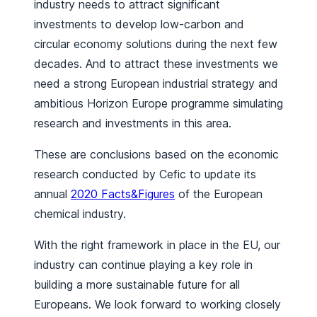
industry needs to attract significant
investments to develop low-carbon and
circular economy solutions during the next few
decades. And to attract these investments we
need a strong European industrial strategy and
ambitious Horizon Europe programme simulating
research and investments in this area.
These are conclusions based on the economic
research conducted by Cefic to update its
annual
2020 Facts&Figures
of the European
chemical industry.
With the right framework in place in the EU, our
industry can continue playing a key role in
building a more sustainable future for all
Europeans. We look forward to working closely