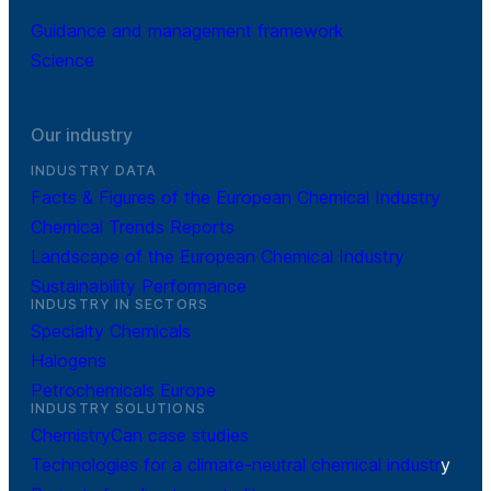
Guidance and management framework
Science
Our industry
INDUSTRY DATA
Facts & Figures of the European Chemical Industry
Chemical Trends Reports
Landscape of the European Chemical Industry
Sustainability Performance
INDUSTRY IN SECTORS
Specialty Chemicals
Halogens
Petrochemicals Europe
INDUSTRY SOLUTIONS
ChemistryCan case studies
Technologies for a climate-neutral chemical industr
y