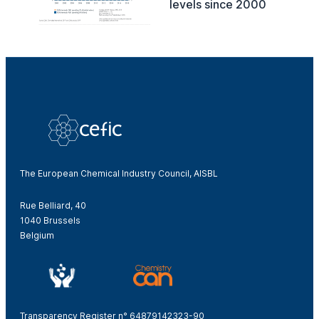
levels since 2000
The European Chemical Industry Council, AISBL
Rue Belliard, 40
1040 Brussels
Belgium
Transparency Register n° 64879142323-90