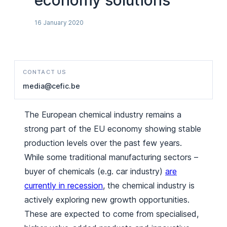
economy solutions
16 January 2020
CONTACT US
media@cefic.be
The European chemical industry remains a
strong part of the EU economy showing stable
production levels over the past few years.
While some traditional manufacturing sectors –
buyer of chemicals (e.g. car industry)
are
currently in recession
, the chemical industry is
actively exploring new growth opportunities.
These are expected to come from specialised,