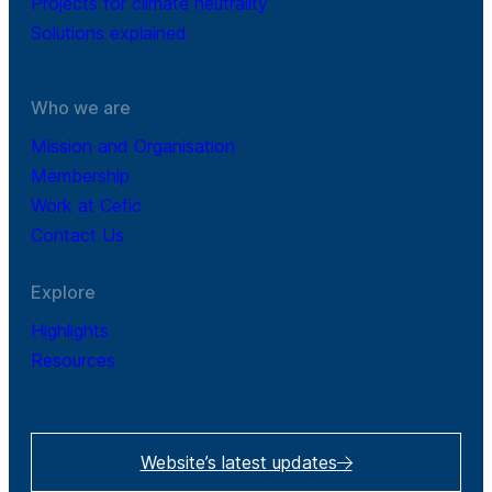
Projects for climate neutrality
Solutions explained
Who we are
Mission and Organisation
Membership
Work at Cefic
Contact Us
Explore
Highlights
Resources
Website’s latest updates