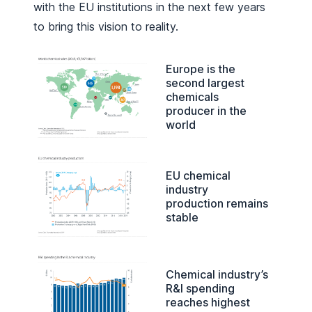
with the EU institutions in the next few years
to bring this vision to reality.
Europe is the
second largest
chemicals
producer in the
world
EU chemical
industry
production remains
stable
Chemical industry’s
R&I spending
reaches highest