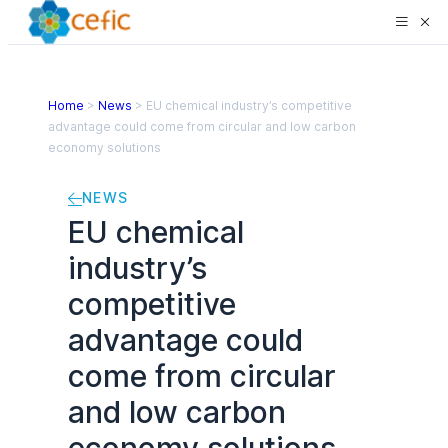
Home
>
News
>
EU chemical industry’s competitive
advantage could come from circular and low carbon
economy solutions
NEWS
EU chemical
industry’s
competitive
advantage could
come from circular
and low carbon