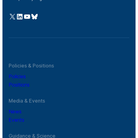
@Cefic
LinkedIn
Youtube
Bluesky
Policies & Positions
Policies
Positions
Media & Events
News
Events
Guidance & Science