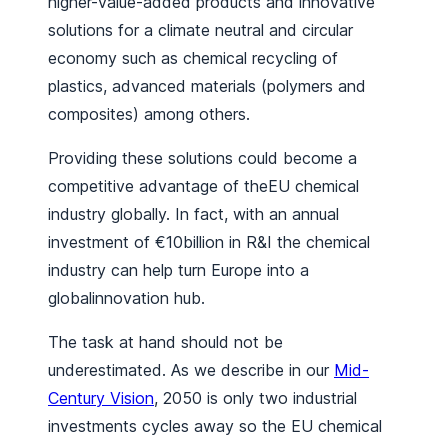
higher-value-added products and innovative
solutions for a climate neutral and circular
economy such as chemical recycling of
plastics, advanced materials (polymers and
composites) among others.
Providing these solutions could become a
competitive advantage of theEU chemical
industry globally. In fact, with an annual
investment of €10billion in R&I the chemical
industry can help turn Europe into a
globalinnovation hub.
The task at hand should not be
underestimated. As we describe in our
Mid-
Century Vision
, 2050 is only two industrial
investments cycles away so the EU chemical