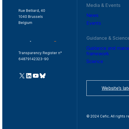
Media & Events
Rue Belliard, 40
News
1040 Brussels
Events
Belgium
Guidance & Scienc
Guidance and man
framework
Transparency Register n°
64879142323-90
Science
@Cefic
LinkedIn
Youtube
Bluesky
Website’s la
© 2024 Cefic. All rights 