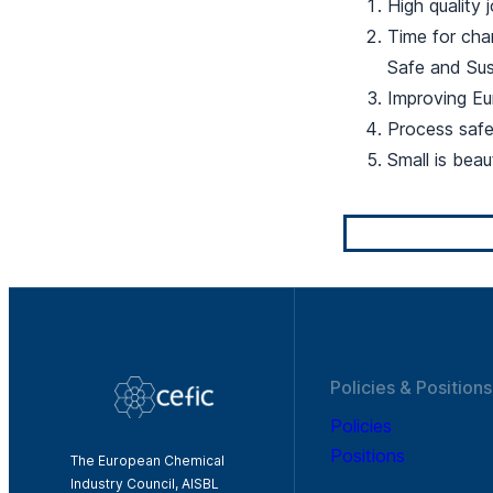
High quality 
Time for chan
Safe and Sus
Improving Eu
Process saf
Small is beau
Policies & Positions
Policies
Positions
The European Chemical
Industry Council, AISBL