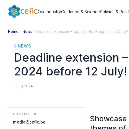
Our Industry
Guidance & Science
Policies & Posi
Home
>
News
>
Deadline extension – Apply for the Responsible Care®
NEWS
Deadline extension 
2024 before 12 July!
1 July 2024
CONTACT US
Showcase y
media@cefic.be
themes of 