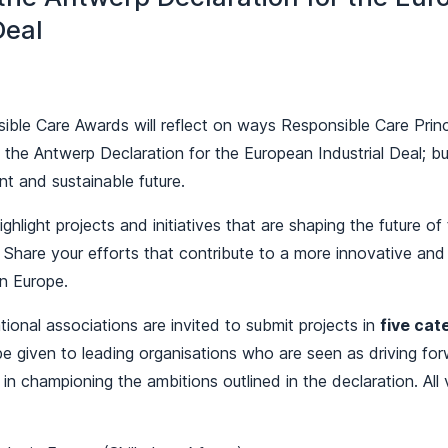
Deal
ble Care Awards will reflect on ways Responsible Care Princ
the Antwerp Declaration for the European Industrial Deal; bu
ent and sustainable future.
ighlight projects and initiatives that are shaping the future o
. Share your efforts that contribute to a more innovative and
in Europe.
onal associations are invited to submit projects in
five cat
 be given to leading organisations who are seen as driving fo
 in championing the ambitions outlined in the declaration. All