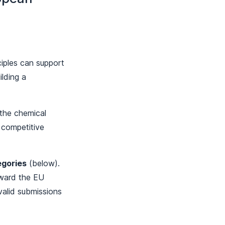
iples can support
ilding a
f the chemical
 competitive
egories
(below).
rward the EU
 valid submissions