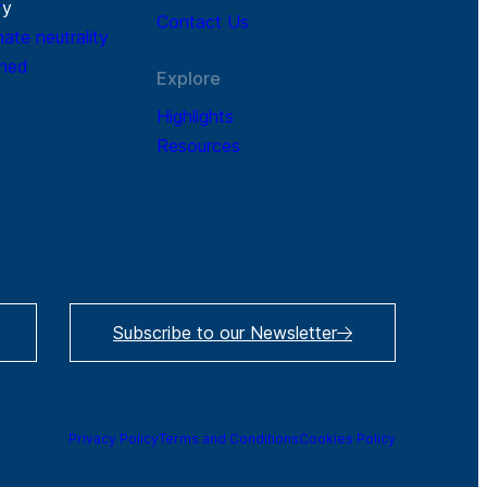
r
y
Contact Us
mate neutrality
ined
Explore
Highlights
Resources
Subscribe to our Newsletter
Privacy Policy
Terms and Conditions
Cookies Policy