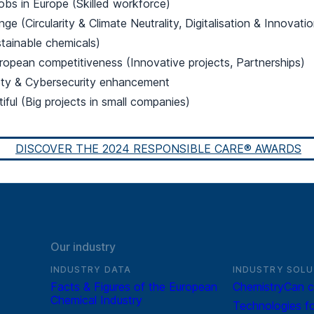
jobs in Europe (Skilled workforce)
ge (Circularity & Climate Neutrality, Digitalisation & Innovatio
tainable chemicals)
ropean competitiveness (Innovative projects, Partnerships)
ety & Cybersecurity enhancement
tiful (Big projects in small companies)
DISCOVER THE 2024 RESPONSIBLE CARE® AWARDS
Our industry
INDUSTRY DATA
INDUSTRY SOLU
Facts & Figures of the European
ChemistryCan c
Chemical Industry
Technologies fo