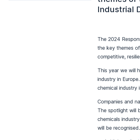
Industrial 
The 2024 Responsi
the key themes of 
competitive, resili
This year we will h
industry in Europe
chemical industry 
Companies and nati
The spotlight will
chemicals industry
will be recognised.