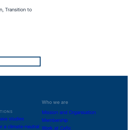
n, Transition to
Who we are
TIONS
Mission and Organisation
ase studies
Membership
r a climate-neutral
Work at Cefic