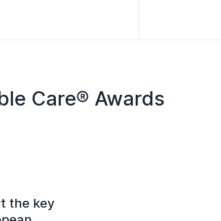
ible Care® Awards
t the key
ropean