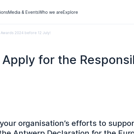
tions
Media & Events
Who we are
Explore
 Awards 2024 before 12 July!
– Apply for the Respons
our organisation’s efforts to suppor
the Antwerp Declaration for the Eu