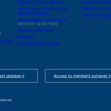
Chemical Trends Reports
chemical indust
Landscape of the European
Projects for cli
Chemical Industry
Solutions expla
Sustainability Performance
INDUSTRY IN SECTORS
Specialty Chemicals
e
Halogens
agement
Petrochemicals Europe
test updates
Access to member’s extranet
reserved.