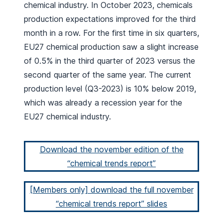
chemical industry. In October 2023, chemicals
production expectations improved for the third
month in a row. For the first time in six quarters,
EU27 chemical production saw a slight increase
of 0.5% in the third quarter of 2023 versus the
second quarter of the same year. The current
production level (Q3-2023) is 10% below 2019,
which was already a recession year for the
EU27 chemical industry.
Download the november edition of the
“chemical trends report”
[Members only] download the full november
“chemical trends report” slides