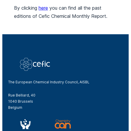
By clicking
here
you can find all the past
editions of Cefic Chemical Monthly Report.
The European Chemical Industry Council, AISBL
Rue Belliard, 40
1040 Brussels
Belgium