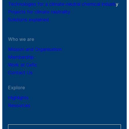
Technologies for a climate-neutral chemical industr
y
Projects for climate neutrality
Solutions explained
Who we are
Mission and Organisation
Membership
Work at Cefic
Contact Us
Explore
Highlights
Resources