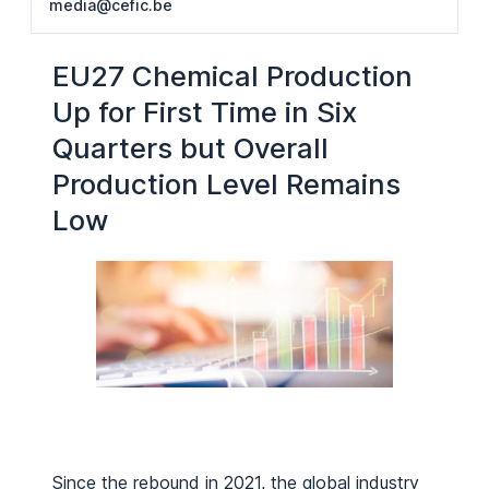
media@cefic.be
EU27 Chemical Production
Up for First Time in Six
Quarters but Overall
Production Level Remains
Low
Since the rebound in 2021, the global industry