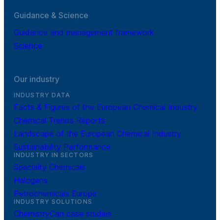
Guidance & Science
Guidance and management framework
Science
Our industry
INDUSTRY DATA
Facts & Figures of the European Chemical Industry
Chemical Trends Reports
Landscape of the European Chemical Industry
Sustainability Performance
INDUSTRY IN SECTORS
Specialty Chemicals
Halogens
Petrochemicals Europe
INDUSTRY SOLUTIONS
ChemistryCan case studies