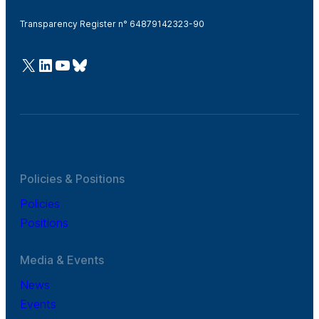
Transparency Register n° 64879142323-90
@Cefic
LinkedIn
Youtube
Bluesky
Policies & Positions
Policies
Positions
Media & Events
News
Events