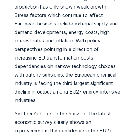
production has only shown weak growth.
Stress factors which continue to affect
European business include external supply and
demand developments, energy costs, high
interest rates and inflation. With policy
perspectives pointing in a direction of
increasing EU transformation costs,
dependencies on narrow technology choices
with patchy subsidies, the European chemical
industry is facing the third largest significant
decline in output among EU27 energy-intensive
industries.
Yet there’s hope on the horizon. The latest
economic survey clearly shows an
improvement in the confidence in the EU27