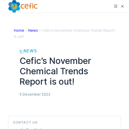
Home
>
News
>
Cefic’s November Chemical Trends Report
is out!
NEWS
Cefic’s November
Chemical Trends
Report is out!
5 December 2023
CONTACT US