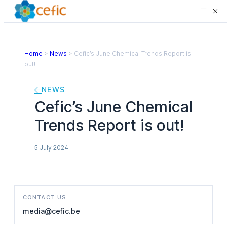
Home
>
News
>
Cefic’s June Chemical Trends Report is
out!
NEWS
Cefic’s June Chemical
Trends Report is out!
5 July 2024
CONTACT US
media@cefic.be