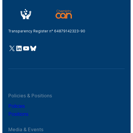
Transparency Register n° 64879142323-90
@Cefic
LinkedIn
Youtube
Bluesky
Policies & Positions
Policies
Positions
Media & Events