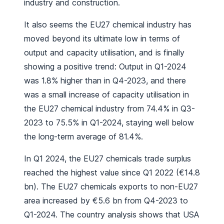
industry and construction.
It also seems the EU27 chemical industry has
moved beyond its ultimate low in terms of
output and capacity utilisation, and is finally
showing a positive trend: Output in Q1-2024
was 1.8% higher than in Q4-2023, and there
was a small increase of capacity utilisation in
the EU27 chemical industry from 74.4% in Q3-
2023 to 75.5% in Q1-2024, staying well below
the long-term average of 81.4%.
In Q1 2024, the EU27 chemicals trade surplus
reached the highest value since Q1 2022 (€14.8
bn). The EU27 chemicals exports to non-EU27
area increased by €5.6 bn from Q4-2023 to
Q1-2024. The country analysis shows that USA