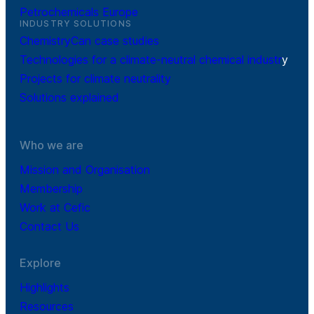
Petrochemicals Europe
INDUSTRY SOLUTIONS
ChemistryCan case studies
Technologies for a climate-neutral chemical industr
y
Projects for climate neutrality
Solutions explained
Who we are
Mission and Organisation
Membership
Work at Cefic
Contact Us
Explore
Highlights
Resources