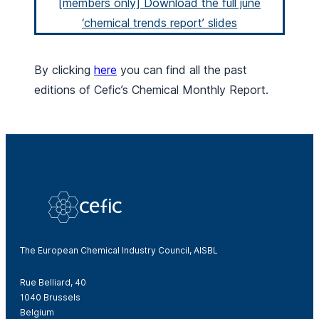
[members only] Download the full june
‘chemical trends report’ slides
By clicking
here
you can find all the past
editions of Cefic’s Chemical Monthly Report.
The European Chemical Industry Council, AISBL
Rue Belliard, 40
1040 Brussels
Belgium