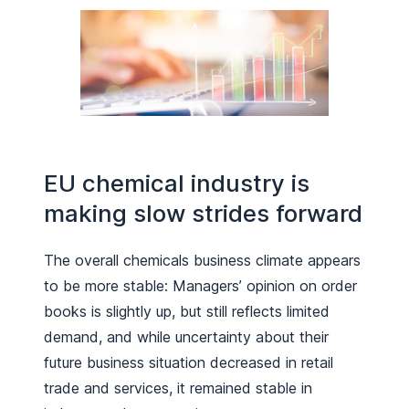
EU chemical industry is
making slow strides forward
The overall chemicals business climate appears
to be more stable: Managers’ opinion on order
books is slightly up, but still reflects limited
demand, and while uncertainty about their
future business situation decreased in retail
trade and services, it remained stable in