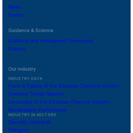
News
Events
Guidance & Science
Guidance and management framework
Science
Our industry
INDUSTRY DATA
Facts & Figures of the European Chemical Industry
Chemical Trends Reports
Landscape of the European Chemical Industry
Sustainability Performance
INDUSTRY IN SECTORS
Specialty Chemicals
Halogens