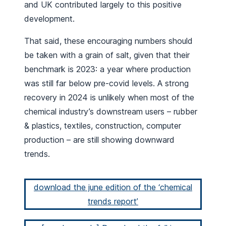
and UK contributed largely to this positive
development.
That said, these encouraging numbers should
be taken with a grain of salt, given that their
benchmark is 2023: a year where production
was still far below pre-covid levels. A strong
recovery in 2024 is unlikely when most of the
chemical industry’s downstream users – rubber
& plastics, textiles, construction, computer
production – are still showing downward
trends.
download the june edition of the ‘chemical
trends report’