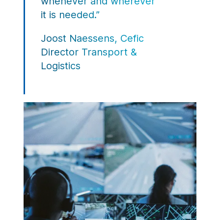
whenever and wherever
it is needed.”
Joost Naessens, Cefic
Director Transport &
Logistics