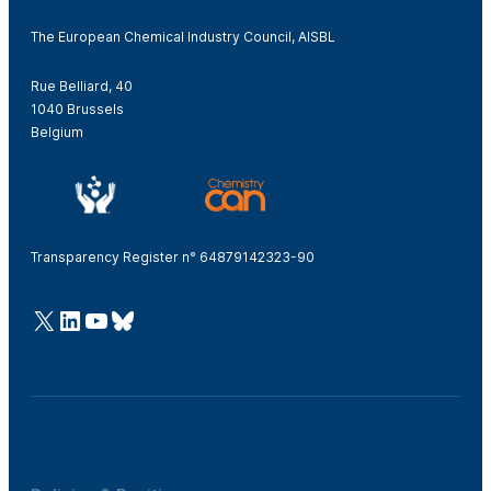
The European Chemical Industry Council, AISBL
Rue Belliard, 40
1040 Brussels
Belgium
Transparency Register n° 64879142323-90
@Cefic
LinkedIn
Youtube
Bluesky