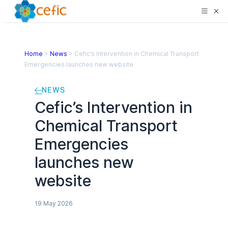
Home
>
News
>
Cefic’s Intervention in Chemical Transport
Emergencies launches new website
NEWS
Cefic’s Intervention in
Chemical Transport
Emergencies
launches new
website
19 May 2026