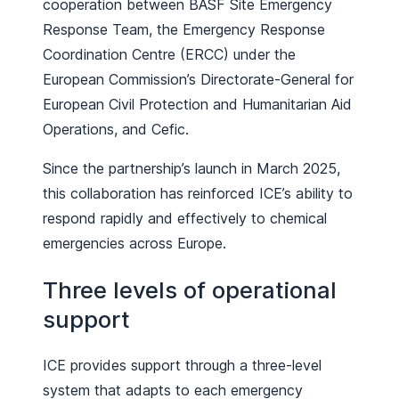
cooperation between BASF Site Emergency
Response Team, the Emergency Response
Coordination Centre (ERCC) under the
European Commission’s Directorate-General for
European Civil Protection and Humanitarian Aid
Operations, and Cefic.
Since the partnership’s launch in March 2025,
this collaboration has reinforced ICE’s ability to
respond rapidly and effectively to chemical
emergencies across Europe.
Three levels of operational
support
ICE provides support through a three-level
system that adapts to each emergency