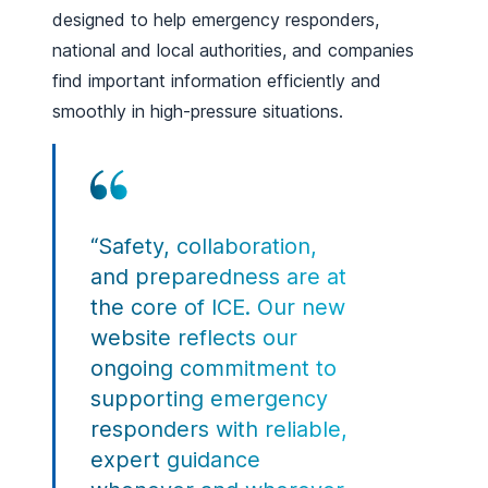
designed to help emergency responders,
national and local authorities, and companies
find important information efficiently and
smoothly in high-pressure situations.
“Safety, collaboration,
and preparedness are at
the core of ICE. Our new
website reflects our
ongoing commitment to
supporting emergency
responders with reliable,
expert guidance