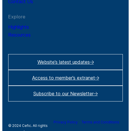
Contact Us
Explore
Highlights
Resources
Website’s latest updates
Access to member’s extranet
Subscribe to our Newsletter
Privacy Policy
Terms and Conditions
© 2024 Cefic. All rights