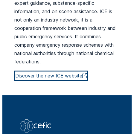
expert guidance, substance-specific
information, and on scene assistance. ICE is
not only an industry network, it is a
cooperation framework between industry and
public emergency services. It combines
company emergency response schemes with
national authorities through national chemical
federations.
Discover the new ICE website