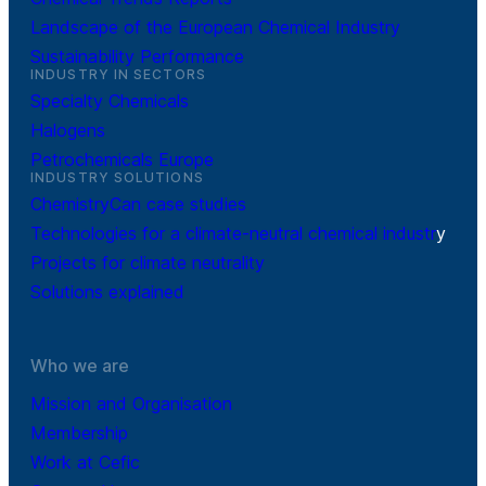
Landscape of the European Chemical Industry
Sustainability Performance
INDUSTRY IN SECTORS
Specialty Chemicals
Halogens
Petrochemicals Europe
INDUSTRY SOLUTIONS
ChemistryCan case studies
Technologies for a climate-neutral chemical industr
y
Projects for climate neutrality
Solutions explained
Who we are
Mission and Organisation
Membership
Work at Cefic