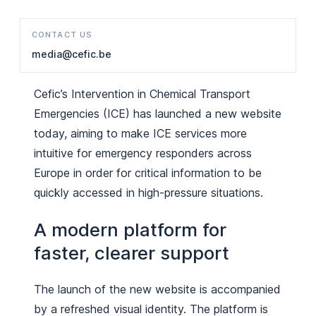
CONTACT US
media@cefic.be
Cefic’s Intervention in Chemical Transport
Emergencies (ICE) has launched a new website
today, aiming to make ICE services more
intuitive for emergency responders across
Europe in order for critical information to be
quickly accessed in high-pressure situations.
A modern platform for
faster, clearer support
The launch of the new website is accompanied
by a refreshed visual identity. The platform is