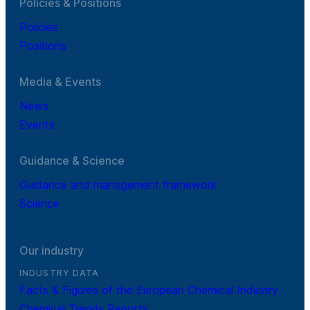
Policies & Positions
Policies
Positions
Media & Events
News
Events
Guidance & Science
Guidance and management framework
Science
Our industry
INDUSTRY DATA
Facts & Figures of the European Chemical Industry
Chemical Trends Reports