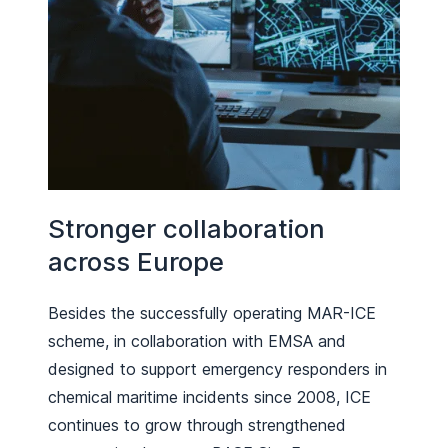
Stronger collaboration
across Europe
Besides the successfully operating MAR-ICE
scheme, in collaboration with EMSA and
designed to support emergency responders in
chemical maritime incidents since 2008, ICE
continues to grow through strengthened