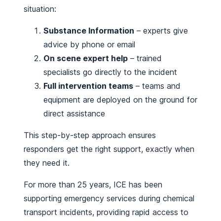
situation:
Substance Information
– experts give
advice by phone or email
On scene expert help
– trained
specialists go directly to the incident
Full intervention teams
– teams and
equipment are deployed on the ground for
direct assistance
This step-by-step approach ensures
responders get the right support, exactly when
they need it.
For more than 25 years, ICE has been
supporting emergency services during chemical
transport incidents, providing rapid access to