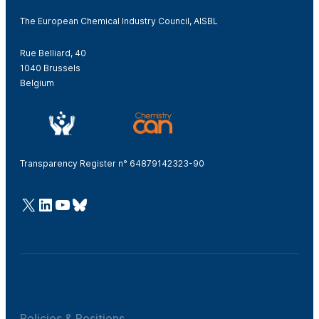
The European Chemical Industry Council, AISBL
Rue Belliard, 40
1040 Brussels
Belgium
Transparency Register n° 64879142323-90
@Cefic
LinkedIn
Youtube
Bluesky
Policies & Positions