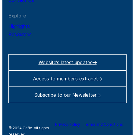
Contact Us
Explore
Highlights
Resources
Website’s latest updates
Access to member’s extranet
Subscribe to our Newsletter
Privacy Policy
Terms and Conditions
© 2024 Cefic. All rights
reserved.