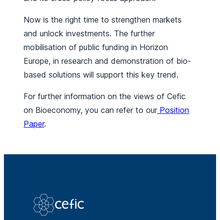
Now is the right time to strengthen markets
and unlock investments. The further
mobilisation of public funding in Horizon
Europe, in research and demonstration of bio-
based solutions will support this key trend.
For further information on the views of Cefic
on Bioeconomy, you can refer to our
Position
Paper
.