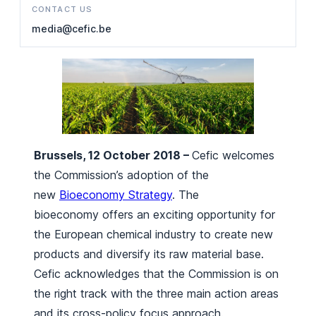
CONTACT US
media@cefic.be
Brussels, 12 October 2018 –
Cefic welcomes
the Commission’s adoption of the
new
Bioeconomy Strategy
. The
bioeconomy offers an exciting opportunity for
the European chemical industry to create new
products and diversify its raw material base.
Cefic acknowledges that the Commission is on
the right track with the three main action areas
and its cross-policy focus approach.