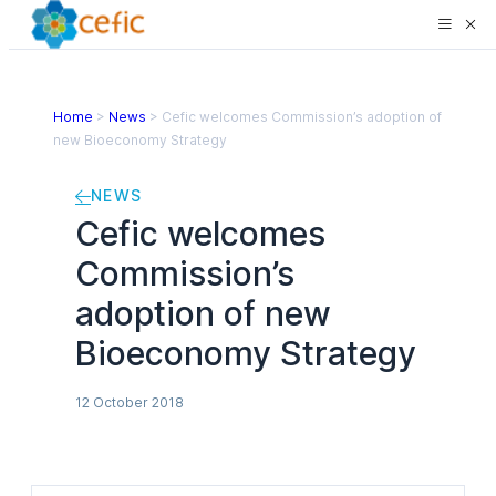
Home
>
News
>
Cefic welcomes Commission’s adoption of
new Bioeconomy Strategy
NEWS
Cefic welcomes
Commission’s
adoption of new
Bioeconomy Strategy
12 October 2018