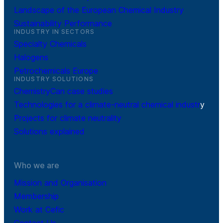
Landscape of the European Chemical Industry
Sustainability Performance
INDUSTRY IN SECTORS
Specialty Chemicals
Halogens
Petrochemicals Europe
INDUSTRY SOLUTIONS
ChemistryCan case studies
Technologies for a climate-neutral chemical industr
y
Projects for climate neutrality
Solutions explained
Who we are
Mission and Organisation
Membership
Work at Cefic