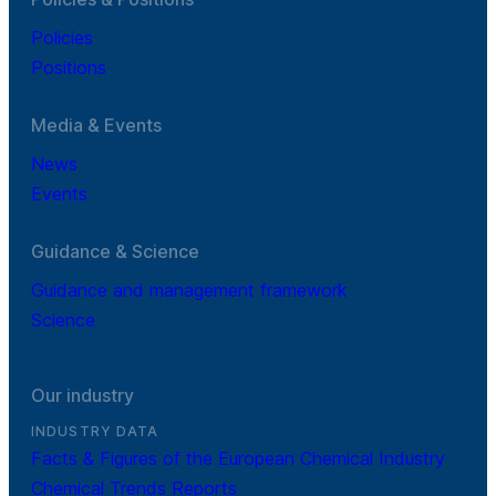
Policies
Positions
Media & Events
News
Events
Guidance & Science
Guidance and management framework
Science
Our industry
INDUSTRY DATA
Facts & Figures of the European Chemical Industry
Chemical Trends Reports