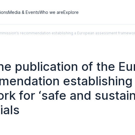
tions
Media & Events
Who we are
Explore
Commission’s recommendation establishing a European assessment framework 
he publication of the E
endation establishing
 for ‘safe and sustain
ials