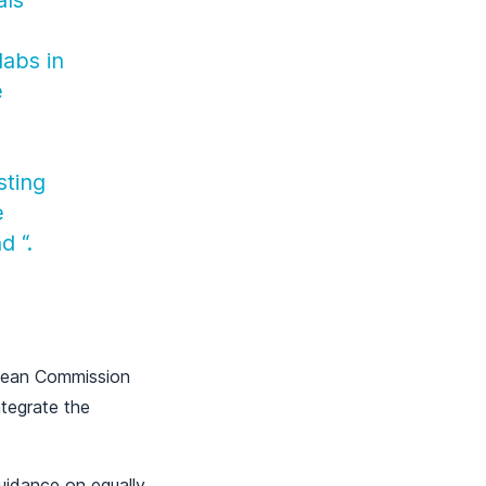
als
labs in
e
sting
e
nd
“.
ropean Commission
ntegrate the
uidance on equally