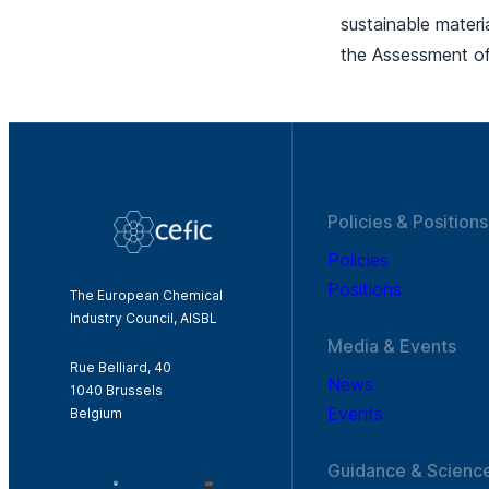
sustainable mater
the Assessment of
Policies & Positions
Policies
Positions
The European Chemical
Industry Council, AISBL
Media & Events
Rue Belliard, 40
News
1040 Brussels
Events
Belgium
Guidance & Scienc