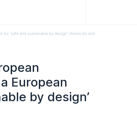
for ‘safe and sustainable by design’ chemicals and
uropean
 a European
able by design’