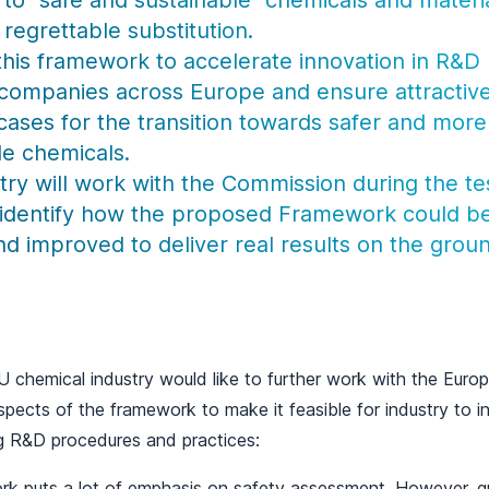
to “safe and sustainable” chemicals and materi
regrettable substitution.
his framework to accelerate innovation in R&D 
companies across Europe and ensure attractiv
cases for the transition towards safer and more
le chemicals.
try will work with the Commission during the te
 identify how the proposed Framework could b
nd improved to deliver real results on the grou
 EU chemical industry would like to further work with the Eu
spects of the framework to make it feasible for industry to i
g R&D procedures and practices:
k puts a lot of emphasis on safety assessment. However, g