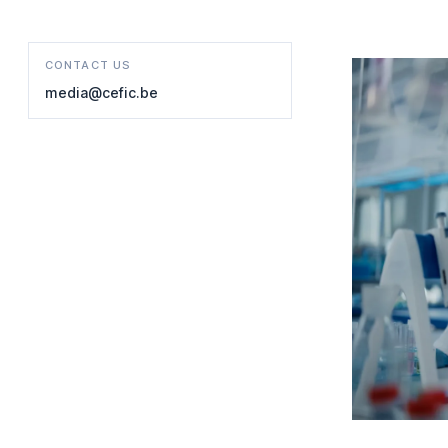
CONTACT US
media@cefic.be