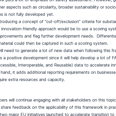
er aspects such as circularity, broader sustainability or soc
s is not fully developed yet.
troducing a concept of “cut-off/exclusion” criteria for subst
innovation-friendly approach would be to use a scoring syst
mprovements and flag further development needs. Differentiat
material could then be captured in such a scoring system.
ll need to generate a lot of new data when following this f
is a positive development since it will help develop a lot of F
ccessible, Interoperable, and Reusable) data to accelerate in
 hand, it adds additional reporting requirements on businesse
quire extra resources and capacity.
ers will continue engaging with all stakeholders on this topi
 share feedback on the applicability of this framework in pract
a two major EU initiatives launched to accelerate transition t