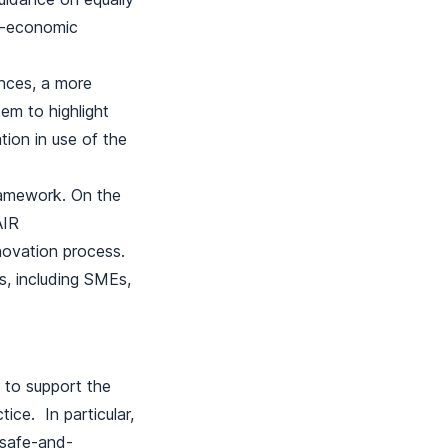
io-economic
ances, a more
em to highlight
ion in use of the
ramework. On the
AIR
novation process.
s, including SMEs,
c to support the
ice. In particular,
o safe-and-