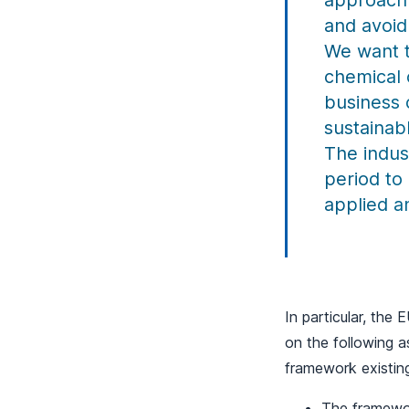
approach 
and avoid 
We want t
chemical 
business 
sustainab
The indus
period to
applied a
In particular, the
on the following a
framework existin
The framewor