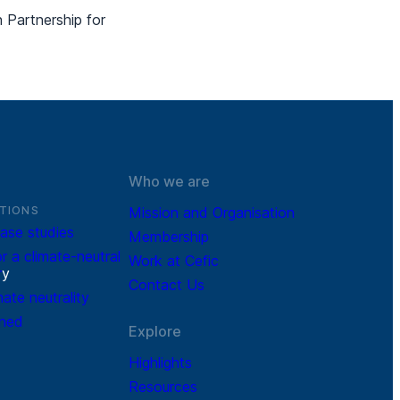
Partnership for
Who we are
TIONS
Mission and Organisation
ase studies
Membership
r a climate-neutral
Work at Cefic
r
y
Contact Us
mate neutrality
ined
Explore
Highlights
Resources