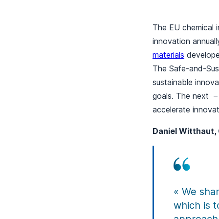
The EU chemical i
innovation annuall
materials
developed
The Safe-and-Sust
sustainable innova
goals. The next –
accelerate innovat
Daniel Witthaut, 
« We shar
which is 