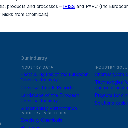
ials, products and processes –
IRISS
and PARC (the European 
 Risks from Chemicals).
Our industry
INDUSTRY DATA
INDUSTRY SOLU
Facts & Figures of the European
ChemistryCan c
Chemical Industry
Technologies fo
Chemical Trends Reports
chemical indust
Landscape of the European
Projects for cli
Chemical Industry
Solutions expla
Sustainability Performance
INDUSTRY IN SECTORS
Specialty Chemicals
e
Halogens