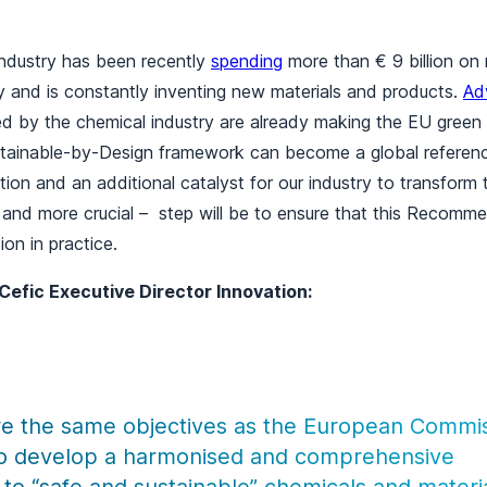
ndustry has been recently
spending
more than € 9 billion on
y and is constantly inventing new materials and products.
Ad
 by the chemical industry are already making the EU green t
ainable-by-Design framework can become a global referenc
tion and an additional catalyst for our industry to transfor
 and more crucial – step will be to ensure that this Recomm
ion in practice.
Cefic Executive Director Innovation:
e the same objectives as the European Commis
to develop a harmonised and comprehensive