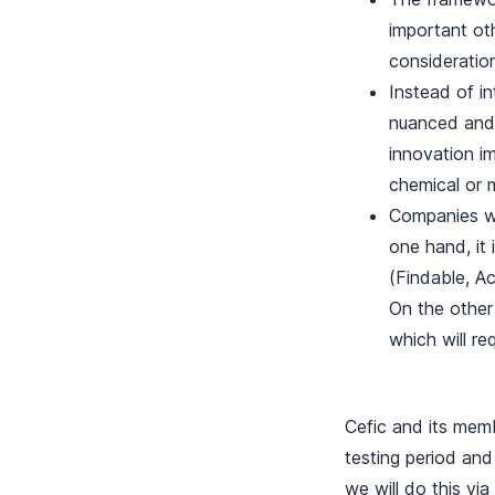
important oth
consideration
Instead of in
nuanced and 
innovation i
chemical or 
Companies wi
one hand, it 
(Findable, A
On the other
which will re
Cefic and its memb
testing period and
we will do this vi