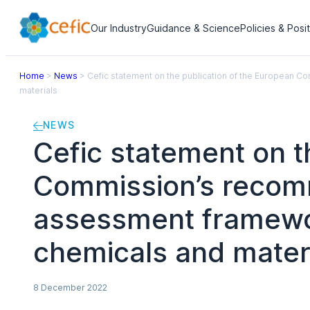
Our Industry
Guidance & Science
Policies & Posi
Home
>
News
>
Cefic statement on the publication of the European 
materials
NEWS
Cefic statement on t
Commission’s recomm
assessment framework
chemicals and mater
8 December 2022