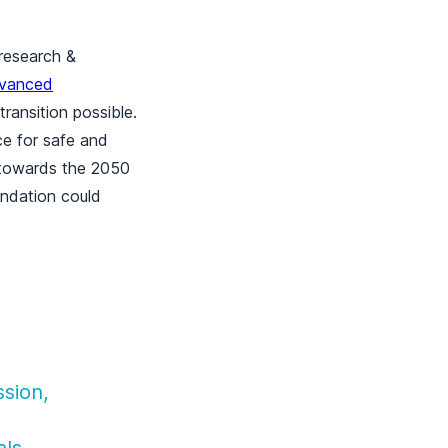
 research &
vanced
ransition possible.
e for safe and
m towards the 2050
endation could
sion,