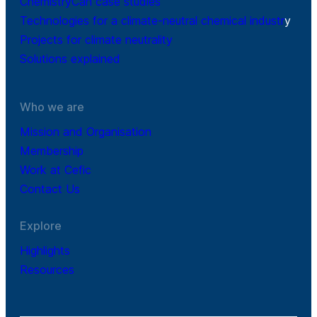
ChemistryCan case studies
Technologies for a climate-neutral chemical industr
y
Projects for climate neutrality
Solutions explained
Who we are
Mission and Organisation
Membership
Work at Cefic
Contact Us
Explore
Highlights
Resources