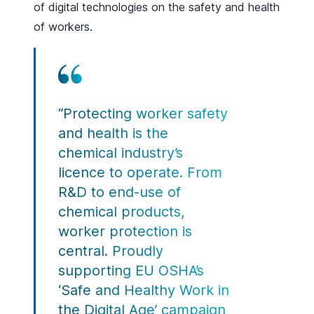
of digital technologies on the safety and health
of workers.
“Protecting worker safety
and health is the
chemical industry’s
licence to operate. From
R&D to end-use of
chemical products,
worker protection is
central. Proudly
supporting EU OSHA’s
‘Safe and Healthy Work in
the Digital Age’ campaign