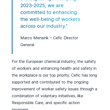
2023-2025, we are
committed to enhancing
the well-being of workers
across our industry.”
Marco Mensink – Cefic Director
General
For the European chemical industry, the safety
of workers and enhancing health and safety in
the workplace is our top priority. Cefic has long
supported and contributed to the ongoing
improvement of worker safety issues through a
combination of voluntary initiatives, like
Responsible Care, and specific action
programs.