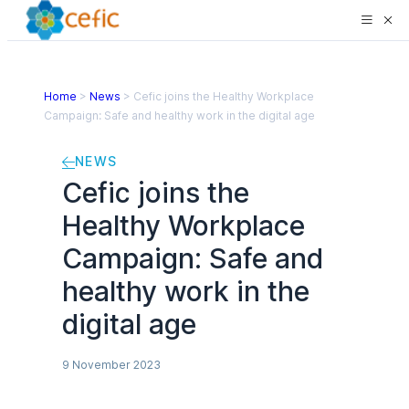
Home
>
News
>
Cefic joins the Healthy Workplace
Campaign: Safe and healthy work in the digital age
NEWS
Cefic joins the
Healthy Workplace
Campaign: Safe and
healthy work in the
digital age
9 November 2023