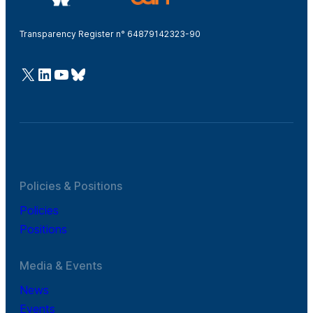
Transparency Register n° 64879142323-90
@Cefic
LinkedIn
Youtube
Bluesky
Policies & Positions
Policies
Positions
Media & Events
News
Events