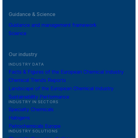
Guidance & Science
Guidance and management framework
Science
Our industry
INDUSTRY DATA
Facts & Figures of the European Chemical Industry
Chemical Trends Reports
Landscape of the European Chemical Industry
Sustainability Performance
INDUSTRY IN SECTORS
Specialty Chemicals
Halogens
Petrochemicals Europe
INDUSTRY SOLUTIONS