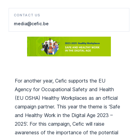
CONTACT US
media@cefic.be
For another year, Cefic supports the EU
Agency for Occupational Safety and Health
(EU OSHA) Healthy Workplaces as an official
campaign partner. This year the theme is ‘Safe
and Healthy Work in the Digital Age 2023 –
2025’. For this campaign, Cefic will raise
awareness of the importance of the potential