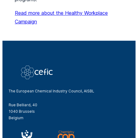
Read more about the Healthy Workplace
Campaign
The European Chemical Industry Council, AISBL
Rue Belliard, 40
1040 Brussels
Belgium