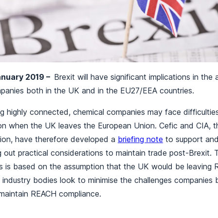
January 2019 –
Brexit will have significant implications in th
ompanies both in the UK and in the EU27/EEA countries.
g highly connected, chemical companies may face difficultie
tion when the UK leaves the European Union. Cefic and CIA, 
ation, have therefore developed a
briefing note
to support and
g out practical considerations to maintain trade post-Brexit.
 is based on the assumption that the UK would be leaving 
o industry bodies look to minimise the challenges companies 
 maintain REACH compliance.