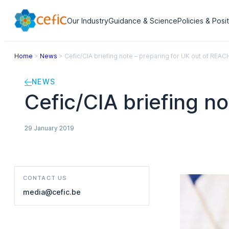
Our Industry
Guidance & Science
Policies & Posi
Home
>
News
>
Cefic/CIA briefing note – preparing for UK out of REAC
NEWS
Cefic/CIA briefing n
29 January 2019
CONTACT US
media@cefic.be