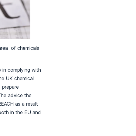
e area of chemicals
s in complying with
the UK chemical
 prepare
 The advice the
REACH as a result
both in the EU and