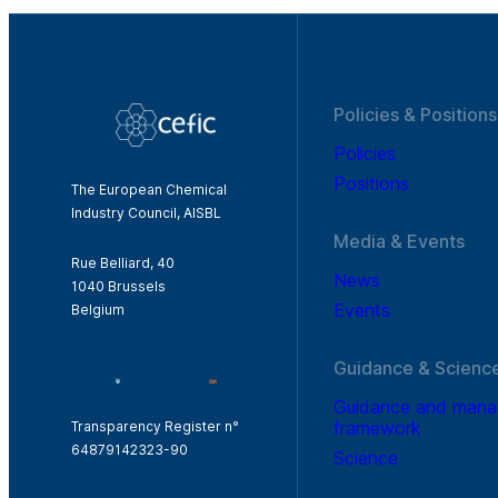
Policies & Positions
Policies
Positions
The European Chemical
Industry Council, AISBL
Media & Events
Rue Belliard, 40
News
1040 Brussels
Events
Belgium
Guidance & Scienc
Guidance and man
framework
Transparency Register n°
64879142323-90
Science