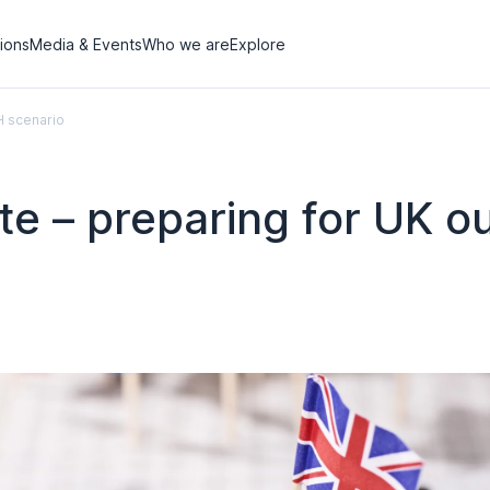
tions
Media & Events
Who we are
Explore
H scenario
ote – preparing for UK 