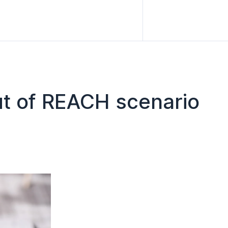
out of REACH scenario