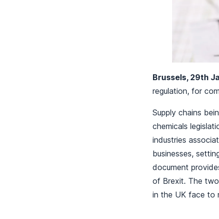
Brussels, 29th 
regulation, for c
Supply chains bein
chemicals legisla
industries associ
businesses, settin
document provides
of Brexit. The tw
in the UK face to