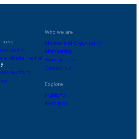
Who we are
TIONS
Mission and Organisation
ase studies
Membership
r a climate-neutral
Work at Cefic
r
y
Contact Us
mate neutrality
ined
Explore
Highlights
Resources