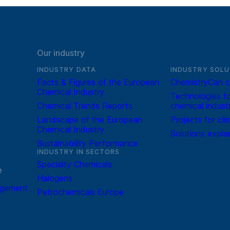
Our industry
INDUSTRY DATA
INDUSTRY SOLU
Facts & Figures of the European
ChemistryCan c
Chemical Industry
Technologies fo
Chemical Trends Reports
chemical indust
Landscape of the European
Projects for cli
Chemical Industry
Solutions expla
Sustainability Performance
INDUSTRY IN SECTORS
Specialty Chemicals
e
Halogens
agement
Petrochemicals Europe