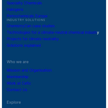
Specialty Chemicals
Halogens
Petrochemicals Europe
INDUSTRY SOLUTIONS
ChemistryCan case studies
Technologies for a climate-neutral chemical industr
y
Projects for climate neutrality
Solutions explained
Who we are
Mission and Organisation
Membership
Work at Cefic
Contact Us
Explore