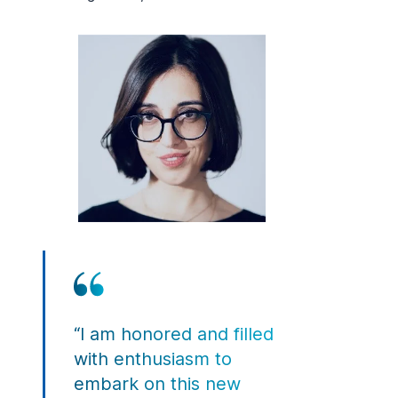
“I am honored and filled
with enthusiasm to
embark on this new