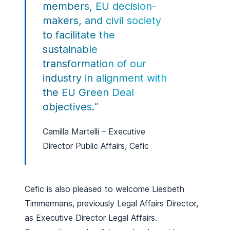
members, EU decision-
makers, and civil society
to facilitate the
sustainable
transformation of our
industry in alignment with
the EU Green Deal
objectives.
“
Camilla Martelli – Executive
Director Public Affairs, Cefic
Cefic is also pleased to welcome Liesbeth
Timmermans, previously Legal Affairs Director,
as Executive Director Legal Affairs.