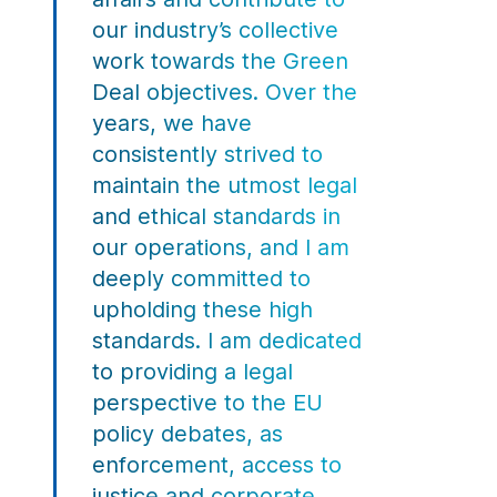
our industry’s collective
work towards the Green
Deal objectives. Over the
years, we have
consistently strived to
maintain the utmost legal
and ethical standards in
our operations, and I am
deeply committed to
upholding these high
standards. I am dedicated
to providing a legal
perspective to the EU
policy debates, as
enforcement, access to
justice and corporate