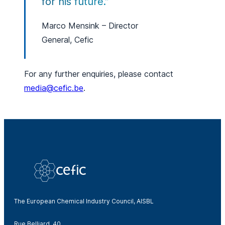
for his future.”
Marco Mensink – Director
General, Cefic
For any further enquiries, please contact
media@cefic.be
.
The European Chemical Industry Council, AISBL
Rue Belliard, 40