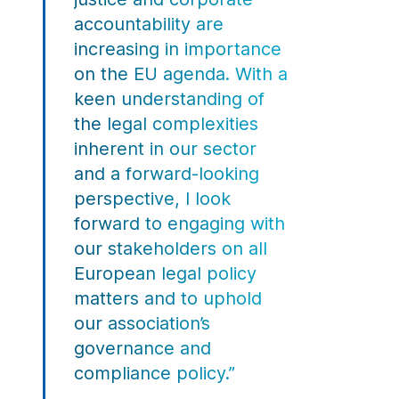
accountability are
increasing in importance
on the EU agenda. With a
keen understanding of
the legal complexities
inherent in our sector
and a forward-looking
perspective, I look
forward to engaging with
our stakeholders on all
European legal policy
matters and to uphold
our association’s
governance and
compliance policy.”