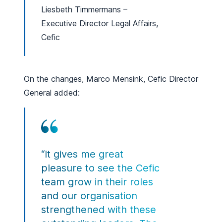
Liesbeth Timmermans –
Executive Director Legal Affairs,
Cefic
On the changes, Marco Mensink, Cefic Director
General added:
“It gives me great
pleasure to see the Cefic
team grow in their roles
and our organisation
strengthened with these