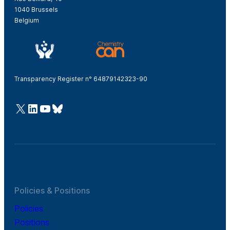
1040 Brussels
Belgium
Transparency Register n° 64879142323-90
@Cefic
LinkedIn
Youtube
Bluesky
Policies & Positions
Policies
Positions