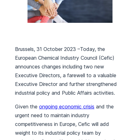
Brussels, 31 October 2023 –Today, the
European Chemical Industry Council (Cefic)
announces changes including two new
Executive Directors, a farewell to a valuable
Executive Director and further strengthened
industrial policy and Public Affairs activities.
Given the
ongoing economic crisis
and the
urgent need to maintain industry
competitiveness in Europe, Cefic will add
weight to its industrial policy team by