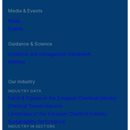
Media & Events
News
Events
Guidance & Science
Guidance and management framework
Science
Our industry
INDUSTRY DATA
Facts & Figures of the European Chemical Industry
Chemical Trends Reports
Landscape of the European Chemical Industry
Sustainability Performance
INDUSTRY IN SECTORS