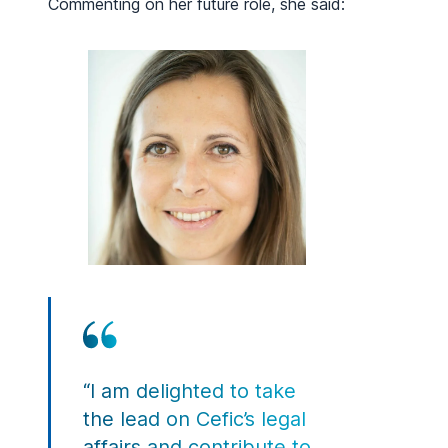
Commenting on her future role, she said:
“I am delighted to take
the lead on Cefic’s legal
affairs and contribute to