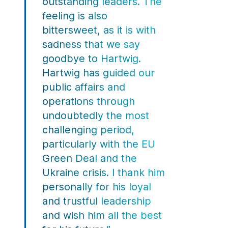
outstanding leaders. The
feeling is also
bittersweet, as it is with
sadness that we say
goodbye to Hartwig.
Hartwig has guided our
public affairs and
operations through
undoubtedly the most
challenging period,
particularly with the EU
Green Deal and the
Ukraine crisis. I thank him
personally for his loyal
and trustful leadership
and wish him all the best