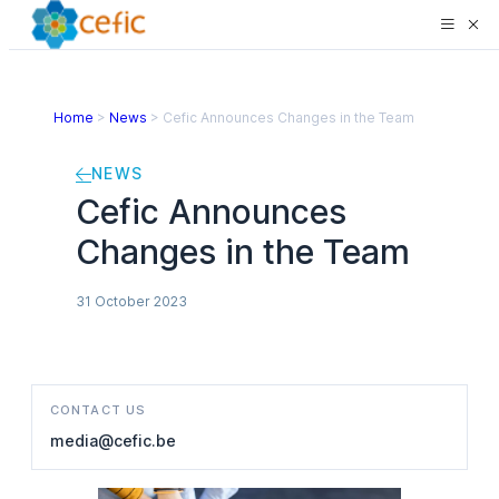
Home
>
News
>
Cefic Announces Changes in the Team
NEWS
Cefic Announces
Changes in the Team
31 October 2023
CONTACT US
media@cefic.be