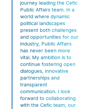
journey leading the Cefic
Public Affairs team. In a
world where dynamic
political landscapes
present both challenges
and opportunities for our
industry, Public Affairs
has never been more
vital. My ambition is to
continue fostering open
dialogues, innovative
partnerships and
transparent
communication. I look
forward to collaborating
with the Cefic team, our