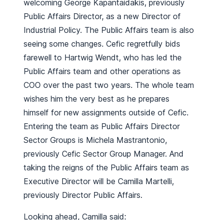
welcoming George Kapantaidakis, previously
Public Affairs Director, as a new Director of
Industrial Policy. The Public Affairs team is also
seeing some changes. Cefic regretfully bids
farewell to Hartwig Wendt, who has led the
Public Affairs team and other operations as
COO over the past two years. The whole team
wishes him the very best as he prepares
himself for new assignments outside of Cefic.
Entering the team as Public Affairs Director
Sector Groups is Michela Mastrantonio,
previously Cefic Sector Group Manager. And
taking the reigns of the Public Affairs team as
Executive Director will be Camilla Martelli,
previously Director Public Affairs.
Looking ahead, Camilla said: