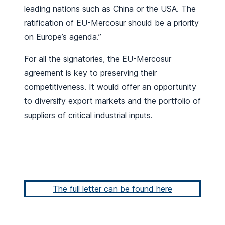
leading nations such as China or the USA. The
ratification of EU-Mercosur should be a priority
on Europe’s agenda.”
For all the signatories, the EU-Mercosur
agreement is key to preserving their
competitiveness. It would offer an opportunity
to diversify export markets and the portfolio of
suppliers of critical industrial inputs.
The full letter can be found here