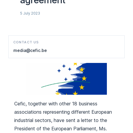
agreement
5 July 2023
CONTACT US
media@cefic.be
Cefic, together with other 18 business
associations representing different European
industrial sectors, have sent a letter to the
President of the European Parliament, Ms.