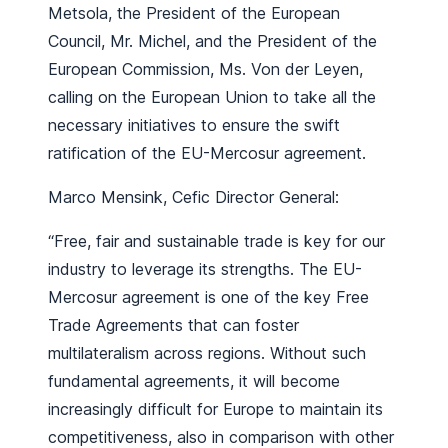
Metsola, the President of the European
Council, Mr. Michel, and the President of the
European Commission, Ms. Von der Leyen,
calling on the European Union to take all the
necessary initiatives to ensure the swift
ratification of the EU-Mercosur agreement.
Marco Mensink, Cefic Director General:
“Free, fair and sustainable trade is key for our
industry to leverage its strengths. The EU-
Mercosur agreement is one of the key Free
Trade Agreements that can foster
multilateralism across regions. Without such
fundamental agreements, it will become
increasingly difficult for Europe to maintain its
competitiveness, also in comparison with other