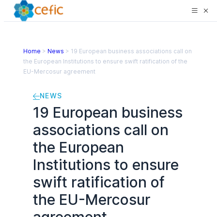
Home
>
News
>
19 European business associations call on
the European Institutions to ensure swift ratification of the
EU-Mercosur agreement
NEWS
19 European business
associations call on
the European
Institutions to ensure
swift ratification of
the EU-Mercosur