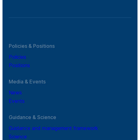
Policies & Positions
Policies
Positions
Media & Events
News
Events
Guidance & Science
Guidance and management framework
Science