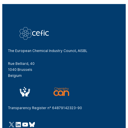
The European Chemical Industry Council, AISBL
Rue Belliard, 40
1040 Brussels
Belgium
Transparency Register n° 64879142323-90
@Cefic
LinkedIn
Youtube
Bluesky