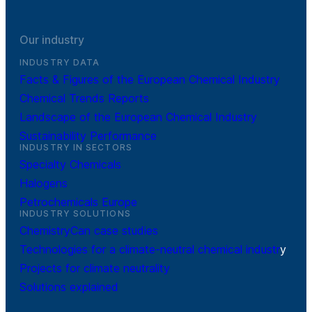
Our industry
INDUSTRY DATA
Facts & Figures of the European Chemical Industry
Chemical Trends Reports
Landscape of the European Chemical Industry
Sustainability Performance
INDUSTRY IN SECTORS
Specialty Chemicals
Halogens
Petrochemicals Europe
INDUSTRY SOLUTIONS
ChemistryCan case studies
Technologies for a climate-neutral chemical industr
y
Projects for climate neutrality
Solutions explained