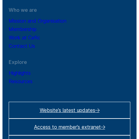
Who we are
Mission and Organisation
Membership
Work at Cefic
Contact Us
Explore
Highlights
Resources
Website’s latest updates
Access to member’s extranet