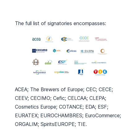
The full list of signatories encompasses:
ACEA; The Brewers of Europe; CEC; CECE;
CEEV; CECIMO; Cefic; CELCAA; CLEPA;
Cosmetics Europe; COTANCE; EDA; ESF;
EURATEX; EUROCHAMBRES; EuroCommerce;
ORGALIM; SpiritsEUROPE; TIE.