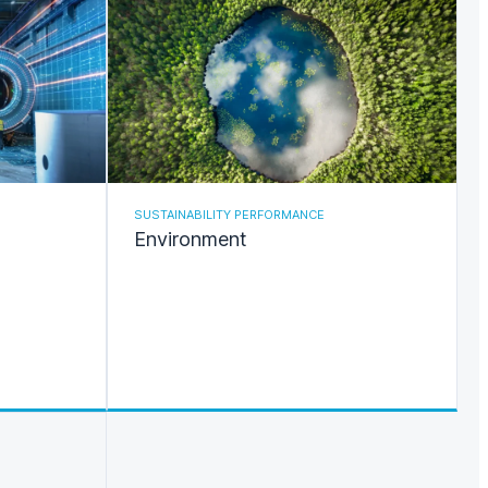
SUSTAINABILITY PERFORMANCE
Environment