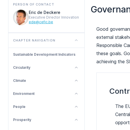
PERSON OF CONTACT
Governa
Eric de Deckere
Executive Director Innovation
ede@cefic.be
Good governance
external stakeh
CHAPTER NAVIGATION
Responsible Car
these goals. Go
Sustainable Development Indicators
achieving the 
Circularity
Climate
Contr
Environment
The EU
People
Central
Prosperity
opportu