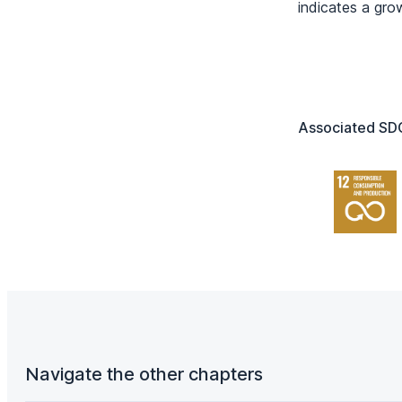
indicates a gro
Associated SDG
Navigate the other chapters