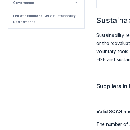
Governance
List of definitions Cefic Sustainability
Sustaina
Performance
Sustainability 
or the reevalua
voluntary tools
HSE and sustain
Suppliers in
Valid SQAS an
The number of s