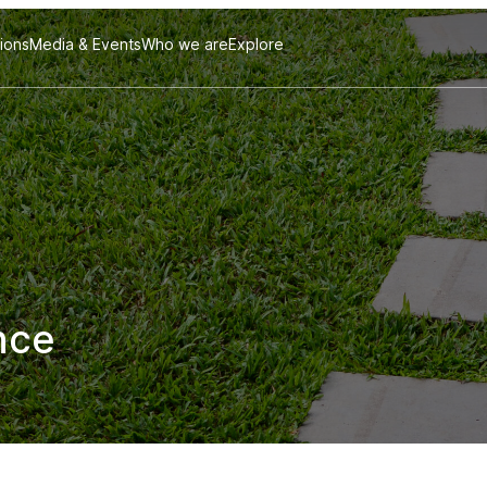
tions
Media & Events
Who we are
Explore
nce