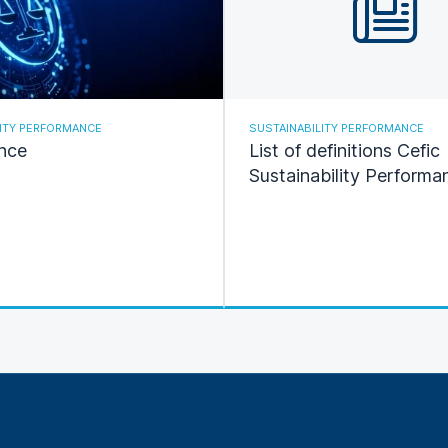
LITY PERFORMANCE
SUSTAINABILITY PERFORMANCE
nce
List of definitions Cefic
Sustainability Performa