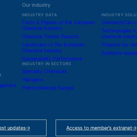
Our industry
INDUSTRY DATA
INDUSTRY SOLU
Facts & Figures of the European
ChemistryCan c
Chemical Industry
Technologies fo
Chemical Trends Reports
chemical indust
Landscape of the European
Projects for cli
Chemical Industry
Solutions expla
Sustainability Performance
INDUSTRY IN SECTORS
Specialty Chemicals
e
Halogens
agement
Petrochemicals Europe
test updates
Access to member’s extranet