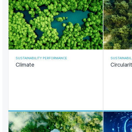
SUSTAINABILITY PERFORMANCE
SUSTAINABI
Climate
Circulari