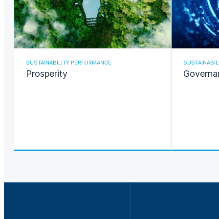
SUSTAINABILITY PERFORMANCE
SUSTAINABI
Prosperity
Governa