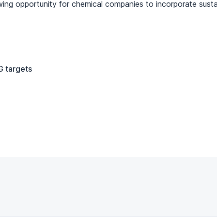
wing opportunity for chemical companies to incorporate sustain
 targets