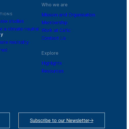
Who we are
TIONS
Mission and Organisation
ase studies
Membership
r a climate-neutral
Work at Cefic
r
y
Contact Us
mate neutrality
ined
Explore
Highlights
Resources
Subscribe to our Newsletter