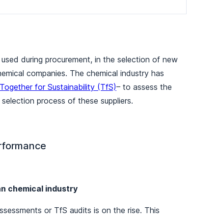
 used during procurement, in the selection of new
 chemical companies. The chemical industry has
Together for Sustainability (TfS)
– to assess the
selection process of these suppliers.
performance
an chemical industry
ssessments or TfS audits is on the rise. This