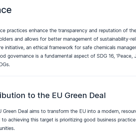
nce
 practices enhance the transparency and reputation of the 
olders and allows for better management of sustainability-re
e initiative, an ethical framework for safe chemicals manag
od governance is a fundamental aspect of SDG 16, ‘Peace, Just
SDGs.
ibution to the EU Green Deal
 Green Deal aims to transform the EU into a modern, resour
 to achieving this target is prioritizing good business practic
nities.