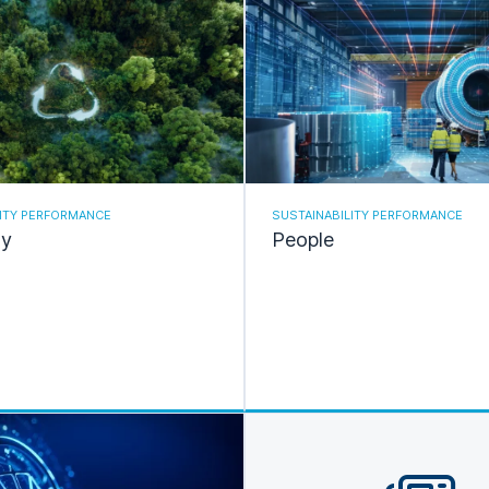
LITY PERFORMANCE
SUSTAINABILITY PERFORMANCE
ty
People