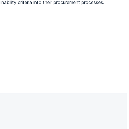
ability criteria into their procurement processes.