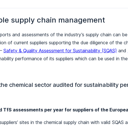
ble supply chain management
reports and assessments of the industry’s supply chain can be
tion of current suppliers supporting the due diligence of the
 –
Safety & Quality Assessment for Sustainability (SQAS)
and
ability performance of its suppliers which can be used in the 
 the chemical sector audited for sustainability 
d TfS assessments per year for suppliers of the Europe
uppliers’ sites in the chemical supply chain with valid SQAS a