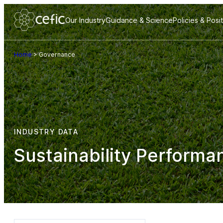
Our Industry
Guidance & Science
Policies & Posi
Home
>
Governance
INDUSTRY DATA
Sustainability Performa