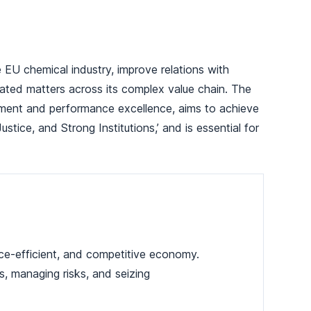
EU chemical industry, improve relations with
lated matters across its complex value chain. The
ement and performance excellence, aims to achieve
ice, and Strong Institutions,’ and is essential for
ce-efficient, and competitive economy.
es, managing risks, and seizing