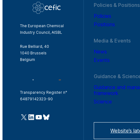
Policies & Positions
Policies
Positions
The European Chemical
Industry Council, AISBL
Media & Events
Rue Belliard, 40
News
1040 Brussels
Events
Belgium
Guidance & Scienc
Guidance and man
framework
Transparency Register n°
64879142323-90
Science
@Cefic
LinkedIn
Youtube
Bluesky
Website’s la