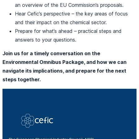
an overview of the EU Commission’s proposals.
Hear Cefic’s perspective – the key areas of focus
and their impact on the chemical sector.
Prepare for what’s ahead – practical steps and
answers to your questions.
Join us for a timely conversation on the
Environmental Omnibus Package, and how we can
navigate its implications, and prepare for the next
steps together.