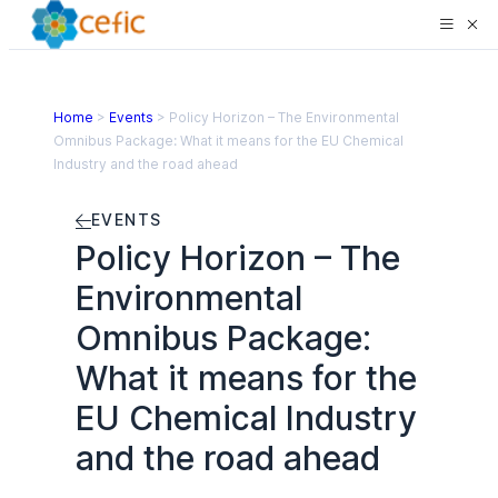
Home
>
Events
>
Policy Horizon – The Environmental
Omnibus Package: What it means for the EU Chemical
Industry and the road ahead
EVENTS
Policy Horizon – The
Environmental
Omnibus Package:
What it means for the
EU Chemical Industry
and the road ahead