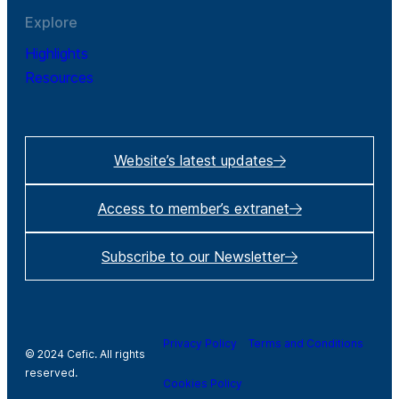
Explore
Highlights
Resources
Website’s latest updates
Access to member’s extranet
Subscribe to our Newsletter
Privacy Policy
Terms and Conditions
© 2024 Cefic. All rights
reserved.
Cookies Policy