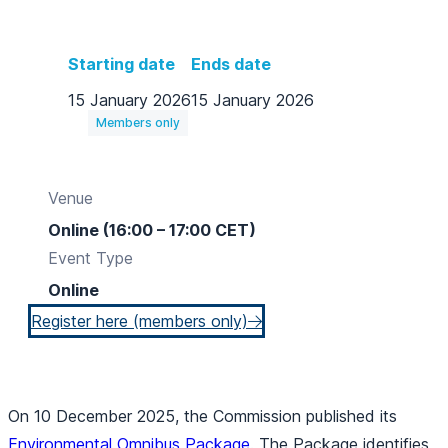
Starting date
Ends date
15 January 2026
15 January 2026
Members only
Venue
Online (16:00 – 17:00 CET)
Event Type
Online
Register here (members only)
On 10 December 2025, the Commission published its
Environmental Omnibus Package
. The Package identifies