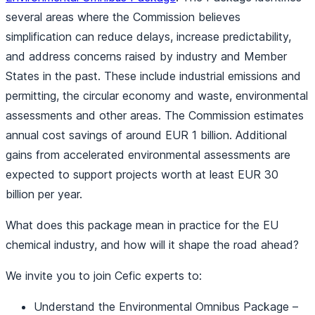
several areas where the Commission believes
simplification can reduce delays, increase predictability,
and address concerns raised by industry and Member
States in the past. These include industrial emissions and
permitting, the circular economy and waste, environmental
assessments and other areas. The Commission estimates
annual cost savings of around EUR 1 billion. Additional
gains from accelerated environmental assessments are
expected to support projects worth at least EUR 30
billion per year.
What does this package mean in practice for the EU
chemical industry, and how will it shape the road ahead?
We invite you to join Cefic experts to:
Understand the Environmental Omnibus Package –