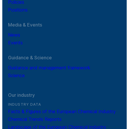
Policies
Positions
Media & Events
News
Events
Guidance & Science
Guidance and management framework
Science
Our industry
INDUSTRY DATA
Facts & Figures of the European Chemical Industry
Chemical Trends Reports
Landscape of the European Chemical Industry