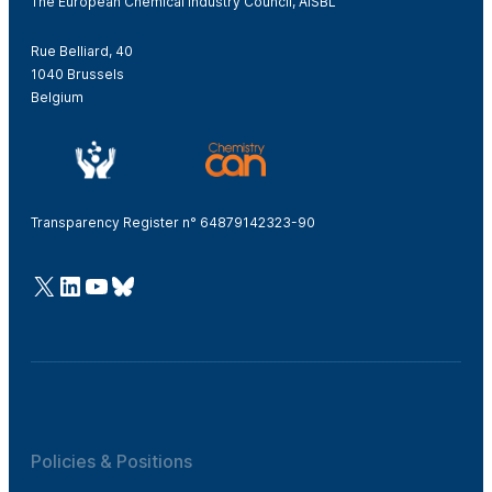
The European Chemical Industry Council, AISBL
Rue Belliard, 40
1040 Brussels
Belgium
Transparency Register n° 64879142323-90
@Cefic
LinkedIn
Youtube
Bluesky
Policies & Positions