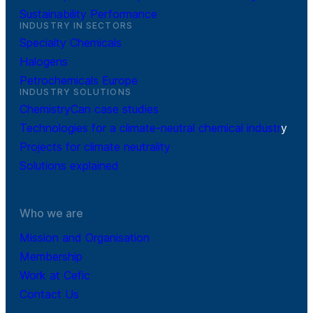
Sustainability Performance
INDUSTRY IN SECTORS
Specialty Chemicals
Halogens
Petrochemicals Europe
INDUSTRY SOLUTIONS
ChemistryCan case studies
Technologies for a climate-neutral chemical industr
y
Projects for climate neutrality
Solutions explained
Who we are
Mission and Organisation
Membership
Work at Cefic
Contact Us