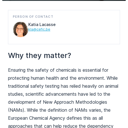
PERSON OF CONTACT
Katia Lacasse
kla@cefic.be
Why they matter?
Ensuring the safety of chemicals is essential for
protecting human health and the environment. While
traditional safety testing has relied heavily on animal
studies, scientific advancements have led to the
development of New Approach Methodologies
(NAMs). While the definition of NAMs varies, the
European Chemical Agency defines this as all
approaches that can help reduce the dependency