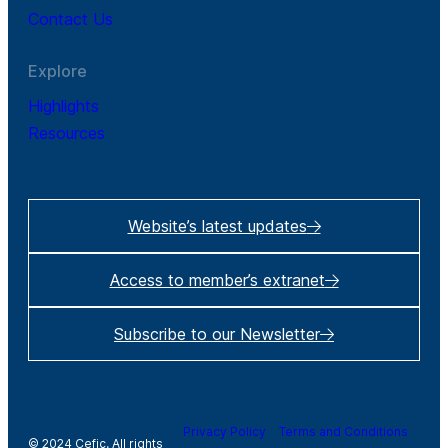
Contact Us
Explore
Highlights
Resources
Website’s latest updates
Access to member’s extranet
Subscribe to our Newsletter
Privacy Policy
Terms and Conditions
© 2024 Cefic. All rights