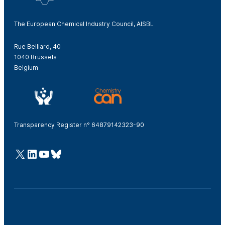
The European Chemical Industry Council, AISBL
Rue Belliard, 40
1040 Brussels
Belgium
Transparency Register n° 64879142323-90
@Cefic
LinkedIn
Youtube
Bluesky