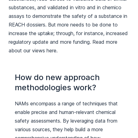
substances, and validated in vitro and in chemico
assays to demonstrate the safety of a substance in
REACH dossiers. But more needs to be done to
increase the uptake; through, for instance, increased
regulatory update and more funding. Read more
about our views here.
How do new approach
methodologies work?
NAMs encompass a range of techniques that
enable precise and human-relevant chemical
safety assessments. By leveraging data from
various sources, they help build a more
comprehensive understanding of how