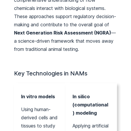
chemicals interact with biological systems.
These approaches support regulatory decision-
making and contribute to the overall goal of
Next Generation Risk Assessment (NGRA)
—
a science-driven framework that moves away
from traditional animal testing.
Key Technologies in NAMs
In vitro models
In silico
(computational
Using human-
) modeling
derived cells and
tissues to study
Applying artificial