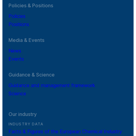
Policies & Positions
Policies
Positions
Media & Events
News
Events
Guidance & Science
Guidance and management framework
Science
Our industry
INDUSTRY DATA
Facts & Figures of the European Chemical Industry