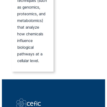
techniques (such
as genomics,
proteomics, and
metabolomics)
that analyze
how chemicals
influence
biological
pathways at a
cellular level.