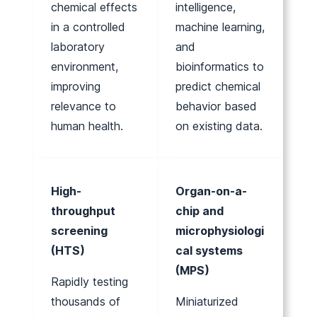
chemical effects
intelligence,
in a controlled
machine learning,
laboratory
and
environment,
bioinformatics to
improving
predict chemical
relevance to
behavior based
human health.
on existing data.
High-
Organ-on-a-
throughput
chip and
screening
microphysiologi
(HTS)
cal systems
(MPS)
Rapidly testing
thousands of
Miniaturized