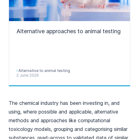
Alternative approaches to animal testing
Alternative to animal testing
2 June 2026
The chemical industry has been investing in, and
using, where possible and applicable, alternative
methods and approaches like computational
toxicology models, grouping and categorising similar
substances, read-across to validated data of similar