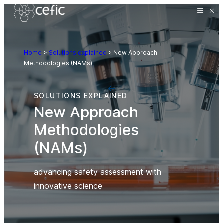
Home
>
Solutions explained
>
New Approach
Methodologies (NAMs)
SOLUTIONS EXPLAINED
New Approach
Methodologies
(NAMs)
advancing safety assessment with
innovative science