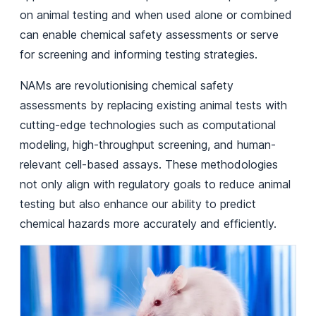
on animal testing and when used alone or combined
can enable chemical safety assessments or serve
for screening and informing testing strategies.
NAMs are revolutionising chemical safety
assessments by replacing existing animal tests with
cutting-edge technologies such as computational
modeling, high-throughput screening, and human-
relevant cell-based assays. These methodologies
not only align with regulatory goals to reduce animal
testing but also enhance our ability to predict
chemical hazards more accurately and efficiently.