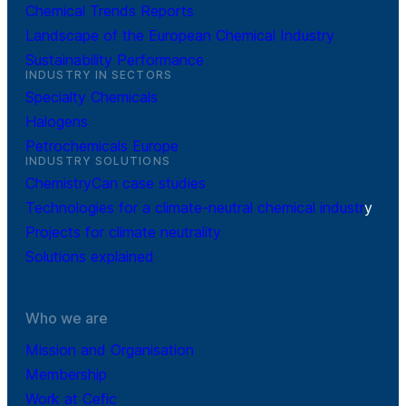
Chemical Trends Reports
Landscape of the European Chemical Industry
Sustainability Performance
INDUSTRY IN SECTORS
Specialty Chemicals
Halogens
Petrochemicals Europe
INDUSTRY SOLUTIONS
ChemistryCan case studies
Technologies for a climate-neutral chemical industr
y
Projects for climate neutrality
Solutions explained
Who we are
Mission and Organisation
Membership
Work at Cefic