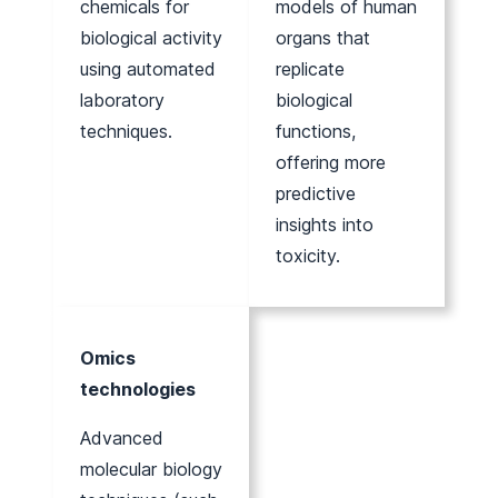
chemicals for
models of human
biological activity
organs that
using automated
replicate
laboratory
biological
techniques.
functions,
offering more
predictive
insights into
toxicity.
Omics
technologies
Advanced
molecular biology