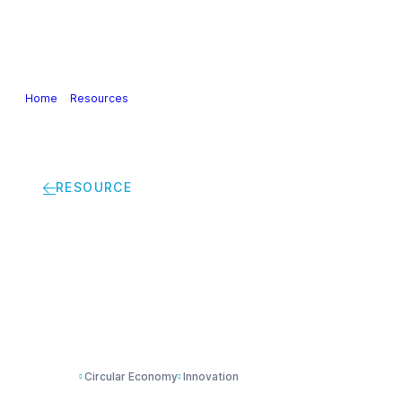
Our Industry
Guidance & Science
Policies & Posi
Home
>
Resources
>
Winning in a Circular Economy: Practical steps fo
RESOURCE
Winning in a Circula
chemical industry
Circular Economy
Innovation