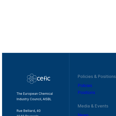
Policies & Positions
Policies
Positions
The European Chemical
Industry Council, AISBL
Media & Events
Rue Belliard, 40
News