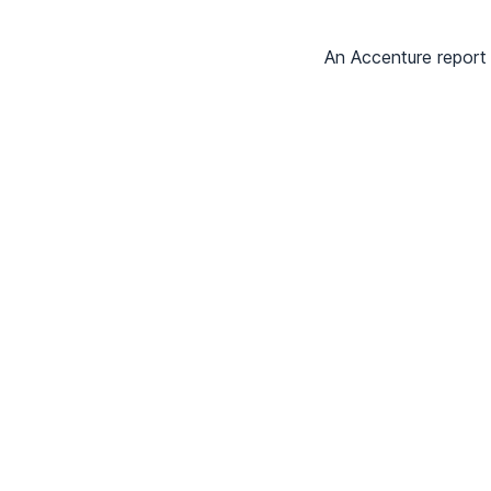
An Accenture report 