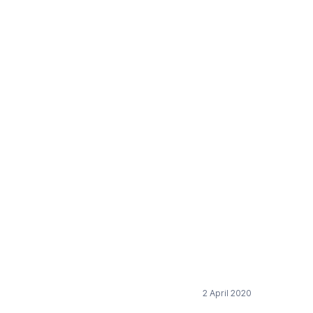
eps for the European
2 April 2020