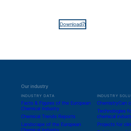
Download
Our industry
INDUSTRY DATA
INDUSTRY SOLU
Facts & Figures of the European
ChemistryCan c
Chemical Industry
Technologies fo
Chemical Trends Reports
chemical indust
Landscape of the European
Projects for cli
Chemical Industry