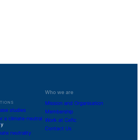
Who we are
TIONS
Mission and Organisation
ase studies
Membership
r a climate-neutral
Work at Cefic
r
y
Contact Us
mate neutrality