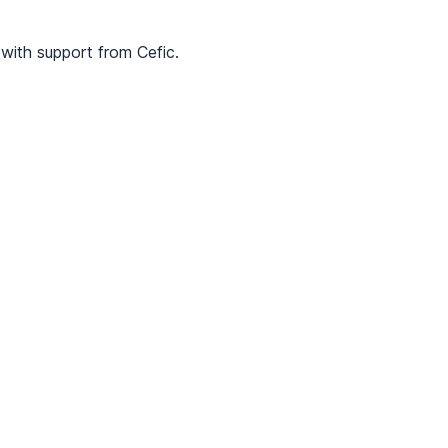
with support from Cefic.