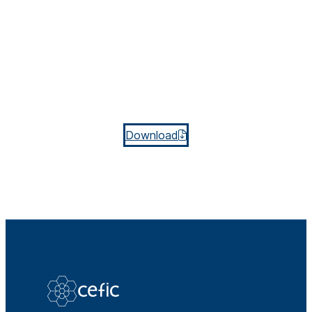
Download