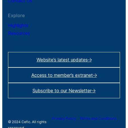
Contact Us
Explore
Highlights
Resources
Website’s latest updates
Access to member’s extranet
Subscribe to our Newsletter
Privacy Policy
Terms and Conditions
© 2024 Cefic. All rights
reserved.