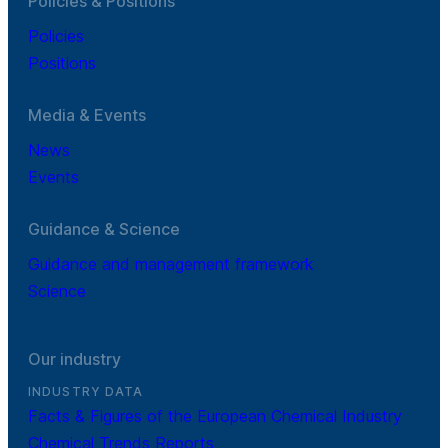
Policies & Positions
Policies
Positions
Media & Events
News
Events
Guidance & Science
Guidance and management framework
Science
Our industry
INDUSTRY DATA
Facts & Figures of the European Chemical Industry
Chemical Trends Reports