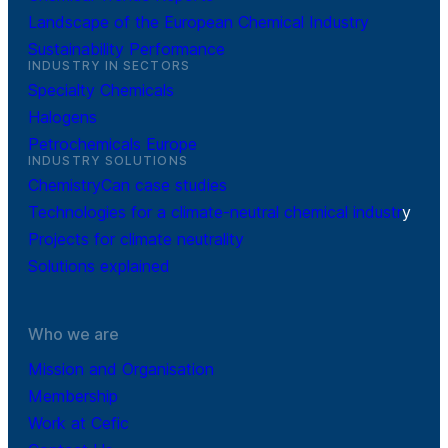
Landscape of the European Chemical Industry
Sustainability Performance
INDUSTRY IN SECTORS
Specialty Chemicals
Halogens
Petrochemicals Europe
INDUSTRY SOLUTIONS
ChemistryCan case studies
Technologies for a climate-neutral chemical industr
y
Projects for climate neutrality
Solutions explained
Who we are
Mission and Organisation
Membership
Work at Cefic