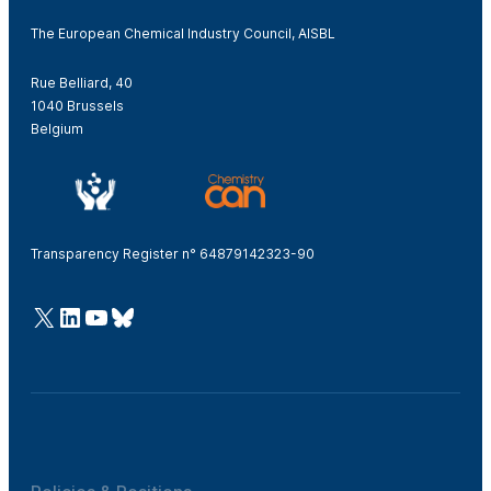
The European Chemical Industry Council, AISBL
Rue Belliard, 40
1040 Brussels
Belgium
Transparency Register n° 64879142323-90
@Cefic
LinkedIn
Youtube
Bluesky