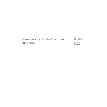
? | Presentation Cefic
Digital Dialogue 6th
July 2022
12 July
Bioeconomy
Digital Dialogue
Innovation
2022