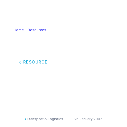
Home
>
Resources
>
Transporting ammonia by rail
RESOURCE
Transporting
ammonia by rail
Transport & Logistics
25 January 2007