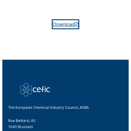
Download
The European Chemical Industry Council, AISBL
Rue Belliard, 40
1040 Brussels