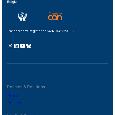
Belgium
Transparency Register n° 64879142323-90
@Cefic
LinkedIn
Youtube
Bluesky
Policies & Positions
Policies
Positions