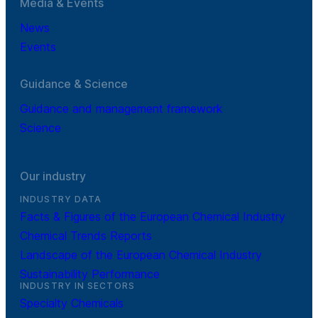
Media & Events
News
Events
Guidance & Science
Guidance and management framework
Science
Our industry
INDUSTRY DATA
Facts & Figures of the European Chemical Industry
Chemical Trends Reports
Landscape of the European Chemical Industry
Sustainability Performance
INDUSTRY IN SECTORS
Specialty Chemicals