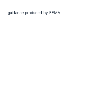
guidance produced by EFMA