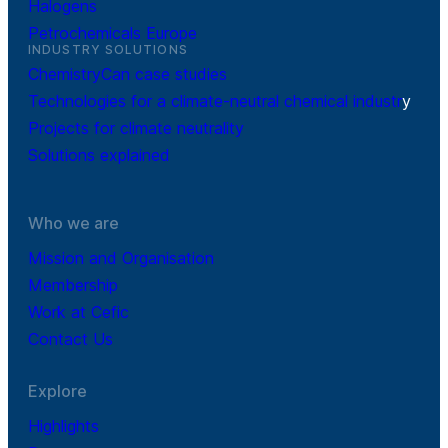
Halogens
Petrochemicals Europe
INDUSTRY SOLUTIONS
ChemistryCan case studies
Technologies for a climate-neutral chemical industr
y
Projects for climate neutrality
Solutions explained
Who we are
Mission and Organisation
Membership
Work at Cefic
Contact Us
Explore
Highlights