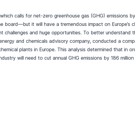
which calls for net-zero greenhouse gas (GHG) emissions by 
e board—but it will have a tremendous impact on Europe’s ch
ant challenges and huge opportunities. To better understand t
 energy and chemicals advisory company, conducted a compr
emical plants in Europe. This analysis determined that in or
ndustry will need to cut annual GHG emissions by 186 million