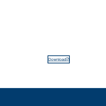
Download