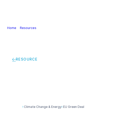
Our Industry
Guidance & Science
Policies & Posi
Home
>
Resources
>
The chemical industry’s road to net zero
RESOURCE
The chemical industr
Climate Change & Energy
EU Green Deal