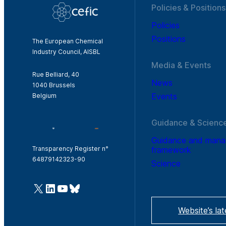
Policies & Positions
Policies
Positions
The European Chemical
Industry Council, AISBL
Media & Events
Rue Belliard, 40
News
1040 Brussels
Events
Belgium
Guidance & Scienc
Guidance and man
framework
Transparency Register n°
64879142323-90
Science
@Cefic
LinkedIn
Youtube
Bluesky
Website’s la