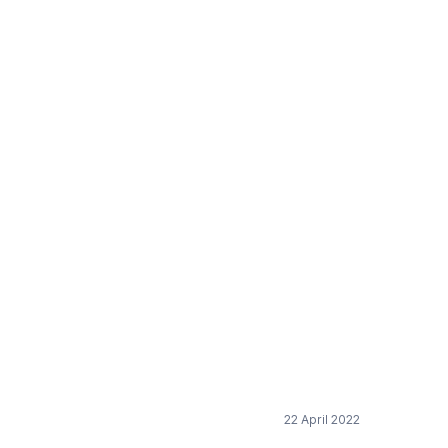
22 April 2022