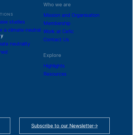
Who we are
TIONS
Mission and Organisation
ase studies
Membership
r a climate-neutral
Work at Cefic
r
y
Contact Us
mate neutrality
ined
Explore
Highlights
Resources
Subscribe to our Newsletter