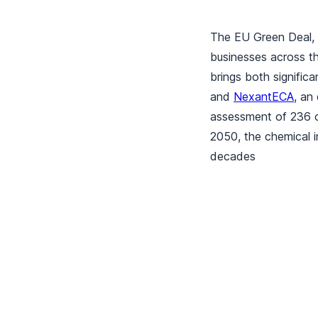
The EU Green Deal, 
businesses across th
brings both signific
and
NexantECA
, an
assessment of 236 ch
2050, the chemical i
decades