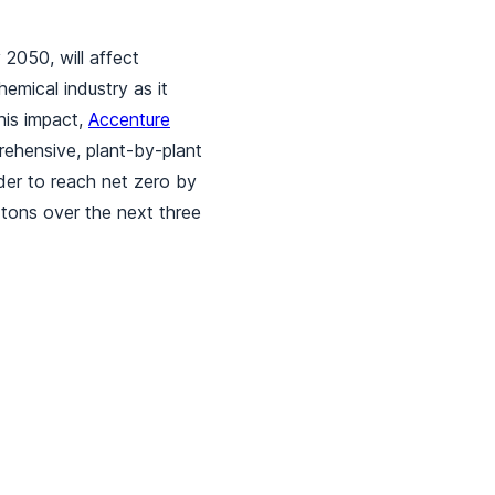
2050, will affect
emical industry as it
his impact,
Accenture
ehensive, plant-by-plant
der to reach net zero by
 tons over the next three