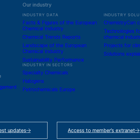
Our industry
INDUSTRY DATA
INDUSTRY SOLU
Facts & Figures of the European
ChemistryCan c
Chemical Industry
Technologies fo
Chemical Trends Reports
chemical indust
Landscape of the European
Projects for cli
Chemical Industry
Solutions expla
Sustainability Performance
INDUSTRY IN SECTORS
Specialty Chemicals
e
Halogens
agement
Petrochemicals Europe
test updates
Access to member’s extranet