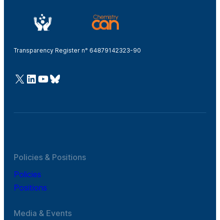
Transparency Register n° 64879142323-90
@Cefic
LinkedIn
Youtube
Bluesky
Policies & Positions
Policies
Positions
Media & Events