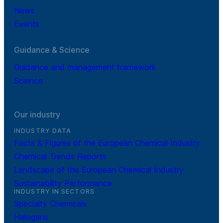
News
Events
Guidance & Science
Guidance and management framework
Science
Our industry
INDUSTRY DATA
Facts & Figures of the European Chemical Industry
Chemical Trends Reports
Landscape of the European Chemical Industry
Sustainability Performance
INDUSTRY IN SECTORS
Specialty Chemicals
Halogens