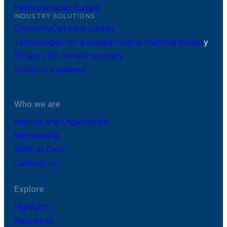
Petrochemicals Europe
INDUSTRY SOLUTIONS
ChemistryCan case studies
Technologies for a climate-neutral chemical industr
y
Projects for climate neutrality
Solutions explained
Who we are
Mission and Organisation
Membership
Work at Cefic
Contact Us
Explore
Highlights
Resources