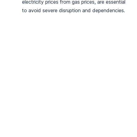
electricity prices from gas prices, are essential
to avoid severe disruption and dependencies.