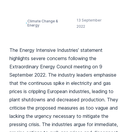
Joint Statement
13 September
Climate Change &
Energy
2022
The Energy Intensive Industries’ statement
highlights severe concerns following the
Extraordinary Energy Council meeting on 9
September 2022. The industry leaders emphasise
that the continuous spike in electricity and gas
prices is crippling European industries, leading to
plant shutdowns and decreased production. They
criticise the proposed measures as too vague and
lacking the urgency necessary to mitigate the
pressing crisis. The industries argue for immediate,