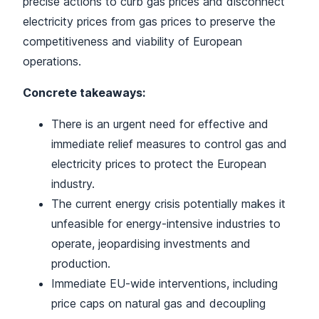
precise actions to curb gas prices and disconnect
electricity prices from gas prices to preserve the
competitiveness and viability of European
operations.
Concrete takeaways:
There is an urgent need for effective and
immediate relief measures to control gas and
electricity prices to protect the European
industry.
The current energy crisis potentially makes it
unfeasible for energy-intensive industries to
operate, jeopardising investments and
production.
Immediate EU-wide interventions, including
price caps on natural gas and decoupling