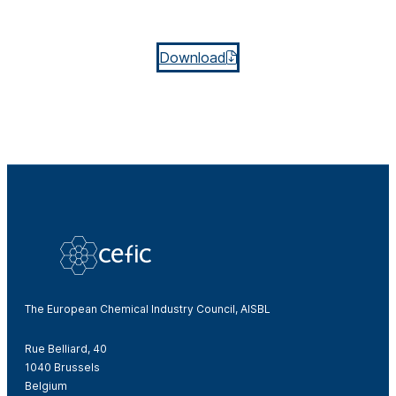
Download
The European Chemical Industry Council, AISBL
Rue Belliard, 40
1040 Brussels
Belgium